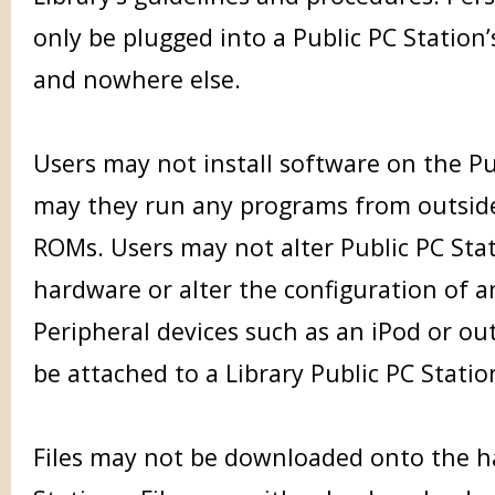
only be plugged into a Public PC Station’
and nowhere else.
Users may not install software on the Pu
may they run any programs from outside
ROMs. Users may not alter Public PC Stat
hardware or alter the configuration of a
Peripheral devices such as an iPod or ou
be attached to a Library Public PC Statio
Files may not be downloaded onto the ha