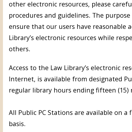
other electronic resources, please carefu
procedures and guidelines. The purpose 
ensure that our users have reasonable a
Library’s electronic resources while respe
others.
Access to the Law Library’s electronic re
Internet, is available from designated Pu
regular library hours ending fifteen (15)
All Public PC Stations are available on a f
basis.