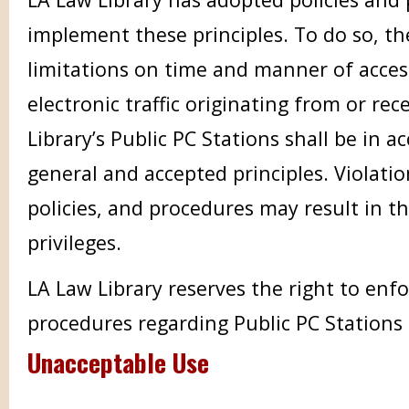
implement these principles. To do so, th
limitations on time and manner of access
electronic traffic originating from or re
Library’s Public PC Stations shall be in 
general and accepted principles. Violatio
policies, and procedures may result in th
privileges.
LA Law Library reserves the right to enfor
procedures regarding Public PC Stations
Unacceptable Use