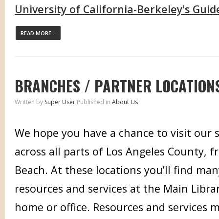
University of California-Berkeley's Guid
READ MORE...
BRANCHES / PARTNER LOCATION
Written by
Super User
Published in
About Us
We hope you have a chance to visit our sa
across all parts of Los Angeles County, 
Beach. At these locations you’ll find ma
resources and services at the Main Librar
home or office. Resources and services m