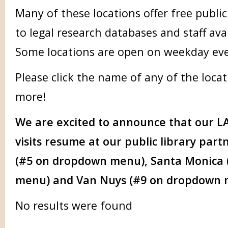
Many of these locations offer free publi
to legal research databases and staff avai
Some locations are open on weekday ev
Please click the name of any of the locat
more!
We are excited to announce that our
LA
visits resume at our public library par
(#5 on dropdown menu), Santa Monica
menu) and Van Nuys (#9 on dropdown
No results were found