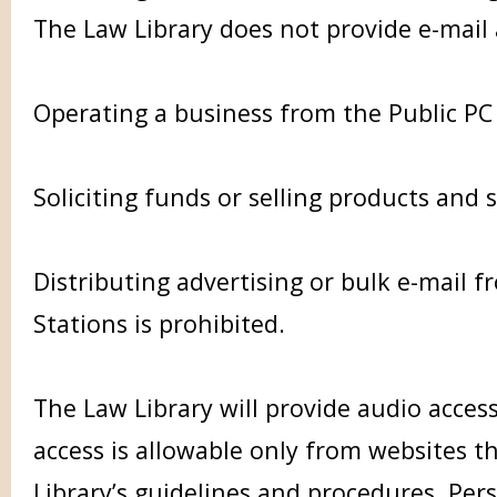
The Law Library does not provide e-mail
Operating a business from the Public PC 
Soliciting funds or selling products and s
Distributing advertising or bulk e-mail f
Stations is prohibited.
The Law Library will provide audio access
access is allowable only from websites th
Library’s guidelines and procedures. P