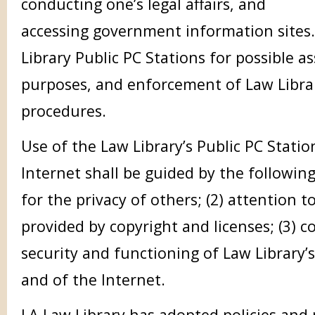
conducting one’s legal affairs, and
accessing government information sites
Library Public PC Stations for possible as
purposes, and enforcement of Law Librar
procedures.
Use of the Law Library’s Public PC Statio
Internet shall be guided by the following 
for the privacy of others; (2) attention t
provided by copyright and licenses; (3) c
security and functioning of Law Library
and of the Internet.
LA Law Library has adopted policies and