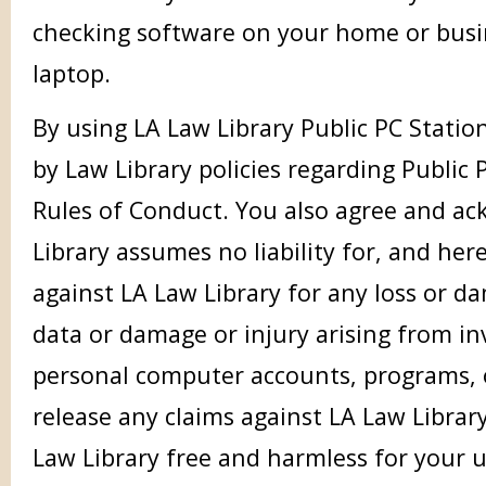
checking software on your home or bus
laptop.
By using LA Law Library Public PC Statio
by Law Library policies regarding Public
Rules of Conduct. You also agree and a
Library assumes no liability for, and her
against LA Law Library for any loss or d
data or damage or injury arising from inv
personal computer accounts, programs, or
release any claims against LA Law Librar
Law Library free and harmless for your u