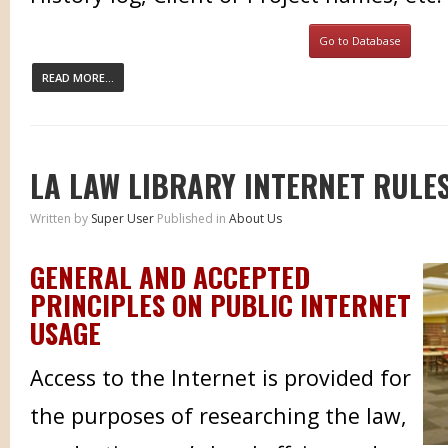
Go to Database
READ MORE...
LA LAW LIBRARY INTERNET RULE
Written by
Super User
Published in
About Us
GENERAL AND ACCEPTED
PRINCIPLES ON PUBLIC INTERNET
USAGE
Access to the Internet is provided for
the purposes of researching the law,