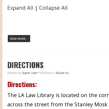
Expand All
|
Collapse All
READ MORE...
DIRECTIONS
Written by
Super User
Published in
About Us
Directions:
The LA Law Library is located on the corn
across the street from the Stanley Mosk