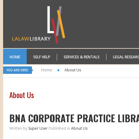
HOME
SELF HELP
SERVICES & RENTALS
LEGAL RESEAR
Home
About Us
YOU ARE HERE:
About Us
BNA CORPORATE PRACTICE LIBR
Written by
Super User
Published in
About Us