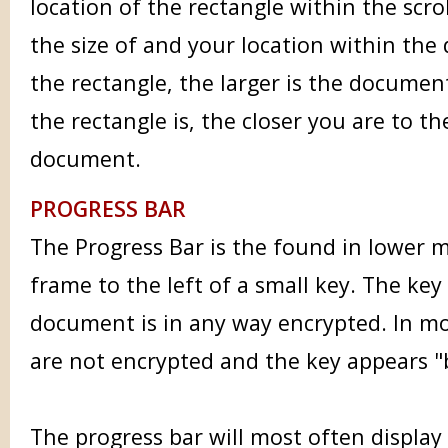
location of the rectangle within the scroll
the size of and your location within the
the rectangle, the larger is the document
the rectangle is, the closer you are to t
document.
PROGRESS BAR
The Progress Bar is the found in lower m
frame to the left of a small key. The ke
document is in any way encrypted. In m
are not encrypted and the key appears "
The progress bar will most often displa