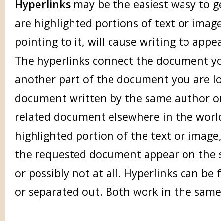
Hyperlinks
may be the easiest wasy to ge
are highlighted portions of text or image
pointing to it, will cause writing to appe
The hyperlinks connect the document yo
another part of the document you are lo
document written by the same author or
related document elsewhere in the world
highlighted portion of the text or image,
the requested document appear on the sc
or possibly not at all. Hyperlinks can b
or separated out. Both work in the sam