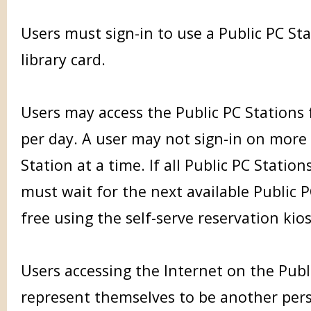
Users must sign-in to use a Public PC St
library card.
Users may access the Public PC Stations
per day. A user may not sign-in on more
Station at a time. If all Public PC Station
must wait for the next available Public 
free using the self-serve reservation kios
Users accessing the Internet on the Publ
represent themselves to be another per