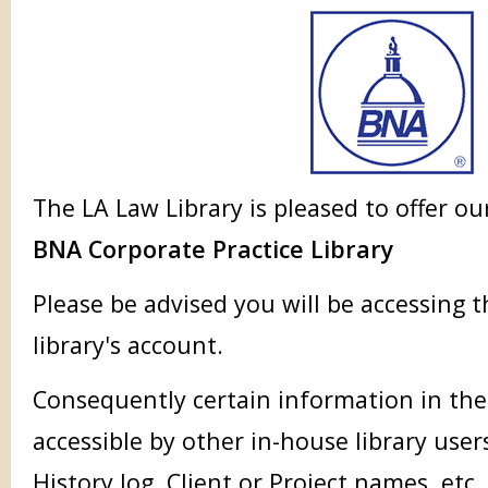
The LA Law Library is pleased to offer ou
BNA Corporate Practice Library
Please be advised you will be accessing 
library's account.
Consequently certain information in the
accessible by other in-house library user
History log, Client or Project names, etc.