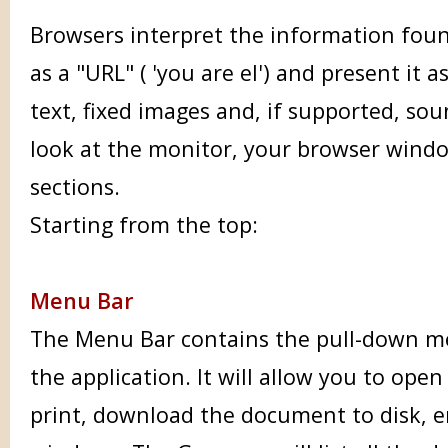
Browsers interpret the information fou
as a "URL" ( 'you are el') and present it
text, fixed images and, if supported, so
look at the monitor, your browser windo
sections.
Starting from the top:
Menu Bar
The Menu Bar contains the pull-down m
the application. It will allow you to open
print, download the document to disk, e