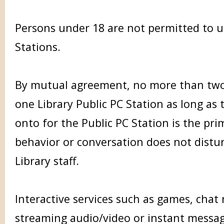
Persons under 18 are not permitted to u
Stations.
By mutual agreement, no more than tw
one Library Public PC Station as long as
onto for the Public PC Station is the pri
behavior or conversation does not distu
Library staff.
Interactive services such as games, cha
streaming audio/video or instant messag