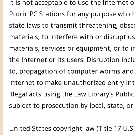
It is not acceptable to use the Internet o
Public PC Stations for any purpose which
state laws to transmit threatening, obsc
materials, to interfere with or disrupt us
materials, services or equipment, or to i
the Internet or its users. Disruption incl
to, propagation of computer worms and 
Internet to make unauthorized entry in
Illegal acts using the Law Library’s Publ
subject to prosecution by local, state, or
United States copyright law (Title 17 U.S.