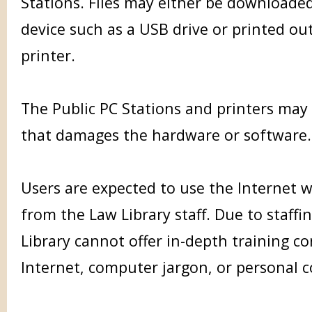
Stations. Files may either be downloaded
device such as a USB drive or printed ou
printer.
The Public PC Stations and printers may
that damages the hardware or software.
Users are expected to use the Internet 
from the Law Library staff. Due to staffin
Library cannot offer in-depth training c
Internet, computer jargon, or personal 