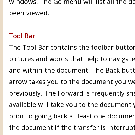
windows. The Go menu will list all the 
been viewed.
Tool Bar
The Tool Bar contains the toolbar button
pictures and words that help to navigat
and within the document. The Back butto
arrow takes you to the document you wer
previously. The Forward is frequently sh
available will take you to the document 
prior to going back at least one documen
the document if the transfer is interrup