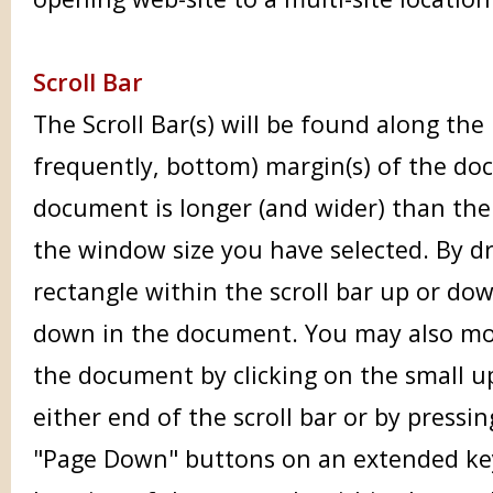
Scroll Bar
The Scroll Bar(s) will be found along the 
frequently, bottom) margin(s) of the do
document is longer (and wider) than the 
the window size you have selected. By d
rectangle within the scroll bar up or d
down in the document. You may also mo
the document by clicking on the small 
either end of the scroll bar or by pressi
"Page Down" buttons on an extended ke