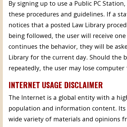
By signing up to use a Public PC Station,
these procedures and guidelines. If a st
notices that a posted Law Library proced
being followed, the user will receive one
continues the behavior, they will be ask
Library for the current day. Should the 
repeatedly, the user may lose computer t
INTERNET USAGE DISCLAIMER
The Internet is a global entity with a hig
population and information content. Its
wide variety of materials and opinions f