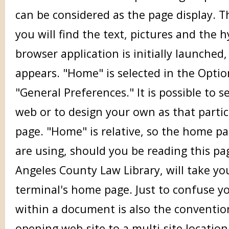
can be considered as the page display. 
you will find the text, pictures and the 
browser application is initially launched
appears. "Home" is selected in the Opt
"General Preferences." It is possible to 
web or to design your own as that parti
page. "Home" is relative, so the home p
are using, should you be reading this pa
Angeles County Law Library, will take you
terminal's home page. Just to confuse y
within a document is also the conventio
opening web-site to a multi-site location