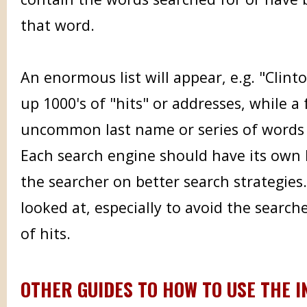
that word.
An enormous list will appear, e.g. "Clinto
up 1000's of "hits" or addresses, while a
uncommon last name or series of words 
Each search engine should have its own h
the searcher on better search strategies
looked at, especially to avoid the search
of hits.
OTHER GUIDES TO HOW TO USE THE 