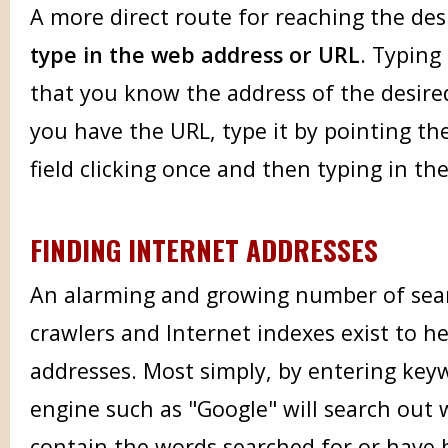
A more direct route for reaching the de
type in the web address or URL
. Typing
that you know the address of the desire
you have the URL, type it by pointing the
field clicking once and then typing in th
FINDING INTERNET ADDRESSES
An alarming and growing number of sea
crawlers and Internet indexes exist to he
addresses. Most simply, by entering key
engine such as "Google" will search out 
contain the words searched for or have