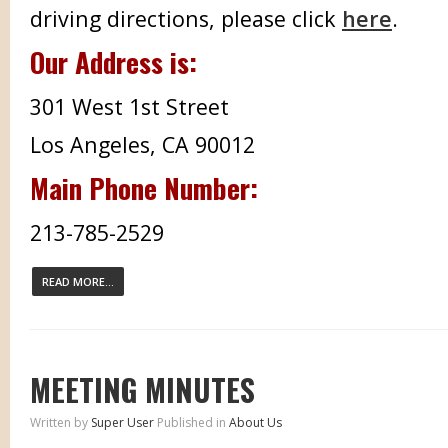
driving directions, please click
here
.
Our Address is:
301 West 1st Street
Los Angeles, CA 90012
Main Phone Number:
213-785-2529
READ MORE...
MEETING MINUTES
Written by
Super User
Published in
About Us