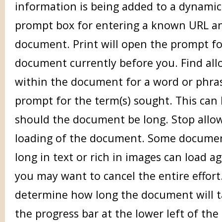
information is being added to a dynamic
prompt box for entering a known URL an
document. Print will open the prompt fo
document currently before you. Find all
within the document for a word or phras
prompt for the term(s) sought. This can 
should the document be long. Stop allow
loading of the document. Some documen
long in text or rich in images can load a
you may want to cancel the entire effor
determine how long the document will t
the progress bar at the lower left of the