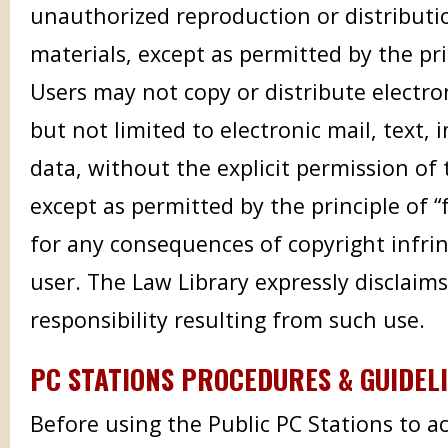
unauthorized reproduction or distributi
materials, except as permitted by the prin
Users may not copy or distribute electron
but not limited to electronic mail, text,
data, without the explicit permission of 
except as permitted by the principle of “f
for any consequences of copyright infri
user. The Law Library expressly disclaims 
responsibility resulting from such use.
PC STATIONS PROCEDURES & GUIDEL
Before using the Public PC Stations to a