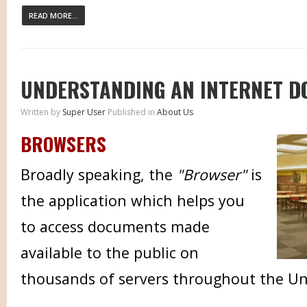
READ MORE...
UNDERSTANDING AN INTERNET 
Written by
Super User
Published in
About Us
BROWSERS
Broadly speaking, the
"Browser"
is
the application which helps you
to access documents made
available to the public on
thousands of servers throughout the Un