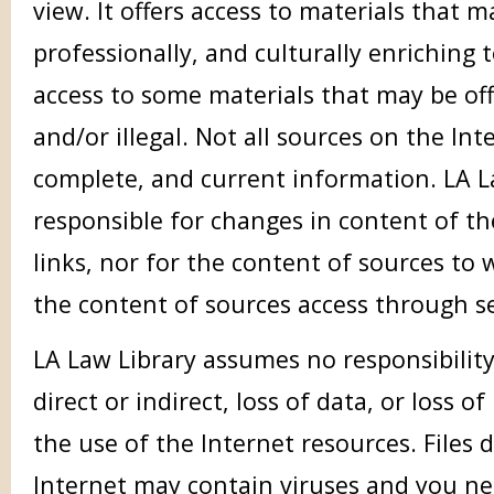
view. It offers access to materials that m
professionally, and culturally enriching t
access to some materials that may be off
and/or illegal. Not all sources on the In
complete, and current information. LA La
responsible for changes in content of th
links, nor for the content of sources to w
the content of sources access through s
LA Law Library assumes no responsibilit
direct or indirect, loss of data, or loss of
the use of the Internet resources. File
Internet may contain viruses and you ne