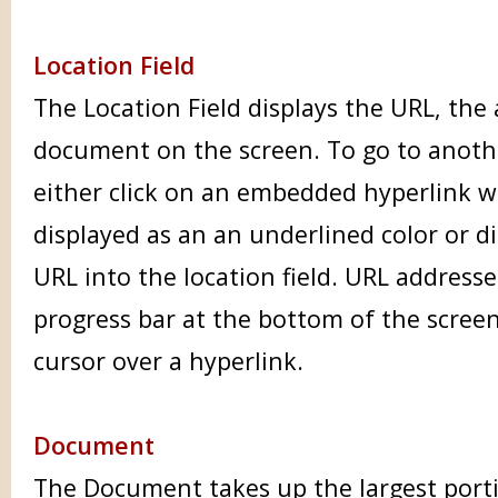
Location Field
The Location Field displays the URL, the
document on the screen. To go to anot
either click on an embedded hyperlink w
displayed as an an underlined color or d
URL into the location field. URL addresse
progress bar at the bottom of the scree
cursor over a hyperlink.
Document
The Document takes up the largest port