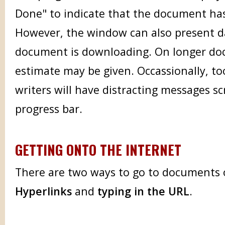
Done" to indicate that the document ha
However, the window can also present d
document is downloading. On longer do
estimate may be given. Occassionally, t
writers will have distracting messages s
progress bar.
GETTING ONTO THE INTERNET
There are two ways to go to documents 
Hyperlinks
and
typing in the URL
.