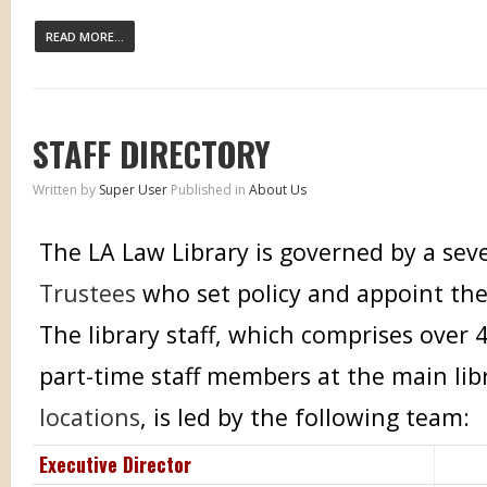
READ MORE...
STAFF DIRECTORY
Written by
Super User
Published in
About Us
The LA Law Library is governed by a s
Trustees
who set policy and appoint the
The library staff, which comprises over 
part-time staff members at the main li
locations
, is led by the following team:
Executive Director