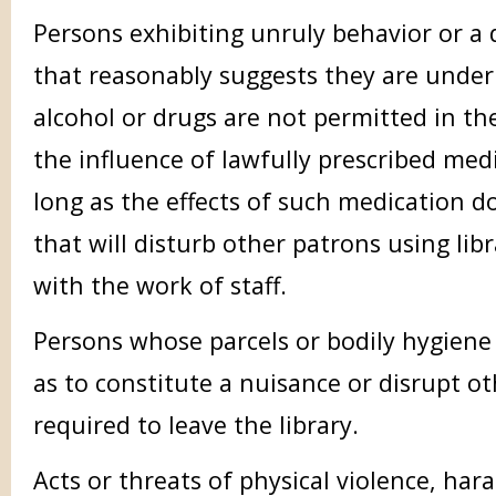
Persons exhibiting unruly behavior or a
that reasonably suggests they are under
alcohol or drugs are not permitted in th
the influence of lawfully prescribed me
long as the effects of such medication d
that will disturb other patrons using libr
with the work of staff.
Persons whose parcels or bodily hygiene 
as to constitute a nuisance or disrupt ot
required to leave the library.
Acts or threats of physical violence, har