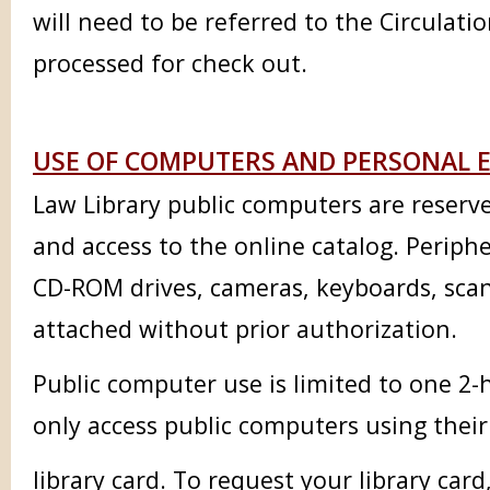
will need to be referred to the Circulati
processed for check out.
USE OF COMPUTERS AND PERSONAL E
Law Library public computers are reserve
and access to the online catalog. Peripher
CD-ROM drives, cameras, keyboards, scan
attached without prior authorization.
Public computer use is limited to one 2-
only access public computers using the
library card. To request your library card