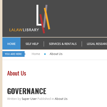
HOME
SELF HELP
SERVICES & RENTALS
LEGAL RESEAR
Home
About Us
YOU ARE HERE:
About Us
GOVERNANCE
Written by
Super User
Published in
About Us