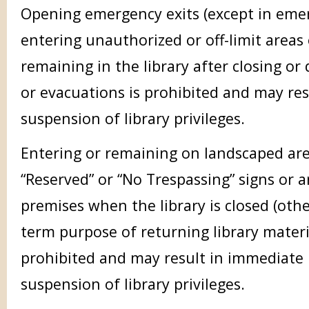
Opening emergency exits (except in emer
entering unauthorized or off-limit areas o
remaining in the library after closing or
or evacuations is prohibited and may re
suspension of library privileges.
Entering or remaining on landscaped are
“Reserved” or “No Trespassing” signs or a
premises when the library is closed (othe
term purpose of returning library materi
prohibited and may result in immediate
suspension of library privileges.