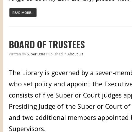
READ MORE...
BOARD OF TRUSTEES
Written by
Super User
Published in
About Us
The Library is governed by a seven-mem
who set policy and appoint the Executiv
consists of five Superior Court judges a
Presiding Judge of the Superior Court o
and two additional members appointed 
Supervisors.