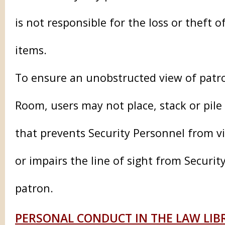
is not responsible for the loss or theft 
items.
To ensure an unobstructed view of patr
Room, users may not place, stack or pile
that prevents Security Personnel from vi
or impairs the line of sight from Securit
patron.
PERSONAL CONDUCT IN THE LAW LIB