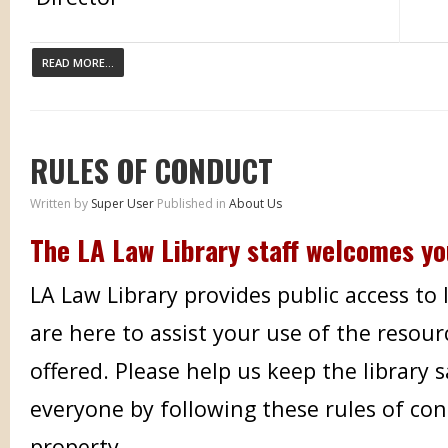
READ MORE...
RULES OF CONDUCT
Written by
Super User
Published in
About Us
The LA Law Library staff welcomes y
LA Law Library provides public access to
are here to assist your use of the resour
offered. Please help us keep the library 
everyone by following these rules of co
property.