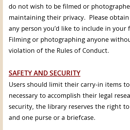
do not wish to be filmed or photographed
maintaining their privacy.
Please obtain
any person you’d like to include in your
Filming or photographing anyone without
violation of the Rules of Conduct.
SAFETY AND SECURITY
Users should limit their carry-in items t
necessary to accomplish their legal resea
security, the library reserves the right t
and one purse or a briefcase.