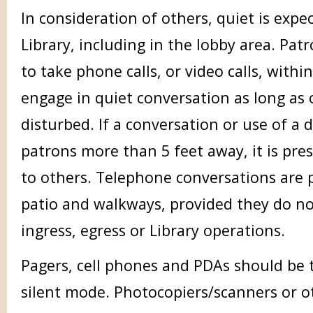
In consideration of others, quiet is exp
Library, including in the lobby area. Pat
to take phone calls, or video calls, withi
engage in quiet conversation as long as 
disturbed. If a conversation or use of a 
patrons more than 5 feet away, it is pr
to others. Telephone conversations are 
patio and walkways, provided they do no
ingress, egress or Library operations.
Pagers, cell phones and PDAs should be 
silent mode. Photocopiers/scanners or 