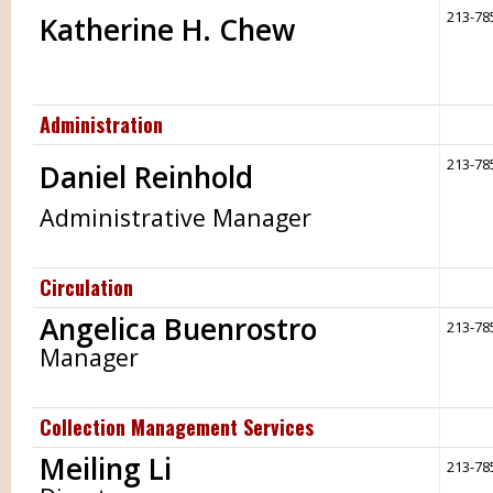
213-78
Katherine H. Chew
Administration
213-78
Daniel Reinhold
Administrative Manager
Circulation
Angelica Buenrostro
213-78
Manager
Collection Management Services
Meiling Li
213-78