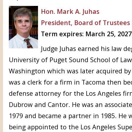
Hon. Mark A. Juhas
President, Board of Trustees
Term expires: March 25, 2027
Judge Juhas earned his law d
University of Puget Sound School of La
Washington which was later acquired by 
was a clerk for a firm in Tacoma then be
defense attorney for the Los Angeles fir
Dubrow and Cantor. He was an associate
1979 and became a partner in 1985. He w
being appointed to the Los Angeles Supe