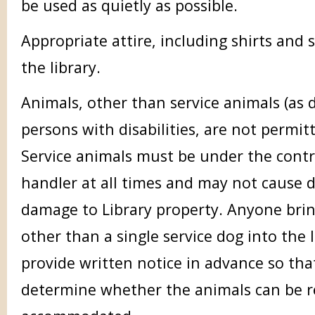
be used as quietly as possible.
Appropriate attire, including shirts and
the library.
Animals, other than service animals (as d
persons with disabilities, are not permitt
Service animals must be under the contr
handler at all times and may not cause d
damage to Library property. Anyone brin
other than a single service dog into the 
provide written notice in advance so tha
determine whether the animals can be 