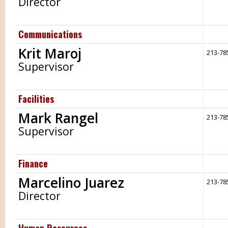
Director
Communications
Krit Maroj
213-78
Supervisor
Facilities
Mark Rangel
213-78
Supervisor
Finance
Marcelino Juarez
213-78
Director