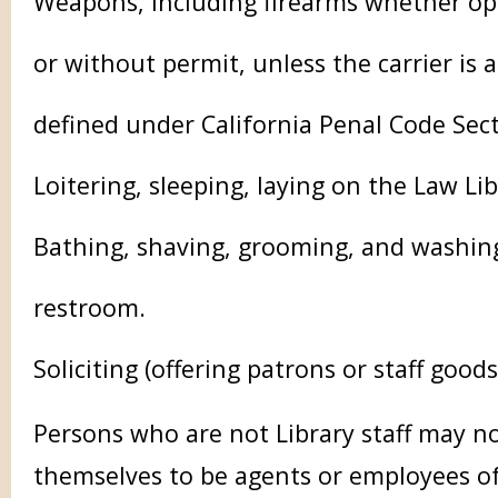
Weapons, including firearms whether op
or without permit, unless the carrier is a
defined under California Penal Code Sec
Loitering, sleeping, laying on the Law Lib
Bathing, shaving, grooming, and washing 
restroom.
Soliciting (offering patrons or staff goods
Persons who are not Library staff may n
themselves to be agents or employees of