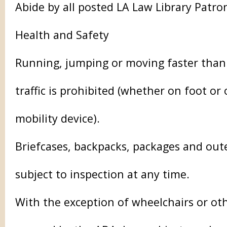
Abide by all posted LA Law Library Patro
Health and Safety
Running, jumping or moving faster than
traffic is prohibited (whether on foot or
mobility device).
Briefcases, backpacks, packages and ou
subject to inspection at any time.
With the exception of wheelchairs or oth