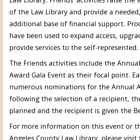
of the Law Library and provide a needed
additional base of financial support. Pr
have been used to expand access, upgra
provide services to the self-represented.
The Friends activities include the Annual
Award Gala Event as their focal point. Eac
numerous nominations for the Annual A
following the selection of a recipient, t
planned and the recipient is given the B
For more information on this event or th
Angeles County Law Library, please visit