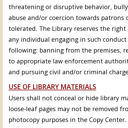
threatening or disruptive behavior, bully
abuse and/or coercion towards patrons or
tolerated. The Library reserves the right
any individual engaging in such conduct
following: banning from the premises, r
to appropriate law enforcement authori
and pursuing civil and/or criminal charg
USE OF LIBRARY MATERIALS
Users shall not conceal or hide library m
loose-leaf pages may not be removed fr
photocopy purposes in the Copy Center.