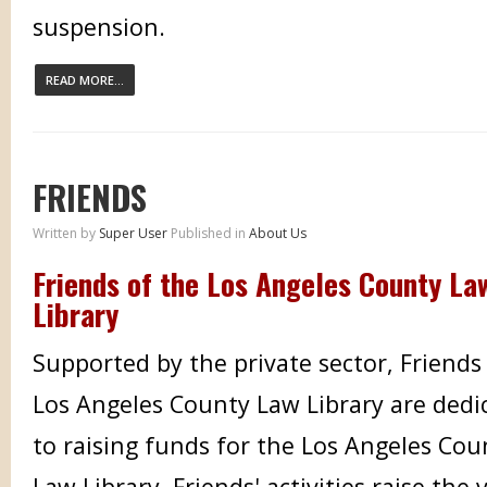
suspension.
READ MORE...
FRIENDS
Written by
Super User
Published in
About Us
Friends of the Los Angeles County La
Library
Supported by the private sector, Friends
Los Angeles County Law Library are dedi
to raising funds for the Los Angeles Cou
Law Library. Friends' activities raise the vi