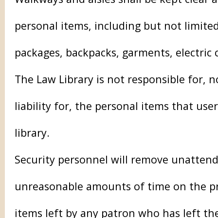
personal items, including but not limited
packages, backpacks, garments, electric
The Law Library is not responsible for, n
liability for, the personal items that use
library.
Security personnel will remove unattend
unreasonable amounts of time on the pr
items left by any patron who has left the