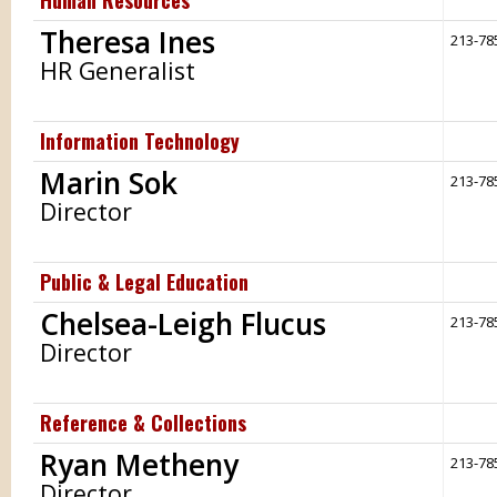
Human Resources
Theresa Ines
213-78
HR Generalist
Information Technology
Marin Sok
213-78
Director
Public & Legal Education
Chelsea-Leigh Flucus
213-78
Director
Reference & Collections
Ryan Metheny
213-78
Director