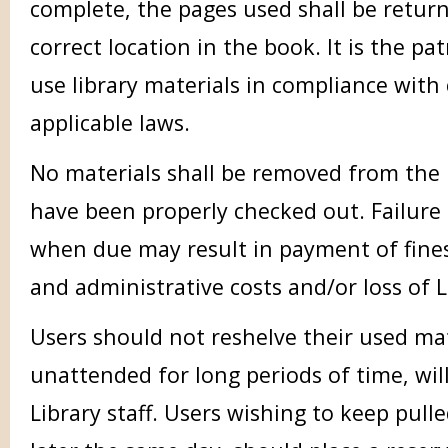
complete, the pages used shall be retur
correct location in the book. It is the pat
use library materials in compliance with
applicable laws.
No materials shall be removed from the l
have been properly checked out. Failure 
when due may result in payment of fine
and administrative costs and/or loss of L
Users should not reshelve their used mate
unattended for long periods of time, wil
Library staff. Users wishing to keep pull