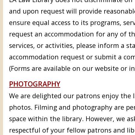
and upon request will provide reasonab
ensure equal access to its programs, servi
request an accommodation for any of the
services, or activities, please inform a s
accommodation request or submit a com
(Forms are available on our website or in
PHOTOGRAPHY
We are delighted our patrons enjoy the 
photos. Filming and photography are per
space within the library. However, we as
respectful of your fellow patrons and l