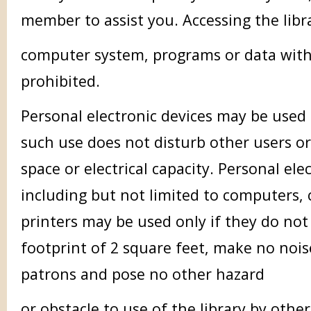
member to assist you. Accessing the libr
computer system, programs or data with
prohibited.
Personal electronic devices may be used 
such use does not disturb other users or
space or electrical capacity. Personal ele
including but not limited to computers, 
printers may be used only if they do not
footprint of 2 square feet, make no nois
patrons and pose no other hazard
or obstacle to use of the library by othe