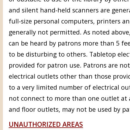
and silent hand-held scanners are genera
full-size personal computers, printers a
generally not permitted. As noted above, 
can be heard by patrons more than 5 fee
to be disturbing to others. Tabletop elect
provided for patron use. Patrons are no
electrical outlets other than those prov
to a very limited number of electrical ou
not connect to more than one outlet at a
and floor outlets, may not be used by pa
UNAUTHORIZED AREAS