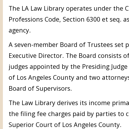
The LA Law Library operates under the C
Professions Code, Section 6300 et seq. a
agency.
A seven-member Board of Trustees set p
Executive Director. The Board consists of
judges appointed by the Presiding Judge
of Los Angeles County and two attorney
Board of Supervisors.
The Law Library derives its income prima
the filing fee charges paid by parties to ci
Superior Court of Los Angeles County.