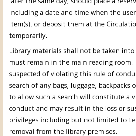
later the same day, should place a reser
including a date and time when the user 
item(s), or deposit them at the Circulati
temporarily.
Library materials shall not be taken int
must remain in the main reading room.
suspected of violating this rule of condu
search of any bags, luggage, backpacks o
to allow such a search will constitute a v
conduct and may result in the loss or su
privileges including but not limited to
removal from the library premises.