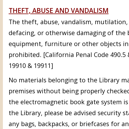
THEFT, ABUSE AND VANDALISM
The theft, abuse, vandalism, mutilation,
defacing, or otherwise damaging of the 
equipment, furniture or other objects in
prohibited. [California Penal Code 490.5
19910 & 19911]
No materials belonging to the Library 
premises without being properly checked
the electromagnetic book gate system is
the Library, please be advised security st
any bags, backpacks, or briefcases for an