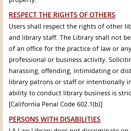
RESPECT THE RIGHTS OF OTHERS
Users shall respect the rights of other li
and library staff. The Library shall not be
of an office for the practice of law or an
professional or business activity. Soliciti
harassing, offending, intimidating or dis
library patrons or staff or intentionally 
ability to conduct library business is stri
[California Penal Code 602.1(b)]
PERSONS WITH DISABILITIES
LA Law Library does not discriminate on t