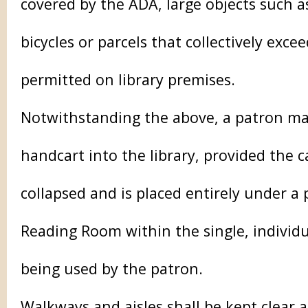
covered by the ADA, large objects such as
bicycles or parcels that collectively excee
permitted on library premises.
Notwithstanding the above, a patron ma
handcart into the library, provided the c
collapsed and is placed entirely under a 
Reading Room within the single, individu
being used by the patron.
Walkways and aisles shall be kept clear