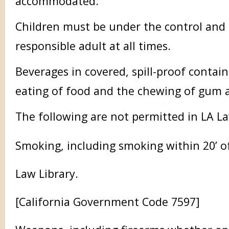
accommodated.
Children must be under the control and 
responsible adult at all times.
Beverages in covered, spill-proof contai
eating of food and the chewing of gum a
The following are not permitted in LA La
Smoking, including smoking within 20’ o
Law Library.
[California Government Code 7597]