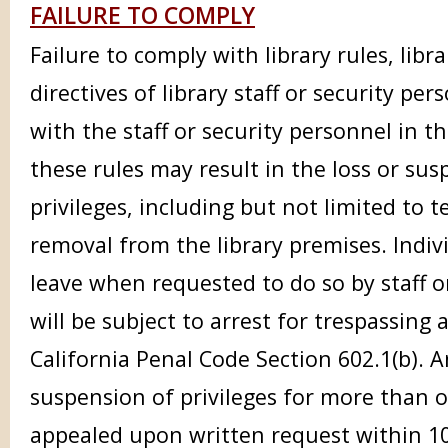
FAILURE TO COMPLY
Failure to comply with library rules, libr
directives of library staff or security pe
with the staff or security personnel in 
these rules may result in the loss or sus
privileges, including but not limited to
removal from the library premises. Indiv
leave when requested to do so by staff o
will be subject to arrest for trespassin
California Penal Code Section 602.1(b). 
suspension of privileges for more than 
appealed upon written request within 10