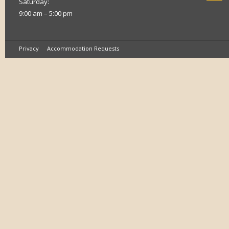
Saturday:
9:00 am – 5:00 pm
Privacy
Accommodation Requests