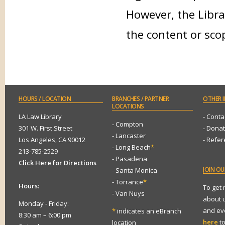
However, the Libra
the content or sco
HOURS
/ LOCATION
BRANCHES
/ PARTNER
OTHER
I
LOCATIONS
LA Law Library
- Conta
- Compton
301 W. First Street
- Dona
- Lancaster
Los Angeles, CA 90012
- Refe
- Long Beach
*
213-785-2529
- Pasadena
Click Here for Directions
JOIN
OUR
- Santa Monica
- Torrance
*
Hours:
To get
- Van Nuys
about 
Monday - Friday:
and eve
*
indicates an eBranch
8:30 am – 6:00 pm
here
to
location