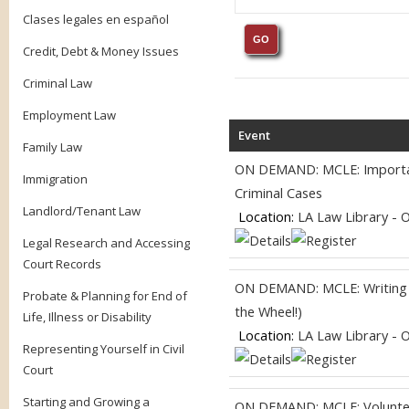
Clases legales en español
Credit, Debt & Money Issues
Criminal Law
Employment Law
Event
Family Law
ON DEMAND: MCLE: Importanc
Immigration
Criminal Cases
Landlord/Tenant Law
Location:
LA Law Library - 
Legal Research and Accessing
Court Records
ON DEMAND: MCLE: Writing fo
Probate & Planning for End of
the Wheel!)
Life, Illness or Disability
Location:
LA Law Library - 
Representing Yourself in Civil
Court
Starting and Growing a
ON DEMAND: MCLE: Volunteer