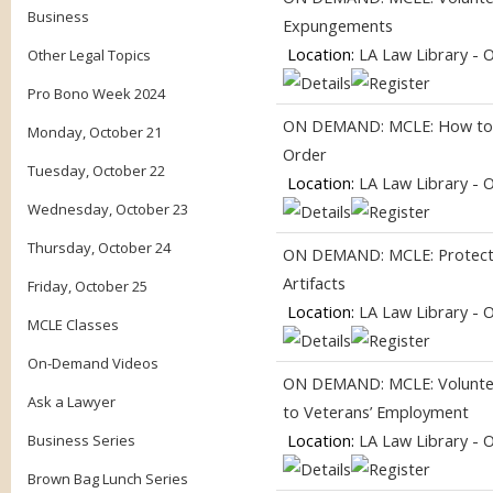
Business
Expungements
Location:
LA Law Library - 
Other Legal Topics
Pro Bono Week 2024
ON DEMAND: MCLE: How to G
Monday, October 21
Order
Tuesday, October 22
Location:
LA Law Library - 
Wednesday, October 23
Thursday, October 24
ON DEMAND: MCLE: Protecti
Artifacts
Friday, October 25
Location:
LA Law Library - 
MCLE Classes
On-Demand Videos
ON DEMAND: MCLE: Volunteer
Ask a Lawyer
to Veterans’ Employment
Location:
LA Law Library - 
Business Series
Brown Bag Lunch Series