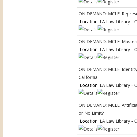
ON DEMAND: MCLE: Represent
Location:
LA Law Library - 
ON DEMAND: MCLE: Masterin
Location:
LA Law Library - 
ON DEMAND: MCLE: Identity, I
California
Location:
LA Law Library - 
ON DEMAND: MCLE: Artificial
or No Limit?
Location:
LA Law Library - 