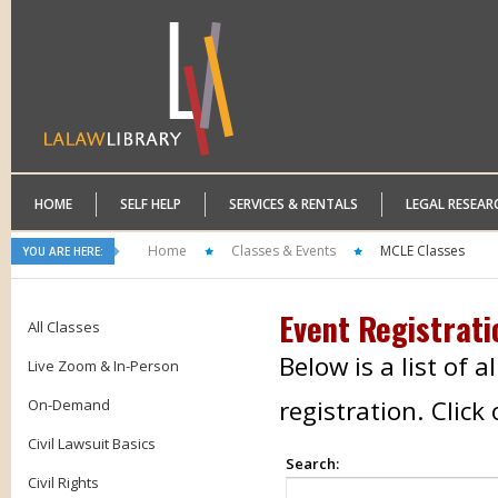
HOME
SELF HELP
SERVICES & RENTALS
LEGAL RESEAR
Home
Classes & Events
MCLE Classes
YOU ARE HERE:
Event Registrati
All Classes
Below is a list of 
Live Zoom & In-Person
registration. Clic
On-Demand
Civil Lawsuit Basics
Search:
Civil Rights