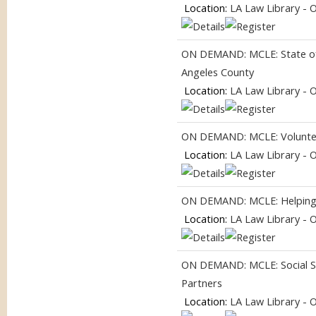
Location:
LA Law Library - 
ON DEMAND: MCLE: State of 
Angeles County
Location:
LA Law Library - 
ON DEMAND: MCLE: Volunteer
Location:
LA Law Library - 
ON DEMAND: MCLE: Helping
Location:
LA Law Library - 
ON DEMAND: MCLE: Social Se
Partners
Location:
LA Law Library - 