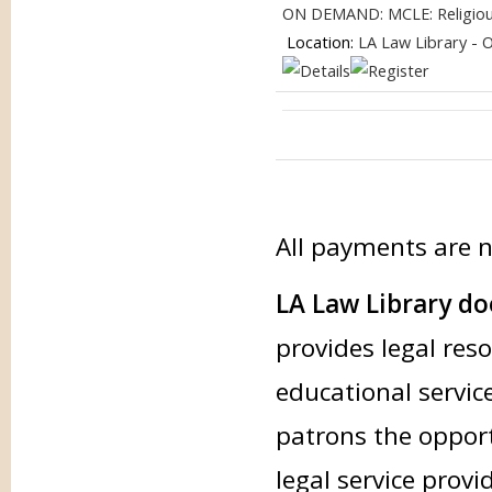
ON DEMAND: MCLE: Religious 
Location:
LA Law Library - 
All payments are 
LA Law Library doe
provides legal res
educational service
patrons the opport
legal service provi