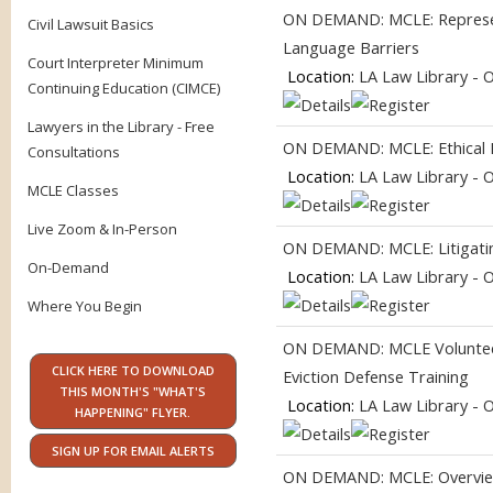
ON DEMAND: MCLE: Represent
Civil Lawsuit Basics
Language Barriers
Court Interpreter Minimum
Location:
LA Law Library - 
Continuing Education (CIMCE)
Lawyers in the Library - Free
ON DEMAND: MCLE: Ethical Pr
Consultations
Location:
LA Law Library - 
MCLE Classes
Live Zoom & In-Person
ON DEMAND: MCLE: Litigating
On-Demand
Location:
LA Law Library - 
Where You Begin
ON DEMAND: MCLE Volunteer
CLICK HERE TO DOWNLOAD
Eviction Defense Training
THIS MONTH'S "WHAT'S
Location:
LA Law Library - 
HAPPENING" FLYER.
SIGN UP FOR EMAIL ALERTS
ON DEMAND: MCLE: Overview