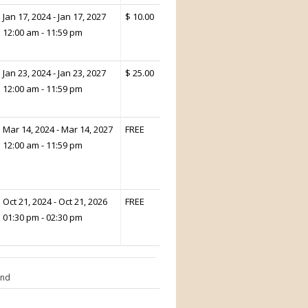
Jan 17, 2024 - Jan 17, 2027
$ 10.00
12:00 am - 11:59 pm
Jan 23, 2024 - Jan 23, 2027
$ 25.00
12:00 am - 11:59 pm
Mar 14, 2024 - Mar 14, 2027
FREE
12:00 am - 11:59 pm
Oct 21, 2024 - Oct 21, 2026
FREE
01:30 pm - 02:30 pm
End