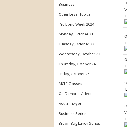
O
Business
W
Other Legal Topics
L
Pro Bono Week 2024
Monday, October 21
O
L
Tuesday, October 22
Wednesday, October 23
O
Thursday, October 24
L
Friday, October 25
O
MCLE Classes
L
On-Demand Videos
Ask a Lawyer
O
V
Business Series
L
Brown Bag Lunch Series