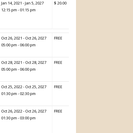
Jan 14, 2021 - Jan 5, 2027
$ 20.00
12:15 pm - 01:15 pm
Oct 26, 2021 - Oct 26, 2027
FREE
05:00 pm - 06:00 pm
Oct 28, 2021 - Oct 28, 2027
FREE
05:00 pm - 06:00 pm
Oct 25, 2022 - Oct 25, 2027
FREE
01:30 pm - 02:30 pm
Oct 26, 2022 - Oct 26, 2027
FREE
01:30 pm - 03:00 pm