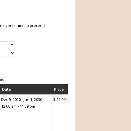
 the event name to proceed.
End
Date
Price
Dec 9, 2020 - Jan 1, 2030
$ 25.00
12:00 am - 11:59 pm