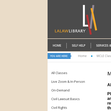
HOME
SELF HELP
SERVICES 
Home
MCLE Clas
YOU ARE HERE:
M
All Classes
Live Zoom & In-Person
A
On-Demand
P
a
Civil Lawsuit Basics
re
Civil Rights
th