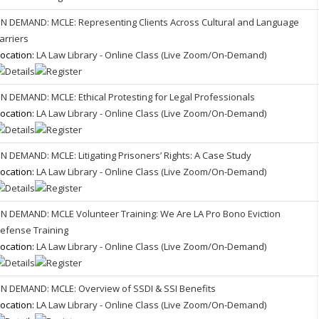
N DEMAND: MCLE: Representing Clients Across Cultural and Language
arriers
ocation:
LA Law Library - Online Class (Live Zoom/On-Demand)
N DEMAND: MCLE: Ethical Protesting for Legal Professionals
ocation:
LA Law Library - Online Class (Live Zoom/On-Demand)
N DEMAND: MCLE: Litigating Prisoners’ Rights: A Case Study
ocation:
LA Law Library - Online Class (Live Zoom/On-Demand)
N DEMAND: MCLE Volunteer Training: We Are LA Pro Bono Eviction
efense Training
ocation:
LA Law Library - Online Class (Live Zoom/On-Demand)
N DEMAND: MCLE: Overview of SSDI & SSI Benefits
ocation:
LA Law Library - Online Class (Live Zoom/On-Demand)