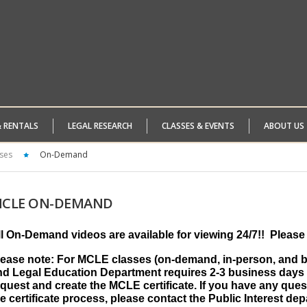
& RENTALS
LEGAL RESEARCH
CLASSES & EVENTS
ABOUT US
ses
On-Demand
CLE
ON-DEMAND
ll On-Demand videos are available for viewing 24/7!!
Please 
lease note: For MCLE classes (on-demand, in-person, and by
nd Legal Education Department requires 2-3 business days 
quest and create the MCLE certificate. If you have any ques
e certificate process, please contact the Public Interest de