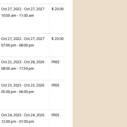
Oct 27, 2022 - Oct 27, 2027
$ 20.00
10:00 am - 11:00 am
Oct 27, 2022 - Oct 27, 2027
$ 20.00
07:00 pm - 08:00 pm
Oct 22, 2023 - Oct 28, 2026
FREE
08:00 am - 11:59 pm
Oct 23, 2023 - Oct 23, 2026
FREE
05:00 pm - 06:00 pm
Oct 24, 2023 - Oct 24, 2026
FREE
12:00 pm - 01:00 pm