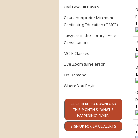
Civil Lawsuit Basics
O
B
Court Interpreter Minimum
L
Continuing Education (CIMCE)
Lawyers in the Library - Free
O
Consultations
L
MCLE Classes
Live Zoom & In-Person
O
L
On-Demand
Where You Begin
O
D
CLICK HERE TO DOWNLOAD
L
THIS MONTH'S "WHAT'S
HAPPENING" FLYER.
O
SIGN UP FOR EMAIL ALERTS
L