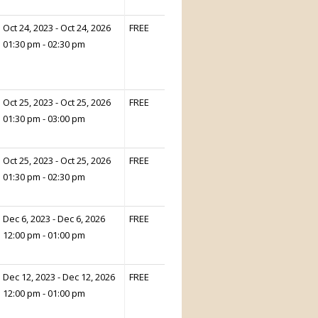
Oct 24, 2023 - Oct 24, 2026
FREE
01:30 pm - 02:30 pm
Oct 25, 2023 - Oct 25, 2026
FREE
01:30 pm - 03:00 pm
Oct 25, 2023 - Oct 25, 2026
FREE
01:30 pm - 02:30 pm
Dec 6, 2023 - Dec 6, 2026
FREE
12:00 pm - 01:00 pm
Dec 12, 2023 - Dec 12, 2026
FREE
12:00 pm - 01:00 pm