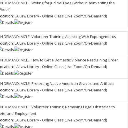
N DEMAND: MCLE: Writing for Judicial Eyes (Without Reinventing the
heel!)
ocation:
LA Law Library - Online Class (Live Zoom/On-Demand)
N DEMAND: MCLE: Volunteer Training: Assisting With Expungements
ocation:
LA Law Library - Online Class (Live Zoom/On-Demand)
N DEMAND: MCLE: How to Get a Domestic Violence Restraining Order
ocation:
LA Law Library - Online Class (Live Zoom/On-Demand)
N DEMAND: MCLE: Protecting Native American Graves and Artifacts
ocation:
LA Law Library - Online Class (Live Zoom/On-Demand)
N DEMAND: MCLE: Volunteer Training: Removing Legal Obstacles to
eterans’ Employment
ocation:
LA Law Library - Online Class (Live Zoom/On-Demand)