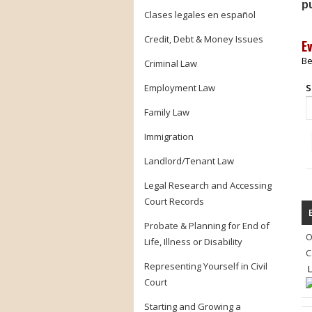
pu
Clases legales en español
Credit, Debt & Money Issues
E
Be
Criminal Law
Employment Law
S
Family Law
Immigration
Landlord/Tenant Law
Legal Research and Accessing
Court Records
Probate & Planning for End of
O
Life, Illness or Disability
C
Representing Yourself in Civil
L
Court
Starting and Growing a