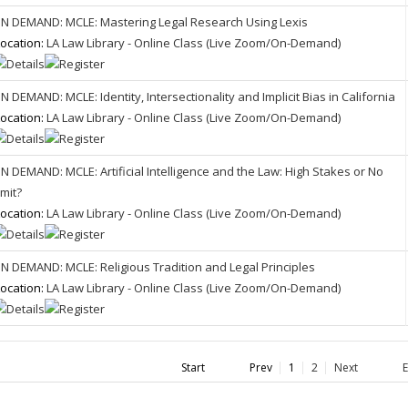
N DEMAND: MCLE: Mastering Legal Research Using Lexis
ocation:
LA Law Library - Online Class (Live Zoom/On-Demand)
N DEMAND: MCLE: Identity, Intersectionality and Implicit Bias in California
ocation:
LA Law Library - Online Class (Live Zoom/On-Demand)
N DEMAND: MCLE: Artificial Intelligence and the Law: High Stakes or No
imit?
ocation:
LA Law Library - Online Class (Live Zoom/On-Demand)
N DEMAND: MCLE: Religious Tradition and Legal Principles
ocation:
LA Law Library - Online Class (Live Zoom/On-Demand)
Start
Prev
1
2
Next