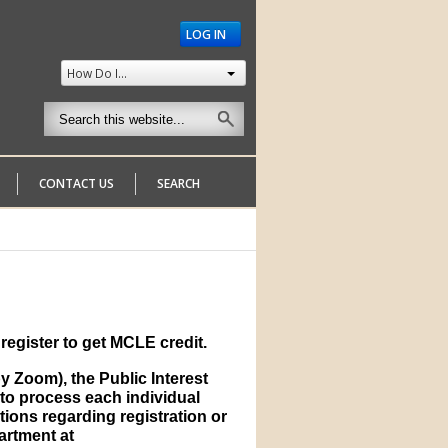
LOG IN
How Do I...
CONTACT US
SEARCH
register to get MCLE credit.
 Zoom), the Public Interest
to process each individual
tions regarding registration or
partment at