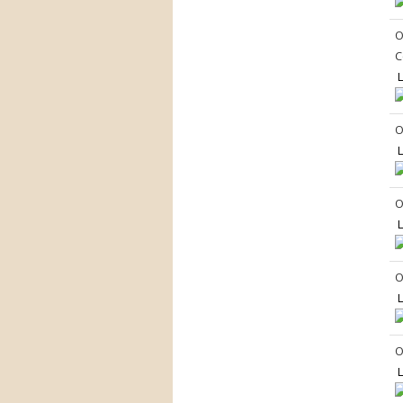
O
C
L
O
L
O
L
O
L
O
L