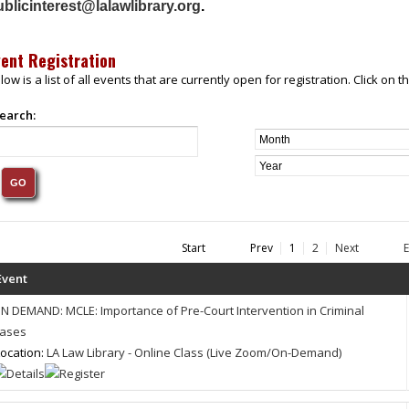
blicinterest@lalawlibrary.org
.
vent Registration
low is a list of all events that are currently open for registration. Click on
earch:
Start
Prev
1
2
Next
Event
N DEMAND: MCLE: Importance of Pre-Court Intervention in Criminal
ases
ocation:
LA Law Library - Online Class (Live Zoom/On-Demand)