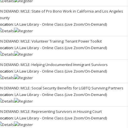
N DEMAND: MCLE: State of Pro Bono Work in California and Los Angeles
ounty
ocation:
LA Law Library - Online Class (Live Zoom/On-Demand)
N DEMAND: MCLE: Volunteer Training: Tenant Power Toolkit
ocation:
LA Law Library - Online Class (Live Zoom/On-Demand)
N DEMAND: MCLE: Helping Undocumented Immigrant Survivors
ocation:
LA Law Library - Online Class (Live Zoom/On-Demand)
N DEMAND: MCLE: Social Security Benefits for LGBTQ Surviving Partners
ocation:
LA Law Library - Online Class (Live Zoom/On-Demand)
N DEMAND: MCLE: Representing Survivors in Housing Court
ocation:
LA Law Library - Online Class (Live Zoom/On-Demand)