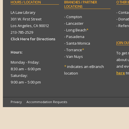
HOURS
/ LOCATION
BRANCHES
/ PARTNER
OTHER
I
LOCATIONS
LA Law Library
- Conta
- Compton
301 W. First Street
- Dona
- Lancaster
Los Angeles, CA 90012
- Refe
- Long Beach
*
213-785-2529
- Pasadena
Click Here for Directions
JOIN
OUR
- Santa Monica
- Torrance
*
Hours:
To get
- Van Nuys
about 
Monday - Friday:
and eve
*
indicates an eBranch
8:30 am – 6:00 pm
here
to
location
Saturday:
9:00 am – 5:00 pm
Privacy
Accommodation Requests