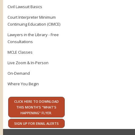
Civil Lawsuit Basics
Court Interpreter Minimum
Continuing Education (CIMCE)
Lawyers in the Library - Free
Consultations
MCLE Classes
Live Zoom & In-Person
On-Demand
Where You Begin
CLICK HERE TO DOWNLOAD
THIS MONTH'S "WHAT'S
HAPPENING" FLYER.
SIGN UP FOR EMAIL ALERTS