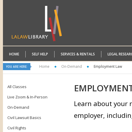
HOME
SELF HELP
SERVICES & RENTALS
LEGAL RESEAR
Home
On-Demand
Employment Law
YOU ARE HERE:
EMPLOYMEN
All Classes
Live Zoom & In-Person
Learn about your r
On-Demand
employer, includin
Civil Lawsuit Basics
Civil Rights