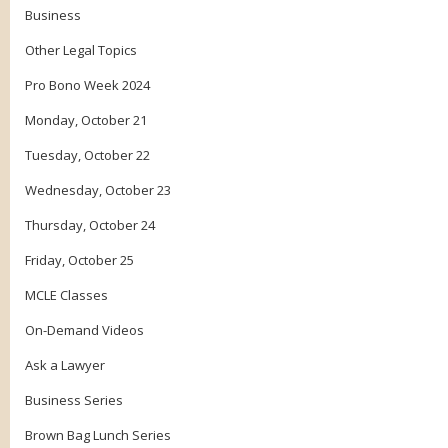
Business
Other Legal Topics
Pro Bono Week 2024
Monday, October 21
Tuesday, October 22
Wednesday, October 23
Thursday, October 24
Friday, October 25
MCLE Classes
On-Demand Videos
Ask a Lawyer
Business Series
Brown Bag Lunch Series