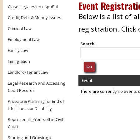
Event Registrati
Clases legales en español
Below is a list of 
Credit, Debt & Money Issues
registration. Clic
Criminal Law
Employment Law
Search:
Family Law
Immigration
Landlord/Tenant Law
Event
Legal Research and Accessing
Court Records
There are currently no events se
Probate & Planning for End of
Life, Illness or Disability
Representing Yourself in Civil
Court
Starting and Growing a