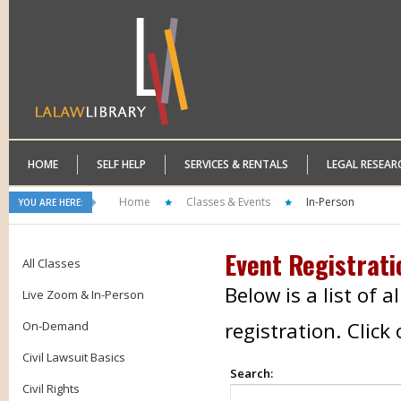
HOME
SELF HELP
SERVICES & RENTALS
LEGAL RESEAR
Home
Classes & Events
In-Person
YOU ARE HERE:
Event Registrati
All Classes
Below is a list of 
Live Zoom & In-Person
registration. Clic
On-Demand
Civil Lawsuit Basics
Search:
Civil Rights