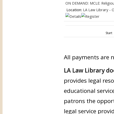
ON DEMAND: MCLE: Religious 
Location:
LA Law Library - 
Start
All payments are 
LA Law Library doe
provides legal res
educational service
patrons the opport
legal service provi