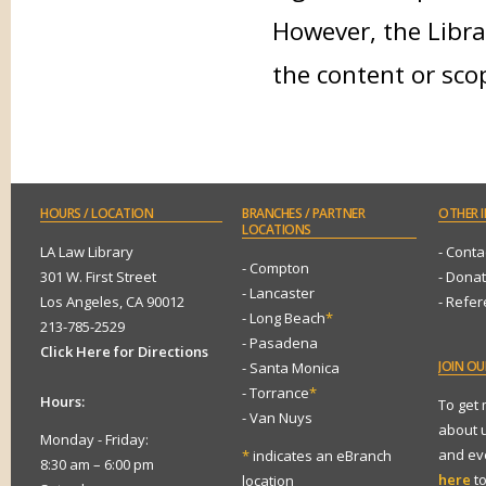
However, the Libra
the content or sco
HOURS
/ LOCATION
BRANCHES
/ PARTNER
OTHER
I
LOCATIONS
LA Law Library
- Conta
- Compton
301 W. First Street
- Dona
- Lancaster
Los Angeles, CA 90012
- Refe
- Long Beach
*
213-785-2529
- Pasadena
Click Here for Directions
JOIN
OUR
- Santa Monica
- Torrance
*
Hours:
To get
- Van Nuys
about 
Monday - Friday:
and eve
*
indicates an eBranch
8:30 am – 6:00 pm
here
to
location