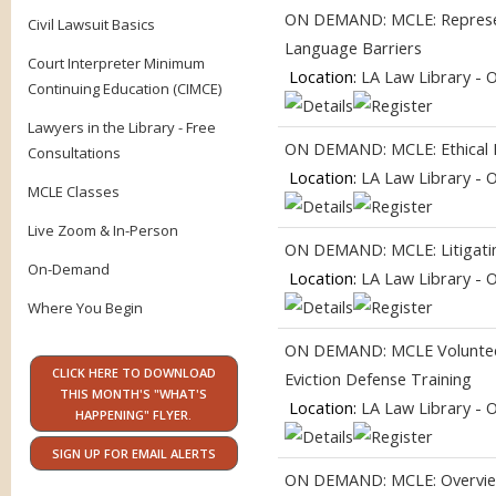
ON DEMAND: MCLE: Represent
Civil Lawsuit Basics
Language Barriers
Court Interpreter Minimum
Location:
LA Law Library - 
Continuing Education (CIMCE)
Lawyers in the Library - Free
ON DEMAND: MCLE: Ethical Pr
Consultations
Location:
LA Law Library - 
MCLE Classes
Live Zoom & In-Person
ON DEMAND: MCLE: Litigating
On-Demand
Location:
LA Law Library - 
Where You Begin
ON DEMAND: MCLE Volunteer
CLICK HERE TO DOWNLOAD
Eviction Defense Training
THIS MONTH'S "WHAT'S
Location:
LA Law Library - 
HAPPENING" FLYER.
SIGN UP FOR EMAIL ALERTS
ON DEMAND: MCLE: Overview