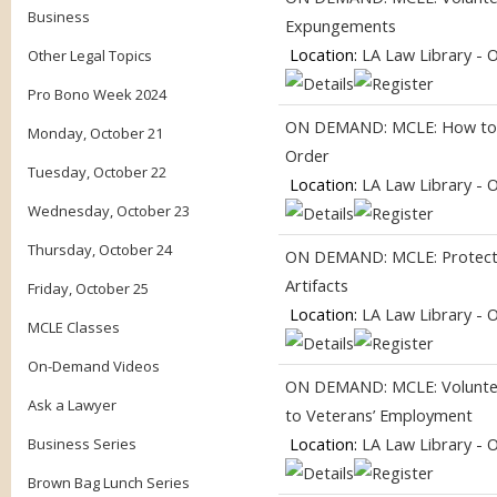
Business
Expungements
Location:
LA Law Library - 
Other Legal Topics
Pro Bono Week 2024
ON DEMAND: MCLE: How to G
Monday, October 21
Order
Tuesday, October 22
Location:
LA Law Library - 
Wednesday, October 23
Thursday, October 24
ON DEMAND: MCLE: Protecti
Artifacts
Friday, October 25
Location:
LA Law Library - 
MCLE Classes
On-Demand Videos
ON DEMAND: MCLE: Volunteer
Ask a Lawyer
to Veterans’ Employment
Location:
LA Law Library - 
Business Series
Brown Bag Lunch Series