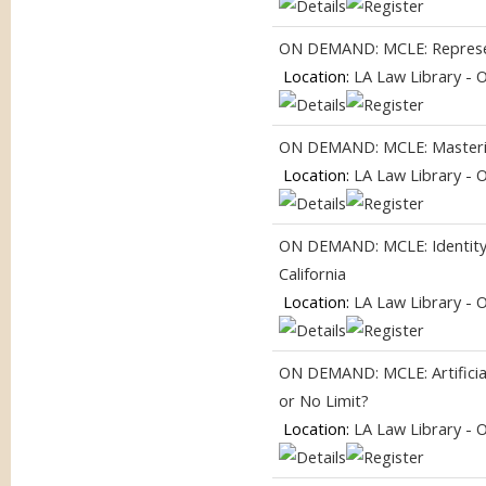
ON DEMAND: MCLE: Represent
Location:
LA Law Library - 
ON DEMAND: MCLE: Masterin
Location:
LA Law Library - 
ON DEMAND: MCLE: Identity, I
California
Location:
LA Law Library - 
ON DEMAND: MCLE: Artificial
or No Limit?
Location:
LA Law Library - 