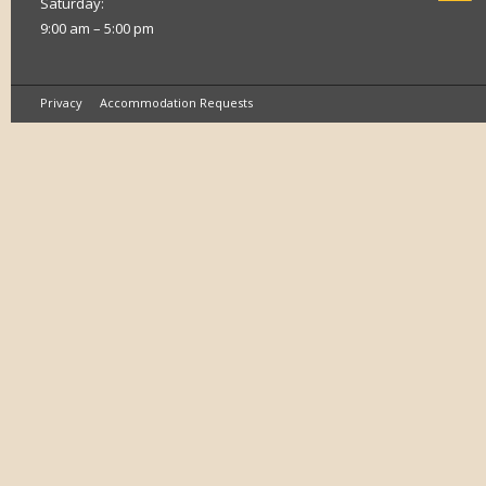
Saturday:
9:00 am – 5:00 pm
Privacy
Accommodation Requests