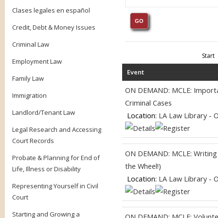
Clases legales en español
Credit, Debt & Money Issues
Criminal Law
Start
Employment Law
Event
Family Law
ON DEMAND: MCLE: Importanc
Immigration
Criminal Cases
Landlord/Tenant Law
Location:
LA Law Library - 
Legal Research and Accessing
Court Records
ON DEMAND: MCLE: Writing fo
Probate & Planning for End of
the Wheel!)
Life, Illness or Disability
Location:
LA Law Library - 
Representing Yourself in Civil
Court
Starting and Growing a
ON DEMAND: MCLE: Volunteer