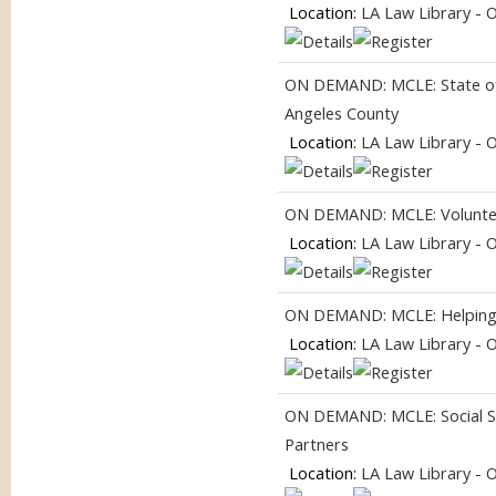
Location:
LA Law Library - 
ON DEMAND: MCLE: State of 
Angeles County
Location:
LA Law Library - 
ON DEMAND: MCLE: Volunteer
Location:
LA Law Library - 
ON DEMAND: MCLE: Helping
Location:
LA Law Library - 
ON DEMAND: MCLE: Social Se
Partners
Location:
LA Law Library - 