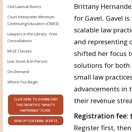
Brittany Hernandez
Civil Lawsuit Basics
for Gavel. Gavel i
Court Interpreter Minimum
Continuing Education (CIMCE)
scalable law practi
Lawyers in the Library - Free
and representing c
Consultations
MCLE Classes
shifted her focus 
Live Zoom & In-Person
solutions for both
On-Demand
small law practice
Where You Begin
advancements in te
their revenue stre
CLICK HERE TO DOWNLOAD
THIS MONTH'S "WHAT'S
HAPPENING" FLYER.
Registration fee:
SIGN UP FOR EMAIL ALERTS
Register first, th