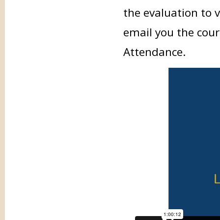
the evaluation to 
email you the cour
Attendance.