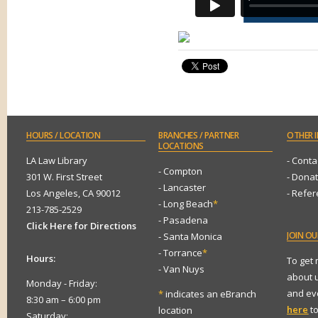
HOURS
/ LOCATION
BRANCHES
/ PARTNER
OTHER
I
LOCATIONS
LA Law Library
- Conta
- Compton
301 W. First Street
- Dona
- Lancaster
Los Angeles, CA 90012
- Refe
- Long Beach
*
213-785-2529
- Pasadena
Click Here for Directions
JOIN
OUR
- Santa Monica
- Torrance
*
Hours:
To get
- Van Nuys
about 
Monday - Friday:
and eve
*
indicates an eBranch
8:30 am – 6:00 pm
here
to
location
Saturday: