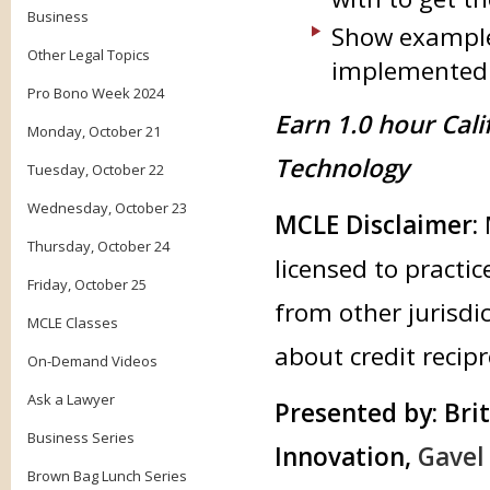
Business
Show example
Other Legal Topics
implemented i
Pro Bono Week 2024
Earn 1.0 hour Cali
Monday, October 21
Technology
Tuesday, October 22
Wednesday, October 23
MCLE Disclaimer:
Thursday, October 24
licensed to practic
Friday, October 25
from other jurisdic
MCLE Classes
about credit recipr
On-Demand Videos
Ask a Lawyer
Presented by:
Brit
Business Series
Innovation,
Gavel
Brown Bag Lunch Series