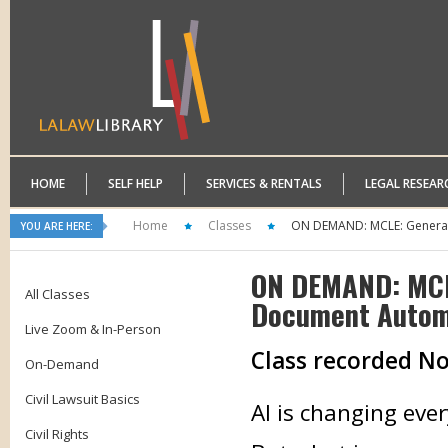
HOME
SELF HELP
SERVICES & RENTALS
LEGAL RESEAR
Home
Classes
ON DEMAND: MCLE: Generativ
YOU ARE HERE:
ON DEMAND: MCLE
All Classes
Document Automa
Live Zoom & In-Person
Class recorded N
On-Demand
Civil Lawsuit Basics
AI is changing ever
Civil Rights