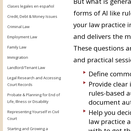
But what is genera
Clases legales en español
forms of AI like r
Credit, Debt & Money Issues
your law practice i
Criminal Law
and delivers the m
Employment Law
These questions an
Family Law
Immigration
and practical sessi
Landlord/Tenant Law
Define commo
Legal Research and Accessing
Provide clear
Court Records
rules-based a
Probate & Planning for End of
document au
Life, Illness or Disability
Help you deci
Representing Yourself in Civil
Court
law practice 
Starting and Growing a
with to get t