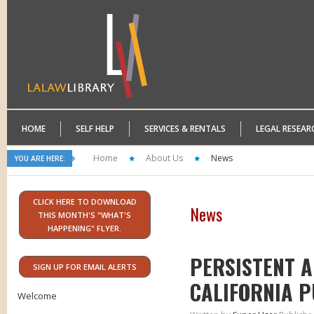
HOME
SELF HELP
SERVICES & RENTALS
LEGAL RESEAR
Home
About Us
News
YOU ARE HERE:
CLICK HERE TO DOWNLOAD
News
THIS MONTH'S "WHAT'S
HAPPENING" FLYER.
PERSISTENT A
SIGN UP FOR EMAIL ALERTS
CALIFORNIA P
Welcome