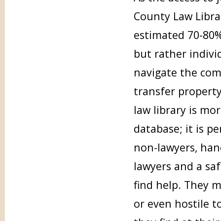
County Law Librar
estimated 70-80% 
but rather indivi
navigate the comp
transfer property
law library is mo
database; it is pe
non-lawyers, han
lawyers and a saf
find help. They m
or even hostile 