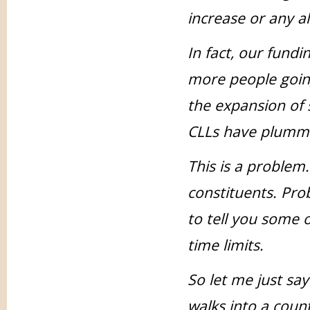
increase or any a
In fact, our fund
more people goin
the expansion of s
CLLs have plumm
This is a problem.
constituents. Pro
to tell you some o
time limits.
So let me just sa
walks into a count