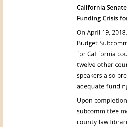
California Sena
Funding Crisis fo
On April 19, 2018
Budget Subcommit
for California co
twelve other cou
speakers also pr
adequate funding
Upon completion 
subcommittee me
county law librar