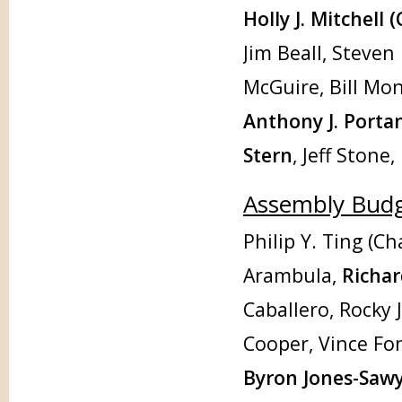
Holly J. Mitchell (
Jim Beall, Steven
McGuire, Bill Mo
Anthony J. Porta
Stern
, Jeff Stone
Assembly Bud
Philip Y. Ting (Ch
Arambula,
Richa
Caballero, Rocky 
Cooper, Vince Fo
Byron Jones-Sawye