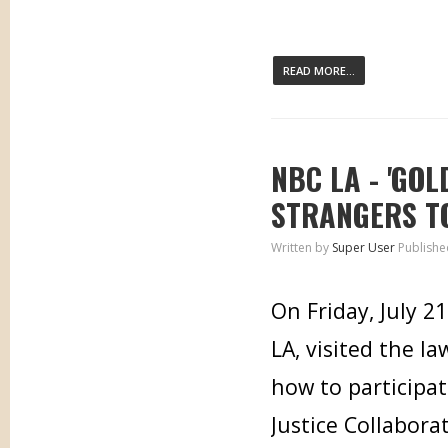
READ MORE...
NBC LA - 'GO
STRANGERS T
Written by
Super User
Publishe
On Friday, July 
LA, visited the l
how to participat
Justice Collabora