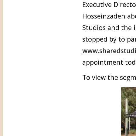
Executive Directo
Hosseinzadeh abo
Studios and the 
stopped by to par
www.sharedstudi
appointment tod
To view the segm