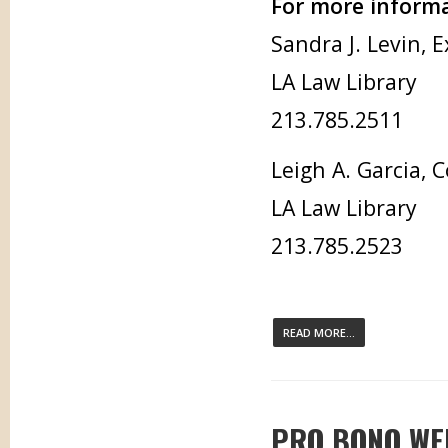
For more informa
Sandra J. Levin, 
LA Law Library
213.785.2511
Leigh A. Garcia,
LA Law Library
213.785.2523
READ MORE...
PRO BONO WEE