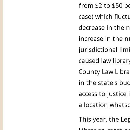
from $2 to $50 p
case) which fluct
decrease in the 
increase in the 
jurisdictional li
caused law librar
County Law Libra
in the state's bu
access to justice 
allocation whats
This year, the Le