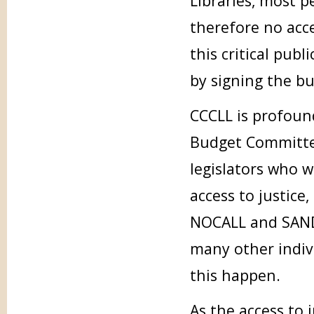
Libraries, most p
therefore no acce
this critical pub
by signing the b
CCCLL is profoun
Budget Committee
legislators who 
access to justice
NOCALL and SANDA
many other indiv
this happen.
As the access to 