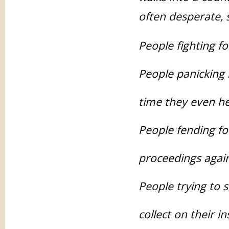
often desperate, s
People fighting fo
People panicking 
time they even he
People fending fo
proceedings agai
People trying to s
collect on their i