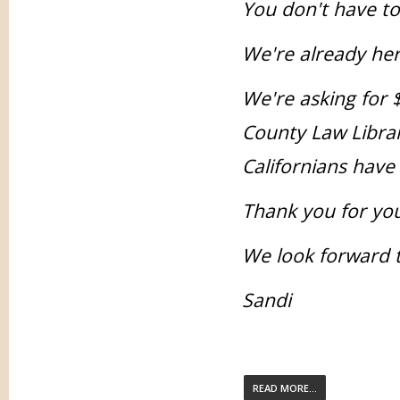
You don't have t
We're already her
We're asking for 
County Law Librar
Californians have 
Thank you for you
We look forward t
Sandi
READ MORE...