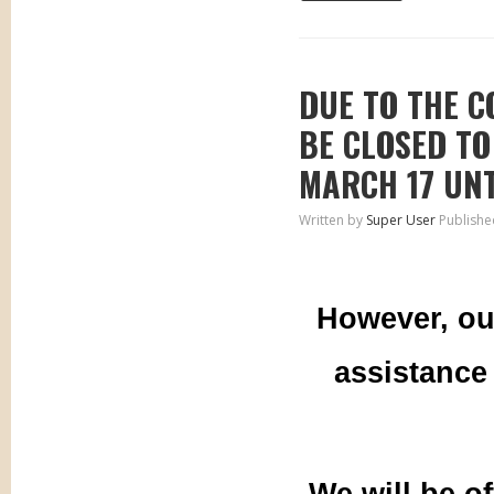
DUE TO THE C
BE CLOSED TO
MARCH 17 UNT
Written by
Super User
Publishe
However, ou
assistance
We will be o