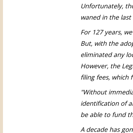
Unfortunately, th
waned in the last
For 127 years, we 
But, with the adop
eliminated any lo
However, the Legis
filing fees, which 
"Without immediat
identification of 
be able to fund th
A decade has gone