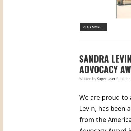
READ MORE...
SANDRA LEVI
ADVOCACY A
Written by
Super User
Publishe
We are proud to 
Levin, has been 
from the American
Advocacy Award i