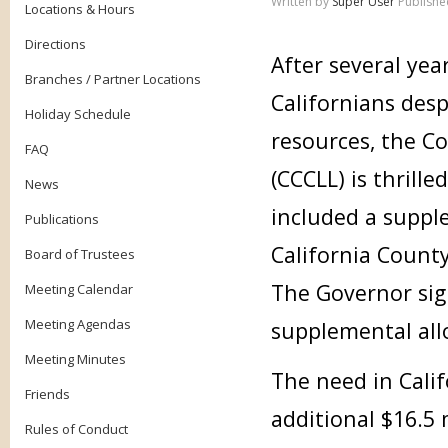
Written by
Super User
Publishe
Locations & Hours
Directions
After several yea
Branches / Partner Locations
Californians desp
Holiday Schedule
resources, the Co
FAQ
(CCCLL) is thrille
News
included a supple
Publications
California County
Board of Trustees
The Governor sig
Meeting Calendar
Meeting Agendas
supplemental allo
Meeting Minutes
The need in Cali
Friends
additional $16.5 
Rules of Conduct