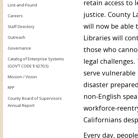
retain access to 
Lost-and-Found
justice. County L
Careers
will now be able 
Staff Directory
Libraries will con
Outreach
those who cannot
Governance
Catalog of Enterprise Systems
legal challenges.
(GOV’T CODE § 6270.5)
serve vulnerable
Mission / Vision
disaster prepare
RFP
non-English speak
County Board of Supervisors
Annual Report
workforce-reentr
Californians desp
Every day, people