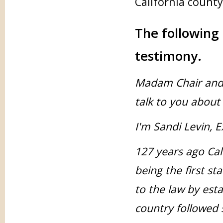
California county 
The following 
testimony.
Madam Chair and S
talk to you about 
I'm Sandi Levin, E
127 years ago Cal
being the first st
to the law by esta
country followed s