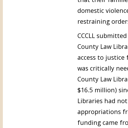
domestic violenc
restraining order
CCCLL submitted 
County Law Libra
access to justice
was critically ne
County Law Libra
$16.5 million) si
Libraries had not
appropriations f
funding came from