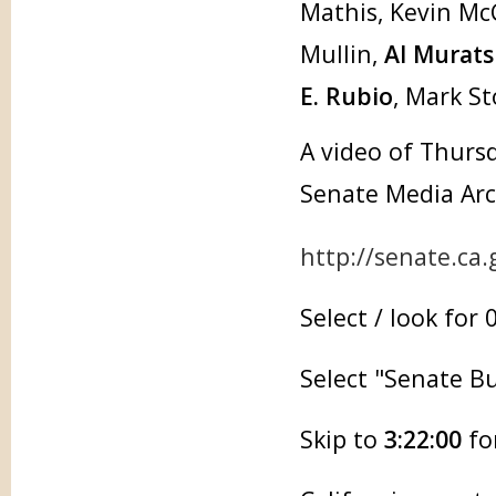
Mathis, Kevin McC
Mullin,
Al Murats
E. Rubio
, Mark S
A video of Thursd
Senate Media Arc
http://senate.ca
Select / look for
Select "Senate 
Skip to
3:22:00
for