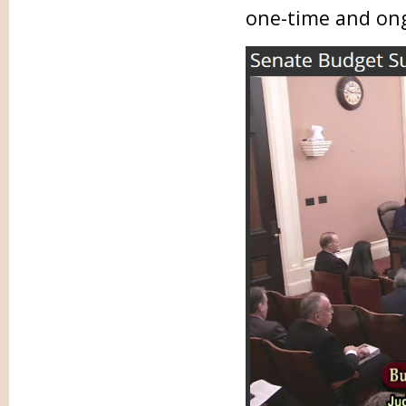
one-time and on