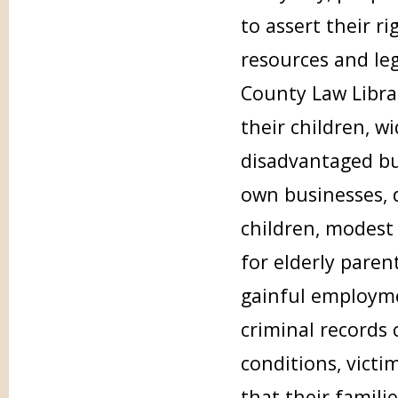
to assert their ri
resources and leg
County Law Librar
their children, w
disadvantaged but
own businesses, d
children, modest 
for elderly pare
gainful employme
criminal records 
conditions, victi
that their famili