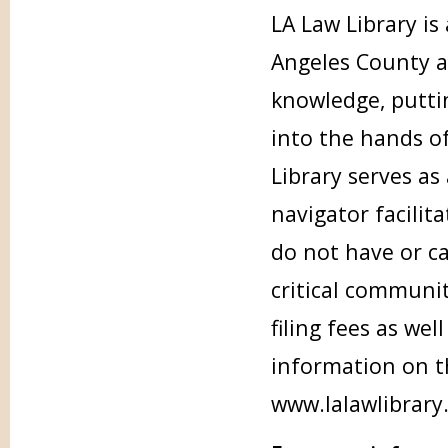
LA Law Library i
Angeles County an
knowledge, putti
into the hands of
Library serves as
navigator facilit
do not have or ca
critical communit
filing fees as wel
information on th
www.lalawlibrary.