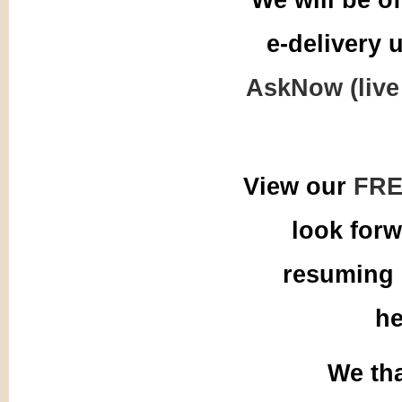
e-delivery 
AskNow (live
View our
FRE
look for
resuming 
he
We tha