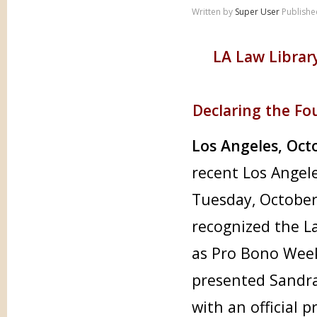
Written by
Super User
Publishe
LA Law Librar
Declaring the F
Los Angeles, Oct
recent Los Angel
Tuesday, October
recognized the La
as Pro Bono Wee
presented Sandra 
with an official