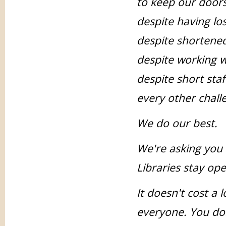
to keep our doors
despite having lo
despite shortene
despite working w
despite short sta
every other chall
We do our best.
We're asking you
Libraries stay open
It doesn't cost a 
everyone. You don