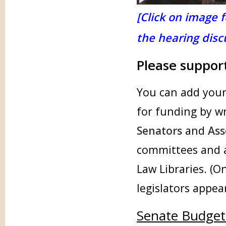
[Click on image f
the hearing discu
Please suppor
You can add your 
for funding by w
Senators
and
As
committees and a
Law Libraries. (O
legislators appea
Senate Budget