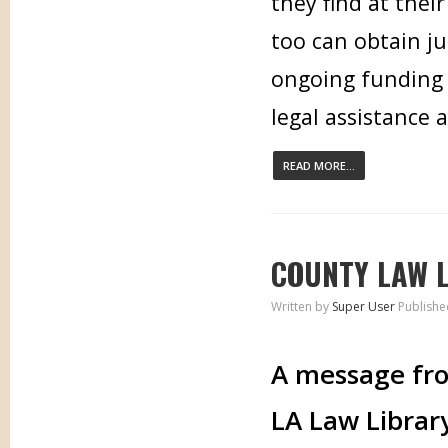
they find at thei
too can obtain ju
ongoing funding 
legal assistance 
READ MORE...
COUNTY LAW L
Written by
Super User
Publishe
A message fro
LA Law Librar