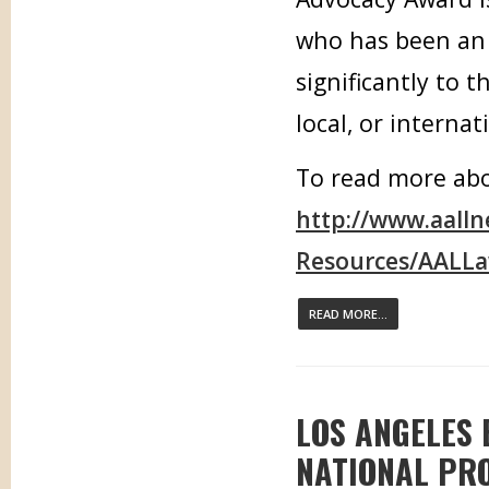
who has been an 
significantly to t
local, or internat
To read more abou
http://www.aall
Resources/AALLa
READ MORE...
LOS ANGELES
NATIONAL PR