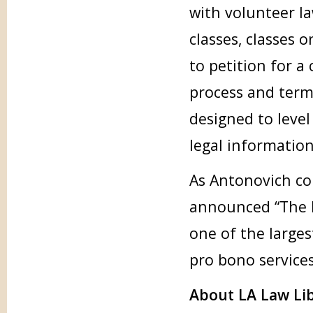
with volunteer la
classes, classes o
to petition for a
process and term
designed to level
legal information
As Antonovich co
announced “The L
one of the larges
pro bono services
About LA Law Li