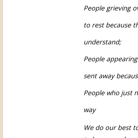
People grieving o
to rest because th
understand;
People appearing 
sent away becaus
People who just ne
way
We do our best to