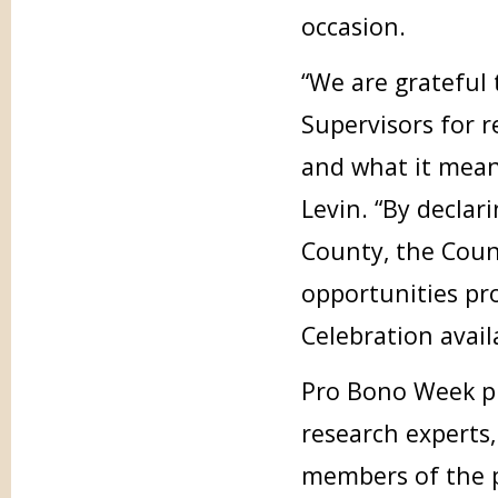
occasion.
“We are grateful
Supervisors for 
and what it mean
Levin. “By decla
County, the Coun
opportunities pr
Celebration availa
Pro Bono Week pr
research experts
members of the p