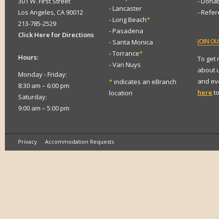
301 W. First Street
- Dona
- Lancaster
Los Angeles, CA 90012
- Refe
- Long Beach
*
213-785-2529
- Pasadena
Click Here for Directions
JOIN
OUR
- Santa Monica
- Torrance
*
Hours:
To get
- Van Nuys
about 
Monday - Friday:
and eve
*
indicates an eBranch
8:30 am – 6:00 pm
here
to
location
Saturday:
9:00 am – 5:00 pm
Privacy
Accommodation Requests