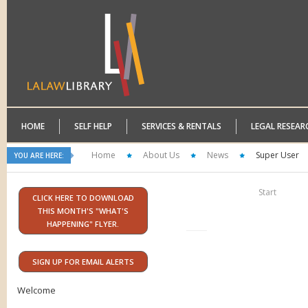
HOME
SELF HELP
SERVICES & RENTALS
LEGAL RESEAR
Home
About Us
News
Super User
YOU ARE HERE:
Start
CLICK HERE TO DOWNLOAD
THIS MONTH'S "WHAT'S
HAPPENING" FLYER.
SIGN UP FOR EMAIL ALERTS
Welcome