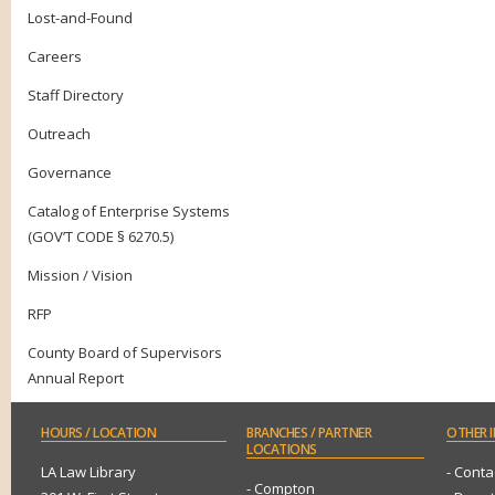
Lost-and-Found
Careers
Staff Directory
Outreach
Governance
Catalog of Enterprise Systems
(GOV’T CODE § 6270.5)
Mission / Vision
RFP
County Board of Supervisors
Annual Report
HOURS
/ LOCATION
BRANCHES
/ PARTNER
OTHER
I
LOCATIONS
LA Law Library
- Conta
- Compton