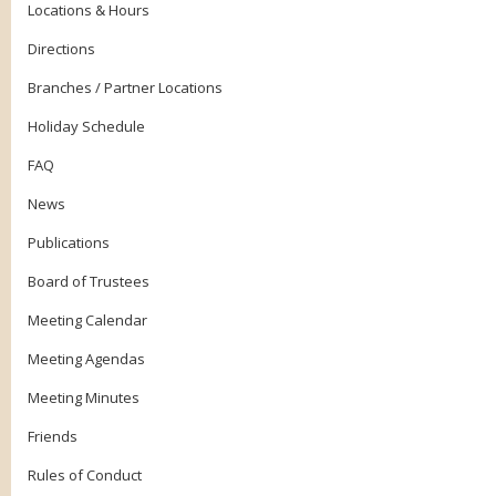
Locations & Hours
Directions
Branches / Partner Locations
Holiday Schedule
FAQ
News
Publications
Board of Trustees
Meeting Calendar
Meeting Agendas
Meeting Minutes
Friends
Rules of Conduct