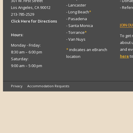
301 W. First Street
- Dona
- Lancaster
Los Angeles, CA 90012
- Refe
- Long Beach
*
213-785-2529
- Pasadena
Click Here for Directions
JOIN
OUR
- Santa Monica
- Torrance
*
Hours:
To get
- Van Nuys
about 
Monday - Friday:
and eve
*
indicates an eBranch
8:30 am – 6:00 pm
here
to
location
Saturday:
9:00 am – 5:00 pm
Privacy
Accommodation Requests