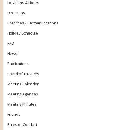
Locations & Hours
Directions
Branches / Partner Locations
Holiday Schedule
FAQ
News
Publications
Board of Trustees
Meeting Calendar
Meeting Agendas
Meeting Minutes
Friends
Rules of Conduct