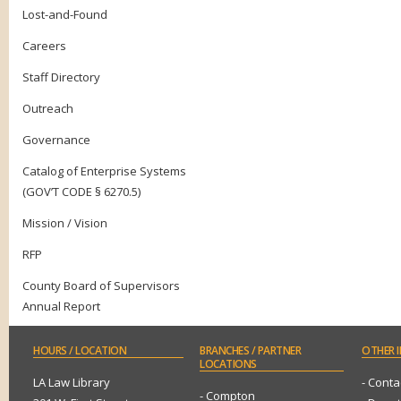
Lost-and-Found
Careers
Staff Directory
Outreach
Governance
Catalog of Enterprise Systems
(GOV’T CODE § 6270.5)
Mission / Vision
RFP
County Board of Supervisors
Annual Report
HOURS
/ LOCATION
BRANCHES
/ PARTNER
OTHER
I
LOCATIONS
LA Law Library
- Conta
- Compton