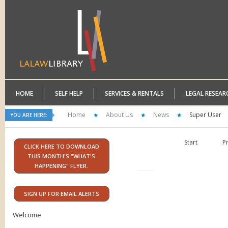
HOME
SELF HELP
SERVICES & RENTALS
LEGAL RESEAR
Home
About Us
News
Super User
YOU ARE HERE:
Start
P
CLICK HERE TO DOWNLOAD
THIS MONTH'S "WHAT'S
HAPPENING" FLYER.
SIGN UP FOR EMAIL ALERTS
Welcome