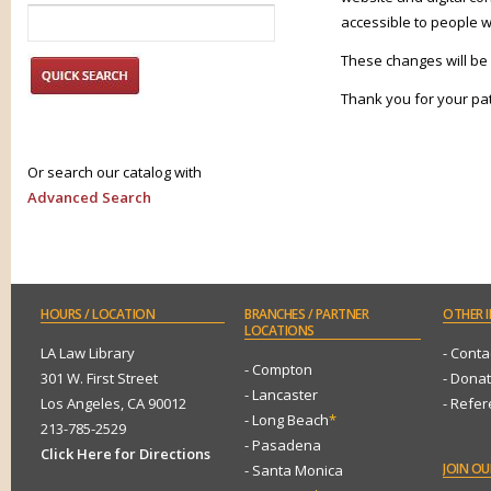
accessible to people wi
These changes will be
Thank you for your pa
Or search our catalog with
Advanced Search
HOURS
/ LOCATION
BRANCHES
/ PARTNER
OTHER
I
LOCATIONS
LA Law Library
- Conta
- Compton
301 W. First Street
- Dona
- Lancaster
Los Angeles, CA 90012
- Refe
- Long Beach
*
213-785-2529
- Pasadena
Click Here for Directions
JOIN
OUR
- Santa Monica