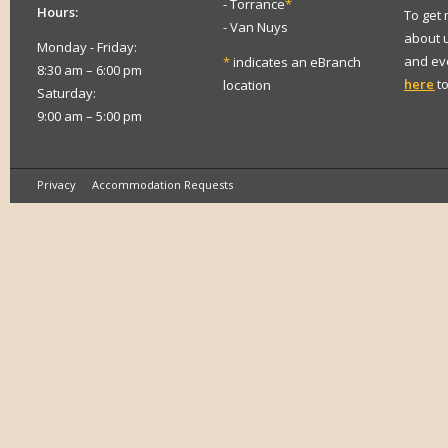
- Torrance
*
Hours:
To get
- Van Nuys
about 
Monday - Friday:
and eve
*
indicates an eBranch
8:30 am – 6:00 pm
here
to
location
Saturday:
9:00 am – 5:00 pm
Privacy
Accommodation Requests