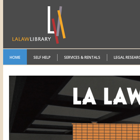
HOME
SELF HELP
SERVICES & RENTALS
LEGAL RESEAR