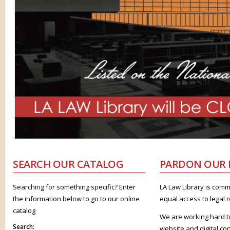
SEARCH
OUR CATALOG
PARDON
OUR 
Searching for something specific? Enter
LA Law Library is comm
the information below to go to our online
equal access to legal 
catalog
We are working hard t
Search:
website and digital co