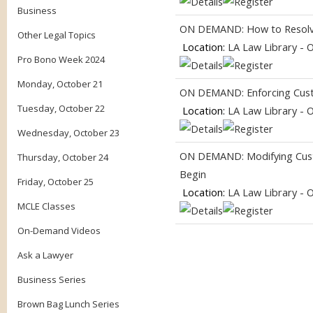
Business
ON DEMAND: How to Resolve 
Other Legal Topics
Location:
LA Law Library - 
Pro Bono Week 2024
Monday, October 21
ON DEMAND: Enforcing Custo
Tuesday, October 22
Location:
LA Law Library - 
Wednesday, October 23
ON DEMAND: Modifying Cust
Thursday, October 24
Begin
Friday, October 25
Location:
LA Law Library - 
MCLE Classes
On-Demand Videos
Ask a Lawyer
Business Series
Brown Bag Lunch Series