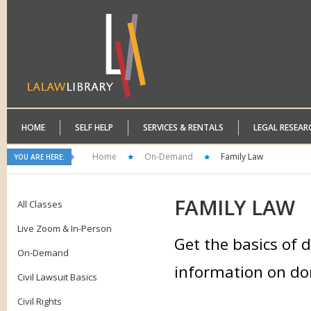
HOME
SELF HELP
SERVICES & RENTALS
LEGAL RESEAR
Home
On-Demand
Family Law
YOU ARE HERE:
FAMILY
LAW
All Classes
Live Zoom & In-Person
Get the basics of d
On-Demand
information on dom
Civil Lawsuit Basics
Civil Rights