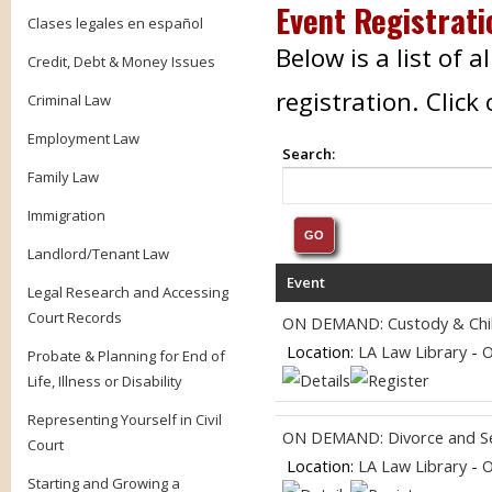
Event Registrati
Clases legales en español
Below is a list of 
Credit, Debt & Money Issues
registration. Clic
Criminal Law
Employment Law
Search:
Family Law
Immigration
Landlord/Tenant Law
Event
Legal Research and Accessing
Court Records
ON DEMAND: Custody & Chil
Location:
LA Law Library - 
Probate & Planning for End of
Life, Illness or Disability
Representing Yourself in Civil
ON DEMAND: Divorce and Se
Court
Location:
LA Law Library - 
Starting and Growing a