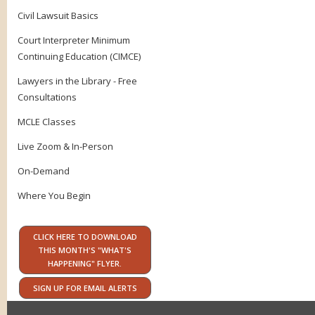
Civil Lawsuit Basics
Court Interpreter Minimum
Continuing Education (CIMCE)
Lawyers in the Library - Free
Consultations
MCLE Classes
Live Zoom & In-Person
On-Demand
Where You Begin
CLICK HERE TO DOWNLOAD
THIS MONTH'S "WHAT'S
HAPPENING" FLYER.
SIGN UP FOR EMAIL ALERTS