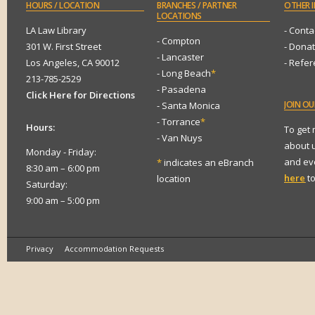
HOURS
/ LOCATION
BRANCHES
/ PARTNER
OTHER
I
LOCATIONS
LA Law Library
- Conta
- Compton
301 W. First Street
- Dona
- Lancaster
Los Angeles, CA 90012
- Refe
- Long Beach
*
213-785-2529
- Pasadena
Click Here for Directions
JOIN
OUR
- Santa Monica
- Torrance
*
Hours:
To get
- Van Nuys
about 
Monday - Friday:
and eve
*
indicates an eBranch
8:30 am – 6:00 pm
here
to
location
Saturday:
9:00 am – 5:00 pm
Privacy
Accommodation Requests