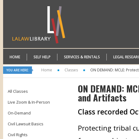
HOME
SELF HELP
SERVICES & RENTALS
LEGAL RESEAR
Home
Classes
ON DEMAND: MCLE: Protecti
YOU ARE HERE:
ON DEMAND: MCLE
All Classes
and Artifacts
Live Zoom & In-Person
Class recorded Oc
On-Demand
Civil Lawsuit Basics
Protecting tribal c
Civil Rights