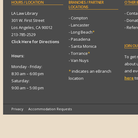
HOURS
/ LOCATION
BRANCHES
/ PARTNER
OTHER
I
LOCATIONS
LA Law Library
- Conta
- Compton
301 W. First Street
- Dona
- Lancaster
Los Angeles, CA 90012
- Refe
- Long Beach
*
213-785-2529
- Pasadena
Click Here for Directions
JOIN
OUR
- Santa Monica
- Torrance
*
Hours:
To get
- Van Nuys
about 
Monday - Friday:
and eve
*
indicates an eBranch
8:30 am – 6:00 pm
here
to
location
Saturday:
9:00 am – 5:00 pm
Privacy
Accommodation Requests