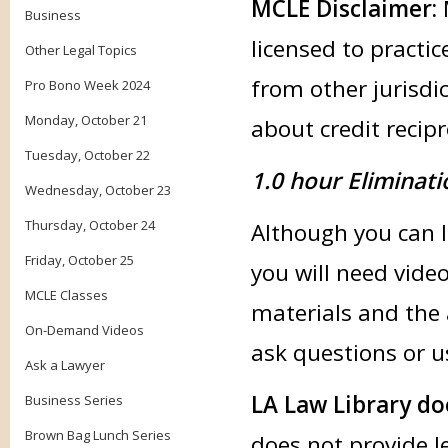
MCLE Disclaimer:
Business
licensed to practic
Other Legal Topics
from other jurisdic
Pro Bono Week 2024
Monday, October 21
about credit recipr
Tuesday, October 22
1.0 hour Eliminati
Wednesday, October 23
Thursday, October 24
Although you can li
Friday, October 25
you will need vide
MCLE Classes
materials and the 
On-Demand Videos
ask questions or u
Ask a Lawyer
LA Law Library do
Business Series
Brown Bag Lunch Series
does not provide l