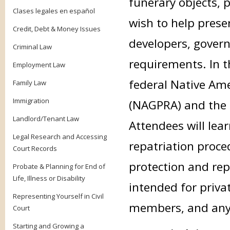
funerary objects, 
Clases legales en español
wish to help prese
Credit, Debt & Money Issues
developers, gover
Criminal Law
requirements. In th
Employment Law
federal Native Ame
Family Law
Immigration
(NAGPRA) and the 
Landlord/Tenant Law
Attendees will lea
Legal Research and Accessing
repatriation proce
Court Records
protection and repa
Probate & Planning for End of
Life, Illness or Disability
intended for priva
Representing Yourself in Civil
members, and anyon
Court
Starting and Growing a