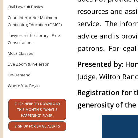
Civil Lawsuit Basics
resources and assi
Court Interpreter Minimum
service. The infor
Continuing Education (CIMCE)
advice and is provi
Lawyers in the Library - Free
Consultations
patrons. For legal
MCLE Classes
Presented by: Hon
Live Zoom & In-Person
Judge, Wilton Ranc
On-Demand
Where You Begin
Registration for t
generosity of the 
CLICK HERE TO DOWNLOAD
THIS MONTH'S "WHAT'S
HAPPENING" FLYER.
SIGN UP FOR EMAIL ALERTS