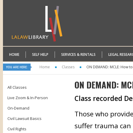
HOME
SELF HELP
SERVICES & RENTALS
LEGAL RESEAR
Home
Classes
ON DEMAND: MCLE: How to 
YOU ARE HERE:
ON DEMAND: MCLE
All Classes
Class recorded D
Live Zoom & In-Person
On-Demand
Those who provide 
Civil Lawsuit Basics
suffer trauma can
Civil Rights