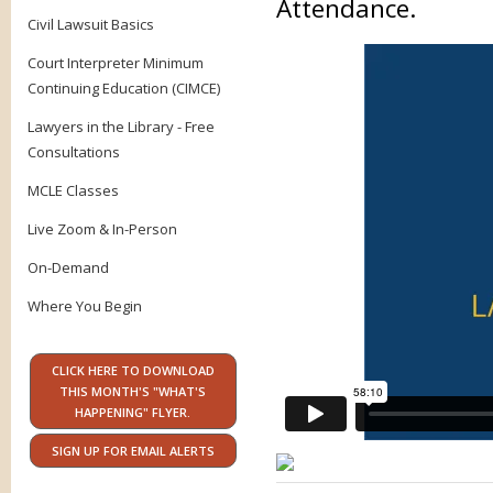
Attendance.
Civil Lawsuit Basics
Court Interpreter Minimum
Continuing Education (CIMCE)
Lawyers in the Library - Free
Consultations
MCLE Classes
Live Zoom & In-Person
On-Demand
Where You Begin
CLICK HERE TO DOWNLOAD
THIS MONTH'S "WHAT'S
HAPPENING" FLYER.
SIGN UP FOR EMAIL ALERTS