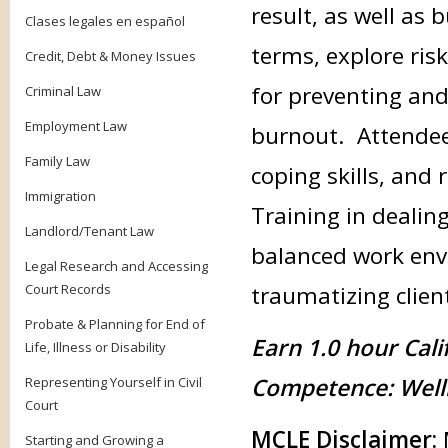
result, as well as 
Clases legales en español
terms, explore ris
Credit, Debt & Money Issues
for preventing an
Criminal Law
Employment Law
burnout. Attendees
Family Law
coping skills, and 
Immigration
Training in dealing
Landlord/Tenant Law
balanced work env
Legal Research and Accessing
Court Records
traumatizing clien
Probate & Planning for End of
Earn 1.0 hour Cali
Life, Illness or Disability
Competence: Well
Representing Yourself in Civil
Court
MCLE Disclaimer:
Starting and Growing a