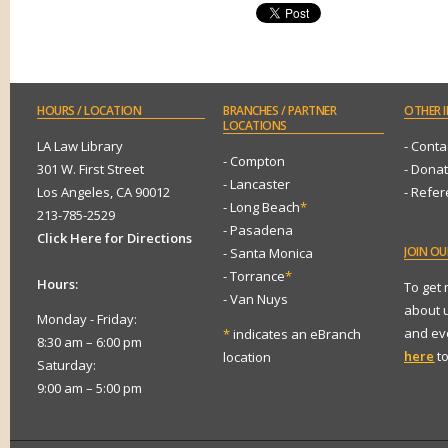
HOURS
/ LOCATION
BRANCHES
/ PARTNER
OTHER
I
LOCATIONS
LA Law Library
- Conta
- Compton
301 W. First Street
- Dona
- Lancaster
Los Angeles, CA 90012
- Refe
- Long Beach
*
213-785-2529
- Pasadena
Click Here for Directions
JOIN
OUR
- Santa Monica
- Torrance
*
Hours:
To get
- Van Nuys
about 
Monday - Friday:
and eve
*
indicates an eBranch
8:30 am – 6:00 pm
here
to
location
Saturday:
9:00 am – 5:00 pm