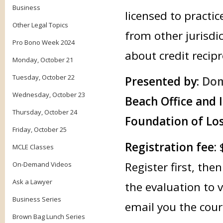
Business
licensed to practic
Other Legal Topics
from other jurisdic
Pro Bono Week 2024
about credit recipr
Monday, October 21
Tuesday, October 22
Presented by:
Dom
Wednesday, October 23
Beach Office and 
Thursday, October 24
Foundation of Los
Friday, October 25
Registration fee:
MCLE Classes
Register first, th
On-Demand Videos
Ask a Lawyer
the evaluation to 
Business Series
email you the cour
Brown Bag Lunch Series