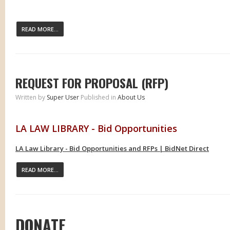
READ MORE...
REQUEST FOR PROPOSAL (RFP)
Written by
Super User
Published in
About Us
LA LAW LIBRARY - Bid Opportunities
LA Law Library - Bid Opportunities and RFPs | BidNet Direct
READ MORE...
DONATE