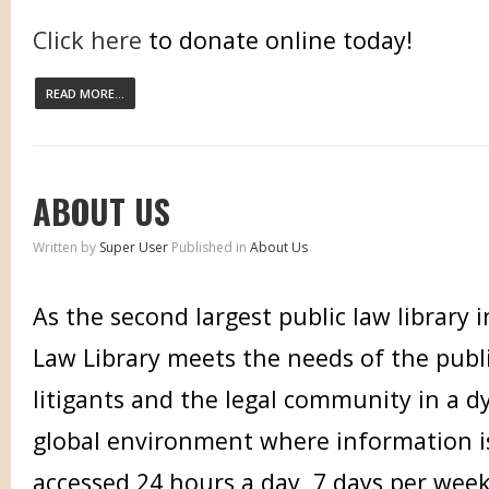
Click here
to donate online today!
READ MORE...
ABOUT US
Written by
Super User
Published in
About Us
As the second largest public law library 
Law Library meets the needs of the publi
litigants and the legal community in a d
global environment where information i
accessed 24 hours a day, 7 days per week