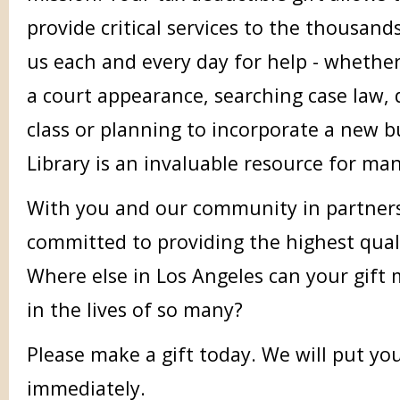
provide critical services to the thousan
us each and every day for help - whether
a court appearance, searching case law, 
class or planning to incorporate a new b
Library is an invaluable resource for man
With you and our community in partnersh
committed to providing the highest qualit
Where else in Los Angeles can your gift 
in the lives of so many?
Please make a gift today. We will put yo
immediately.