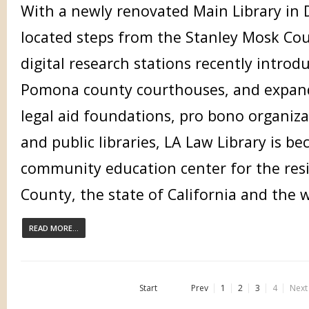
With a newly renovated Main Library in
located steps from the Stanley Mosk Cou
digital research stations recently intro
Pomona county courthouses, and expand
legal aid foundations, pro bono organiza
and public libraries, LA Law Library is b
community education center for the resi
County, the state of California and the 
READ MORE...
Start
Prev
1
2
3
4
Next