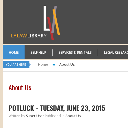
HOME
SELF HELP
SERVICES & RENTALS
LEGAL RESEAR
Home
About Us
YOU ARE HERE:
About Us
POTLUCK - TUESDAY, JUNE 23, 2015
Written by
Super User
Published in
About Us