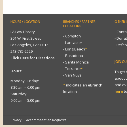
HOURS
/ LOCATION
BRANCHES
/ PARTNER
OTHER
I
LOCATIONS
LA Law Library
- Conta
- Compton
301 W. First Street
- Dona
- Lancaster
Los Angeles, CA 90012
- Refe
- Long Beach
*
213-785-2529
- Pasadena
Click Here for Directions
JOIN
OUR
- Santa Monica
- Torrance
*
Hours:
To get
- Van Nuys
about 
Monday - Friday:
and eve
*
indicates an eBranch
8:30 am – 6:00 pm
here
to
location
Saturday:
9:00 am – 5:00 pm
Privacy
Accommodation Requests