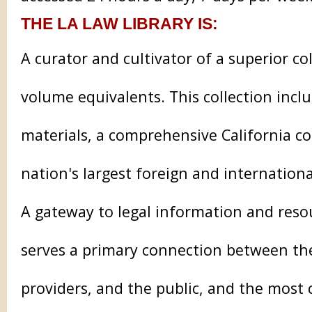
THE LA LAW LIBRARY IS:
A curator and cultivator of a superior co
volume equivalents. This collection incl
materials, a comprehensive California co
nation's largest foreign and internationa
A gateway to legal information and reso
serves a primary connection between the 
providers, and the public, and the most 