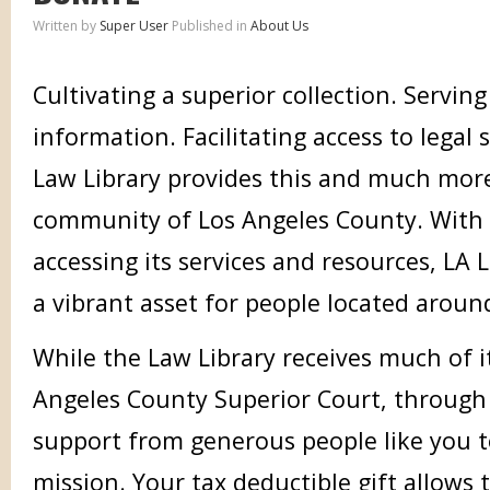
Written by
Super User
Published in
About Us
Cultivating a superior collection. Serving
information. Facilitating access to legal 
Law Library provides this and much more
community of Los Angeles County. With
accessing its services and resources, LA 
a vibrant asset for people located aroun
While the Law Library receives much of 
Angeles County Superior Court, through f
support from generous people like you to
mission. Your tax deductible gift allows 