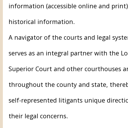
information (accessible online and print
historical information.
A navigator of the courts and legal syst
serves as an integral partner with the L
Superior Court and other courthouses a
throughout the county and state, thereb
self-represented litigants unique direct
their legal concerns.