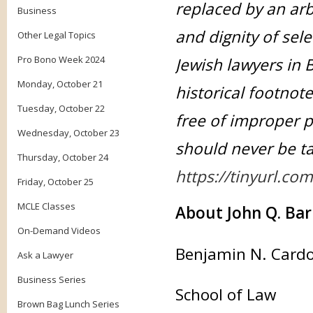
replaced by an arb
Business
and dignity of sel
Other Legal Topics
Pro Bono Week 2024
Jewish lawyers in 
Monday, October 21
historical footnote
Tuesday, October 22
free of improper p
Wednesday, October 23
should never be ta
Thursday, October 24
https://tinyurl.co
Friday, October 25
MCLE Classes
About John Q. Bar
On-Demand Videos
Benjamin N. Cardoz
Ask a Lawyer
Business Series
School of Law
Brown Bag Lunch Series