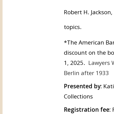
Robert H. Jackson,
topics.
*The American Bar 
discount on the 
1, 2025.
Lawyers W
Berlin after 1933
Presented by:
Kat
Collections
Registration fee: