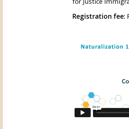
for Justice Immigr
Registration fee: