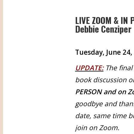
LIVE ZOOM & IN 
Debbie Cenziper 
Tuesday, June 24,
UPDATE:
The final
book discussion o
PERSON and on Z
goodbye and thank
date, same time b
join on Zoom.