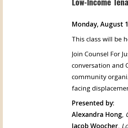
Low-Income Ten
Monday, August 11,
This class will be
Join Counsel For Ju
conversation and 
community organiz
facing displaceme
Presented by:
Alexandra Hong
,
Jacob Woocher
,
Lo