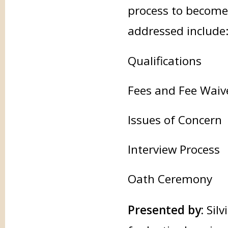
process to become 
addressed include
Qualifications
Fees and Fee Waiv
Issues of Concern
Interview Process
Oath Ceremony
Presented by:
Silv