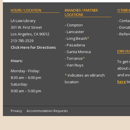
HOURS
/ LOCATION
BRANCHES
/ PARTNER
OTHER
I
LOCATIONS
LA Law Library
- Conta
- Compton
301 W. First Street
- Dona
- Lancaster
Los Angeles, CA 90012
- Refe
- Long Beach
*
213-785-2529
- Pasadena
Click Here for Directions
JOIN
OUR
- Santa Monica
- Torrance
*
Hours:
To get
- Van Nuys
about 
Monday - Friday:
and eve
*
indicates an eBranch
8:30 am – 6:00 pm
here
to
location
Saturday:
9:00 am – 5:00 pm
Privacy
Accommodation Requests