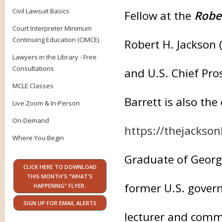
Civil Lawsuit Basics
Fellow at the
Robe
Court Interpreter Minimum
Continuing Education (CIMCE)
Robert H. Jackson 
Lawyers in the Library - Free
Consultations
and U.S. Chief Pro
MCLE Classes
Barrett is also the
Live Zoom & In-Person
On-Demand
https://thejackson
Where You Begin
Graduate of Georg
CLICK HERE TO DOWNLOAD
THIS MONTH'S "WHAT'S
former U.S. gover
HAPPENING" FLYER.
SIGN UP FOR EMAIL ALERTS
lecturer and comm