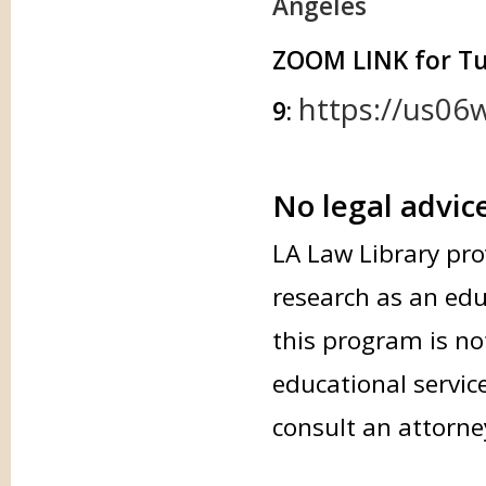
Angeles
ZOOM LINK for T
https://us06
9:
No legal advic
LA Law Library pro
research as an edu
this program is not
educational servic
consult an attorne