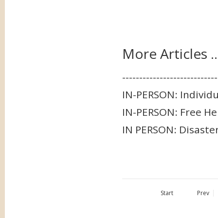
More Articles ..
-----------------------
IN-PERSON: Individ
IN-PERSON: Free Hel
IN PERSON: Disaster
Start
Prev