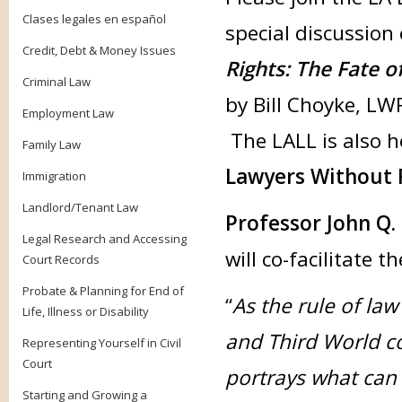
Clases legales en español
special discussio
Credit, Debt & Money Issues
Rights: The Fate o
Criminal Law
by Bill Choyke, LW
Employment Law
The LALL is also ho
Family Law
Lawyers Without 
Immigration
Landlord/Tenant Law
Professor John Q.
Legal Research and Accessing
will co-facilitate t
Court Records
Probate & Planning for End of
“
As the rule of la
Life, Illness or Disability
and Third World c
Representing Yourself in Civil
Court
portrays what can 
Starting and Growing a