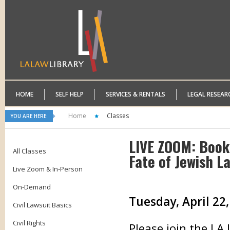
HOME
SELF HELP
SERVICES & RENTALS
LEGAL RESEAR
Home
Classes
YOU ARE HERE:
LIVE ZOOM: Book
All Classes
Fate of Jewish L
Live Zoom & In-Person
On-Demand
Tuesday, April 22,
Civil Lawsuit Basics
Civil Rights
Please join the LA