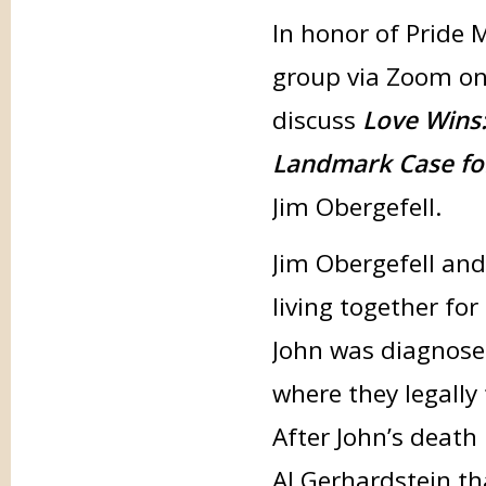
In honor of Pride 
group via Zoom o
discuss
Love Wins
Landmark Case for
Jim Obergefell.
Jim Obergefell and
living together fo
John was diagnosed
where they legally
After John’s death 
Al Gerhardstein th