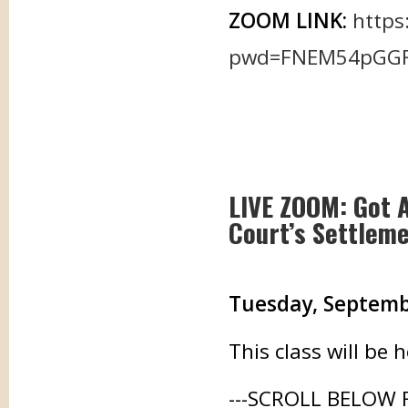
ZOOM LINK:
https
pwd=FNEM54pGGFg
LIVE ZOOM: Got 
Court’s Settlem
Tuesday, September
This class will be
---SCROLL BELOW 