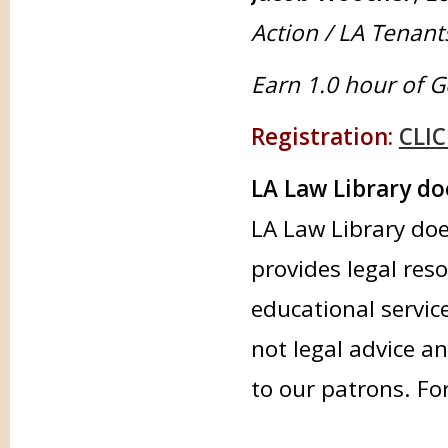
Action / LA Tenan
Earn 1.0 hour of G
Registration:
CLIC
LA Law Library doe
LA Law Library doe
provides legal res
educational servic
not legal advice an
to our patrons. Fo