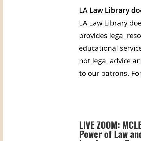
LA Law Library doe
LA Law Library doe
provides legal res
educational servic
not legal advice an
to our patrons. Fo
LIVE ZOOM: MCLE: 
Power of Law and