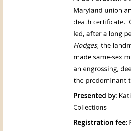
Maryland union and
death certificate. 
led, after a long p
Hodges,
the landm
made same-sex mar
an engrossing, dee
the predominant t
Presented by:
Kat
Collections
Registration fee: