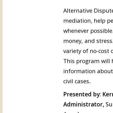
Alternative Disput
mediation, help peo
whenever possible.
money, and stress.
variety of no-cost
This program will 
information about 
civil cases.
Presented by:
Kerr
Administrator,
Su