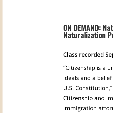
ON DEMAND: Natu
Naturalization P
Class recorded Se
“
Citizenship is a 
ideals and a belie
U.S. Constitution,”
Citizenship and Im
immigration attor