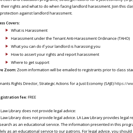
 their rights and what to do when facing landlord harassment. Join this cla
 protection against landlord harassment.
ass Covers:
What is Harassment
Harassment under the Tenant Anti-Harassment Ordinance (TAHO)
What you can do if your landlord is harassing you
How to assert your rights and report harassment
Where to get support
ve Zoom:
Zoom information will be emailed to registrants prior to class star
nants Rights Director, Strategic Actions for a Just Economy (SAJE)
https://w
gistration fee
: FREE
 Law Library does not provide legal advice:
 Law Library does not provide legal advice. LA Law Library provides legal 
search as an educational service. The information presented in this progra
lely as an educational service to our patrons. For legal advice, you should