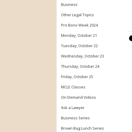
Business
Other Legal Topics
Pro Bono Week 2024
Monday, October 21
Tuesday, October 22
Wednesday, October 23
Thursday, October 24
Friday, October 25
MCLE Classes
On-Demand Videos
Ask a Lawyer
Business Series
Brown Bag Lunch Series