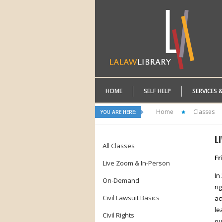
HOME
SELF HELP
SERVICES 
Home
Classes
YOU ARE HERE:
L
All Classes
Fr
Live Zoom & In-Person
In
On-Demand
ri
Civil Lawsuit Basics
ac
le
Civil Rights
ou