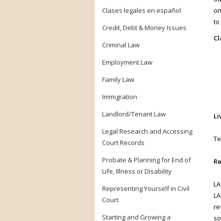
Clases legales en español
on
to
Credit, Debt & Money Issues
Cl
Criminal Law
Employment Law
Family Law
Immigration
Landlord/Tenant Law
Li
Legal Research and Accessing
Te
Court Records
Probate & Planning for End of
Re
Life, Illness or Disability
LA
Representing Yourself in Civil
LA
Court
re
Starting and Growing a
so