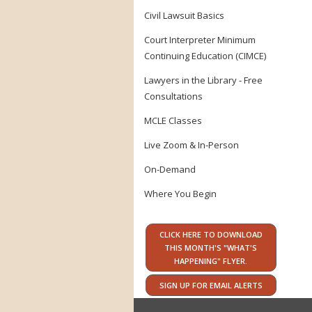
Civil Lawsuit Basics
Court Interpreter Minimum
Continuing Education (CIMCE)
Lawyers in the Library - Free
Consultations
MCLE Classes
Live Zoom & In-Person
On-Demand
Where You Begin
CLICK HERE TO DOWNLOAD
THIS MONTH'S "WHAT'S
HAPPENING" FLYER.
SIGN UP FOR EMAIL ALERTS