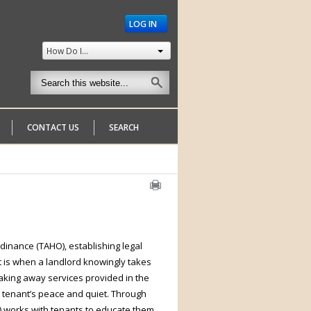
LOG IN
How Do I...
CONTACT US
SEARCH
dinance (TAHO), establishing legal
t is when a landlord knowingly takes
taking away services provided in the
 a tenant’s peace and quiet. Through
) works with tenants to educate them