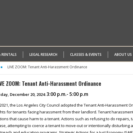
& RENTALS
LEGAL RESEARCH
CLASSES & EVENTS
ABOUT US
LIVE ZOOM: Tenant Anti-Harassment Ordinance
IVE ZOOM: Tenant Anti-Harassment Ordinance
3:00 p.m.- 5:00 p.m
iday, December 20, 2024:
 2021, the Los Angeles City Council adopted the Tenant Anti-Harassment Or
ghts for tenants facing harassment from their landlord. Tenant harassmen
tions that cause harm to a tenant. Actions such as refusing to do repairs, 
ase, attempting to coerce a tenant to move-out or intentionally disturbing
treach and education programs, Strategic Actions for a Just Economy (SAJE