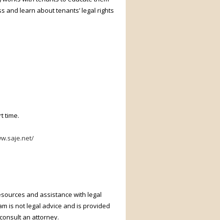
ss and learn about tenants’ legal rights
t time.
ww.saje.net/
resources and assistance with legal
m is not legal advice and is provided
 consult an attorney.