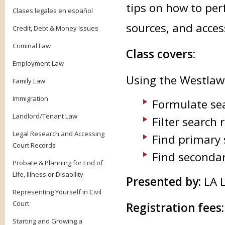
tips on how to per
Clases legales en español
sources, and acces
Credit, Debt & Money Issues
Criminal Law
Class covers:
Employment Law
Using the Westlaw
Family Law
Immigration
Formulate se
Landlord/Tenant Law
Filter search 
Legal Research and Accessing
Find primary 
Court Records
Find secondar
Probate & Planning for End of
Life, Illness or Disability
Presented by:
LA L
Representing Yourself in Civil
Court
Registration fees
Starting and Growing a