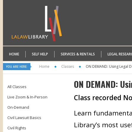
HOME
SELF HELP
SERVICES & RENTALS
LEGAL RESEAR
Home
Classes
ON DEMAND: Using Legal D
YOU ARE HERE:
ON DEMAND: Usi
All Classes
Class recorded N
Live Zoom & In-Person
On-Demand
Learn fundamental 
Civil Lawsuit Basics
Library’s most use
Civil Rights