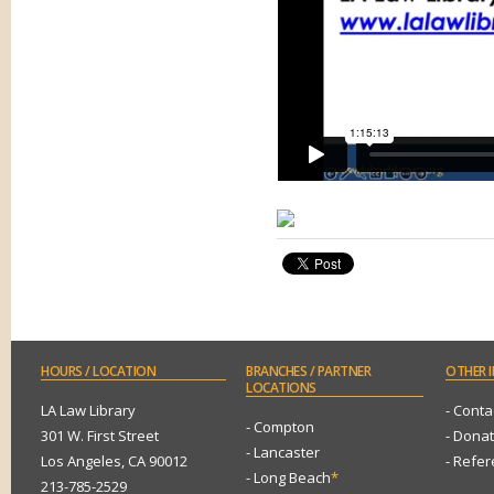
HOURS
/ LOCATION
BRANCHES
/ PARTNER
OTHER
I
LOCATIONS
LA Law Library
- Conta
- Compton
301 W. First Street
- Dona
- Lancaster
Los Angeles, CA 90012
- Refe
- Long Beach
*
213-785-2529