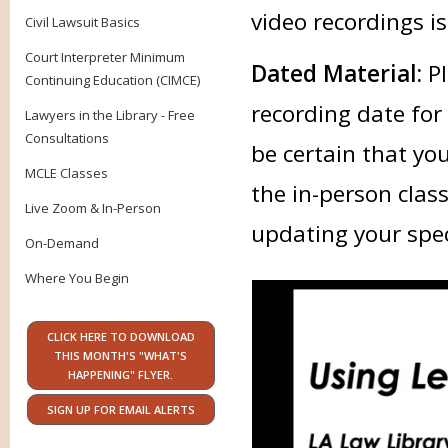
video recordings is
Civil Lawsuit Basics
Court Interpreter Minimum
Dated Material:
Pl
Continuing Education (CIMCE)
recording date for
Lawyers in the Library - Free
Consultations
be certain that yo
MCLE Classes
the in-person class
Live Zoom & In-Person
updating your speci
On-Demand
Where You Begin
CLICK HERE TO DOWNLOAD
THIS MONTH'S "WHAT'S
HAPPENING" FLYER.
SIGN UP FOR EMAIL ALERTS