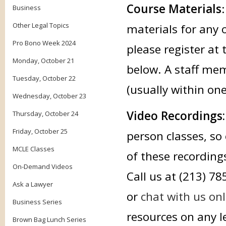
Course Materials
Business
Other Legal Topics
materials for any 
Pro Bono Week 2024
please register at 
Monday, October 21
below. A staff mem
Tuesday, October 22
(usually within on
Wednesday, October 23
Video Recordings
Thursday, October 24
Friday, October 25
person classes, so 
MCLE Classes
of these recording
On-Demand Videos
Call us at (213) 7
Ask a Lawyer
or
chat with us onl
Business Series
resources on any le
Brown Bag Lunch Series