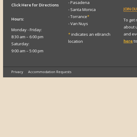
- Pasadena
Click Here for Directions
JOIN
OUR
- Santa Monica
- Torrance
*
Hours:
To get
- Van Nuys
about 
Monday - Friday:
and eve
*
indicates an eBranch
8:30 am – 6:00 pm
here
to
location
Saturday:
9:00 am – 5:00 pm
Privacy
Accommodation Requests