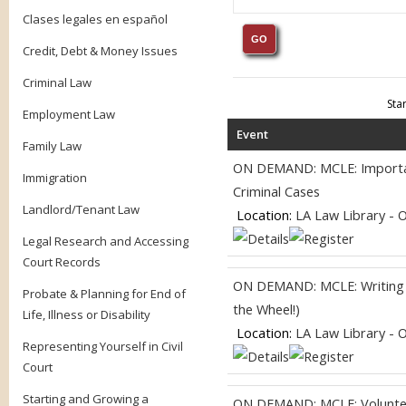
Clases legales en español
Credit, Debt & Money Issues
Criminal Law
Sta
Employment Law
Event
Family Law
ON DEMAND: MCLE: Importanc
Immigration
Criminal Cases
Landlord/Tenant Law
Location:
LA Law Library - 
Legal Research and Accessing
Court Records
ON DEMAND: MCLE: Writing fo
Probate & Planning for End of
the Wheel!)
Life, Illness or Disability
Location:
LA Law Library - 
Representing Yourself in Civil
Court
Starting and Growing a
ON DEMAND: MCLE: Volunteer