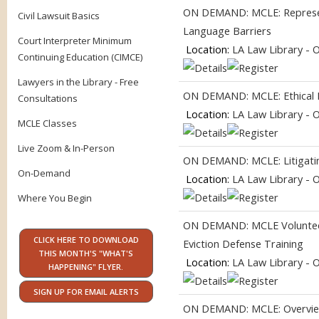
ON DEMAND: MCLE: Represent
Civil Lawsuit Basics
Language Barriers
Court Interpreter Minimum
Location:
LA Law Library - 
Continuing Education (CIMCE)
Lawyers in the Library - Free
ON DEMAND: MCLE: Ethical Pr
Consultations
Location:
LA Law Library - 
MCLE Classes
Live Zoom & In-Person
ON DEMAND: MCLE: Litigating
On-Demand
Location:
LA Law Library - 
Where You Begin
ON DEMAND: MCLE Volunteer
CLICK HERE TO DOWNLOAD
Eviction Defense Training
THIS MONTH'S "WHAT'S
Location:
LA Law Library - 
HAPPENING" FLYER.
SIGN UP FOR EMAIL ALERTS
ON DEMAND: MCLE: Overview