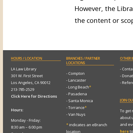
However, the Libra
the content or sco
HOURS
/ LOCATION
BRANCHES
/ PARTNER
OTHER
I
LOCATIONS
LA Law Library
- Conta
- Compton
301 W. First Street
- Dona
- Lancaster
Los Angeles, CA 90012
- Refe
- Long Beach
*
213-785-2529
- Pasadena
Click Here for Directions
JOIN
OUR
- Santa Monica
- Torrance
*
Hours:
To get
- Van Nuys
about 
Monday - Friday:
and eve
*
indicates an eBranch
8:30 am – 6:00 pm
here
to
location