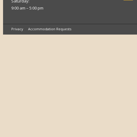
Saturday:
9:00 am – 5:00 pm
Privacy
Accommodation Requests