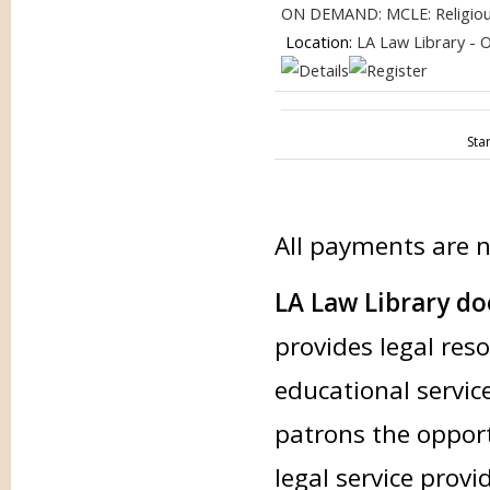
ON DEMAND: MCLE: Religious 
Location:
LA Law Library - 
Sta
All payments are 
LA Law Library doe
provides legal res
educational service
patrons the opport
legal service provi