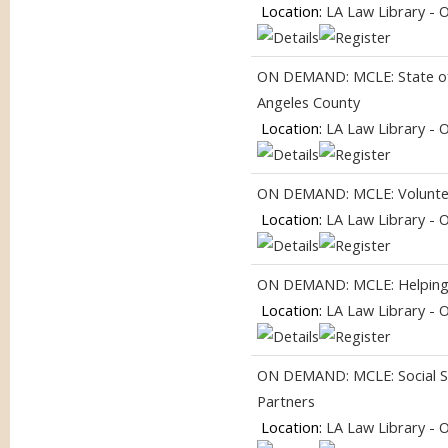
Location:
LA Law Library - 
ON DEMAND: MCLE: State of 
Angeles County
Location:
LA Law Library - 
ON DEMAND: MCLE: Volunteer
Location:
LA Law Library - 
ON DEMAND: MCLE: Helping
Location:
LA Law Library - 
ON DEMAND: MCLE: Social Se
Partners
Location:
LA Law Library - 