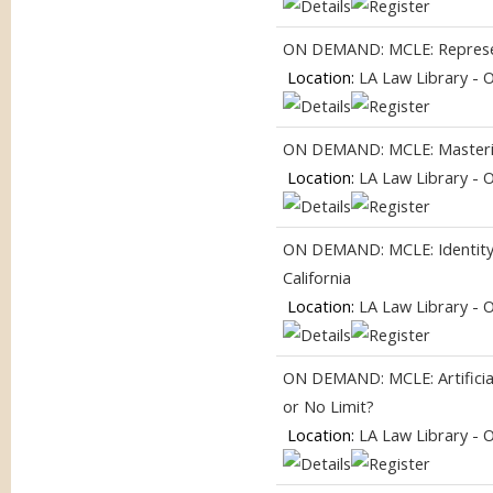
ON DEMAND: MCLE: Represent
Location:
LA Law Library - 
ON DEMAND: MCLE: Masterin
Location:
LA Law Library - 
ON DEMAND: MCLE: Identity, I
California
Location:
LA Law Library - 
ON DEMAND: MCLE: Artificial
or No Limit?
Location:
LA Law Library - 