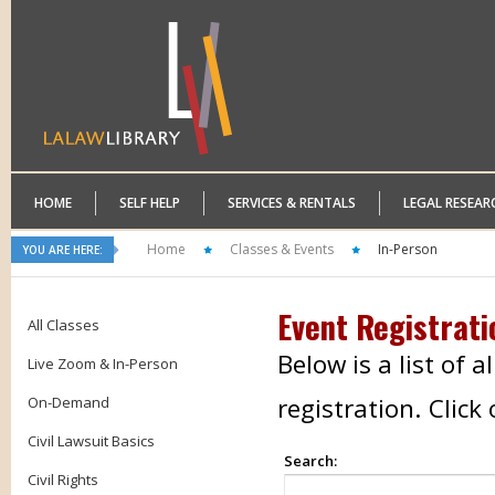
HOME
SELF HELP
SERVICES & RENTALS
LEGAL RESEAR
Home
Classes & Events
In-Person
YOU ARE HERE:
Event Registrati
All Classes
Below is a list of 
Live Zoom & In-Person
registration. Clic
On-Demand
Civil Lawsuit Basics
Search:
Civil Rights