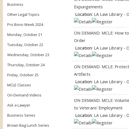
Business
Expungements
Location:
LA Law Library - 
Other Legal Topics
Pro Bono Week 2024
ON DEMAND: MCLE: How to G
Monday, October 21
Order
Tuesday, October 22
Location:
LA Law Library - 
Wednesday, October 23
Thursday, October 24
ON DEMAND: MCLE: Protecti
Artifacts
Friday, October 25
Location:
LA Law Library - 
MCLE Classes
On-Demand Videos
ON DEMAND: MCLE: Volunteer
Ask a Lawyer
to Veterans’ Employment
Location:
LA Law Library - 
Business Series
Brown Bag Lunch Series