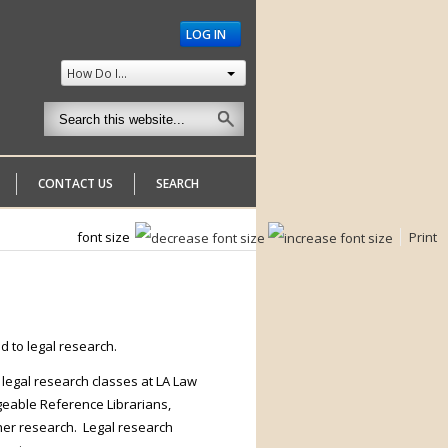
LOG IN
How Do I...
CONTACT US
SEARCH
font size
Print
d to legal research.
 legal research classes at LA Law
dgeable Reference Librarians,
ther research. Legal research