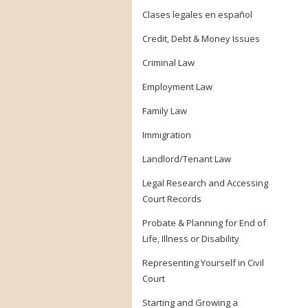
Clases legales en español
Credit, Debt & Money Issues
Criminal Law
Employment Law
Family Law
Immigration
Landlord/Tenant Law
Legal Research and Accessing
Court Records
Probate & Planning for End of
Life, Illness or Disability
Representing Yourself in Civil
Court
Starting and Growing a