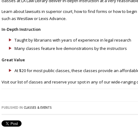
classes at LA Law Library deliver in-depth instruction at a very reasonable
Learn about lawsuits in superior court, how to find forms or how to begi
such as Westlaw or Lexis Advance.
In-Depth Instruction
Taught by librarians with years of experience in legal research
Many classes feature live demonstrations by the instructors
Great Value
At $20 for most public classes, these classes provide an affordable
Visit our list of classes and reserve your spot in any of our wide-ranging 
PUBLISHED IN
CLASSES & EVENTS