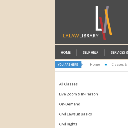
HOME
SELF HELP
SERVICES 
Home
Classes &
YOU ARE HERE:
All Classes
Live Zoom & In-Person
On-Demand
Civil Lawsuit Basics
Civil Rights