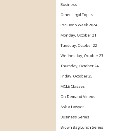
Business
Other Legal Topics
Pro Bono Week 2024
Monday, October 21
Tuesday, October 22
Wednesday, October 23
Thursday, October 24
Friday, October 25
MCLE Classes
On-Demand Videos
Ask a Lawyer
Business Series
Brown Bag Lunch Series