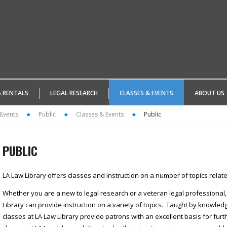
& RENTALS
LEGAL RESEARCH
CLASSES & EVENTS
ABOUT US
 Events
Public
Classes & Events
Public
PUBLIC
LA Law Library offers classes and instruction on a number of topics relate
Whether you are a new to legal research or a veteran legal professional,
Library can provide instruction on a variety of topics. Taught by knowle
classes at LA Law Library provide patrons with an excellent basis for fur