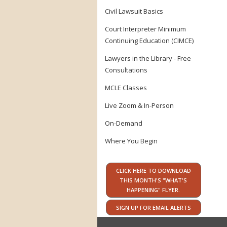
Civil Lawsuit Basics
Court Interpreter Minimum
Continuing Education (CIMCE)
Lawyers in the Library - Free
Consultations
MCLE Classes
Live Zoom & In-Person
On-Demand
Where You Begin
CLICK HERE TO DOWNLOAD
THIS MONTH'S "WHAT'S
HAPPENING" FLYER.
SIGN UP FOR EMAIL ALERTS