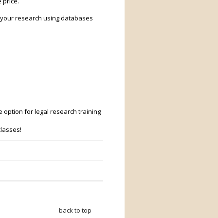
 price.
n your research using databases
 option for legal research training
classes!
back to top