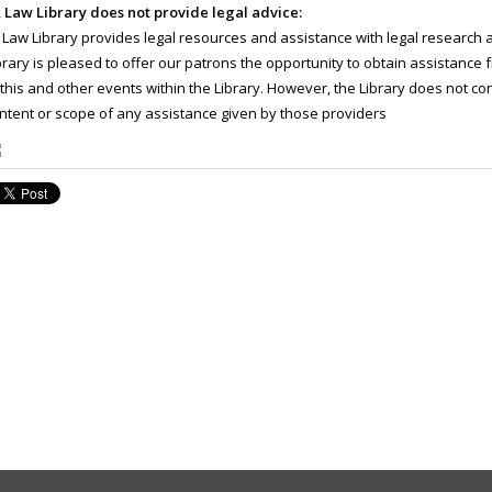
 Law Library does not provide legal advice:
 Law Library provides legal resources and assistance with legal research 
brary is pleased to offer our patrons the opportunity to obtain assistance f
 this and other events within the Library. However, the Library does not con
ntent or scope of any assistance given by those providers