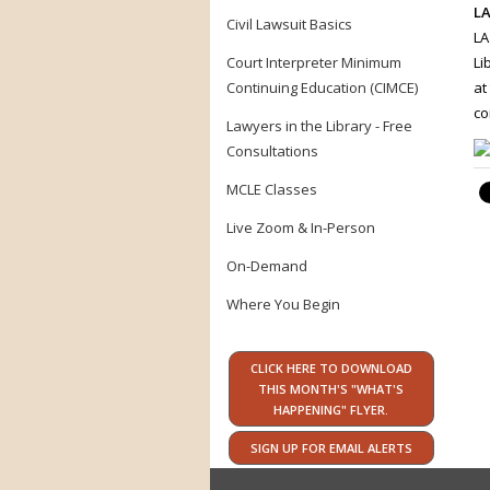
LA
Civil Lawsuit Basics
LA
Court Interpreter Minimum
Li
Continuing Education (CIMCE)
at
co
Lawyers in the Library - Free
Consultations
MCLE Classes
Live Zoom & In-Person
On-Demand
Where You Begin
CLICK HERE TO DOWNLOAD
THIS MONTH'S "WHAT'S
HAPPENING" FLYER.
SIGN UP FOR EMAIL ALERTS