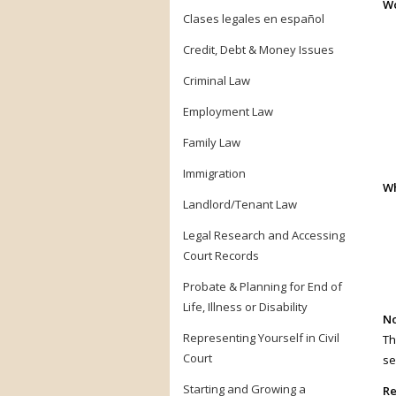
Wo
Clases legales en español
Credit, Debt & Money Issues
Criminal Law
Employment Law
Family Law
Immigration
Wh
Landlord/Tenant Law
Legal Research and Accessing
Court Records
Probate & Planning for End of
Life, Illness or Disability
No
Representing Yourself in Civil
Th
Court
se
Starting and Growing a
Re