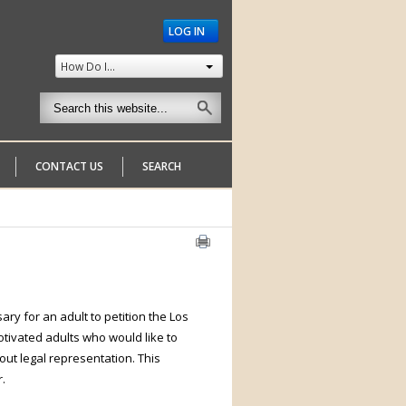
LOG IN
How Do I...
CONTACT US
SEARCH
ry for an adult to petition the Los
tivated adults who would like to
out legal representation. This
.