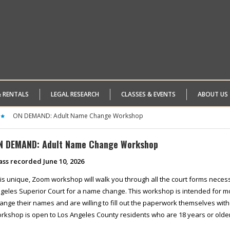
& RENTALS
LEGAL RESEARCH
CLASSES & EVENTS
ABOUT US
ON DEMAND: Adult Name Change Workshop
N DEMAND: Adult Name Change Workshop
ass recorded June 10, 2026
is unique, Zoom workshop will walk you through all the court forms necessa
geles Superior Court for a name change. This workshop is intended for mo
ange their names and are willing to fill out the paperwork themselves with
rkshop is open to Los Angeles County residents who are 18 years or older