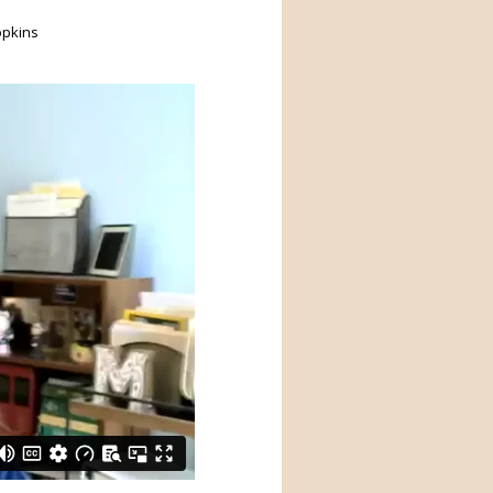
opkins