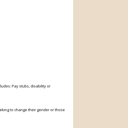
ludes: Pay stubs, disability or
king to change their gender or those