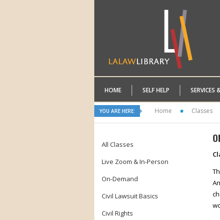
HOME
SELF HELP
SERVICES 
Home
Classes
YOU ARE HERE:
O
All Classes
Cl
Live Zoom & In-Person
Th
On-Demand
An
ch
Civil Lawsuit Basics
wo
Civil Rights