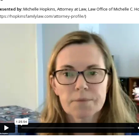
esented by:
Michelle Hopkins, Attorney at Law, Law Office of Michelle C. H
ttps://hopkinsfamilylaw.com/attorney-profile/
)