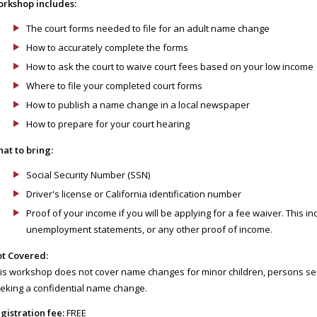
rkshop includes:
The court forms needed to file for an adult name change
How to accurately complete the forms
How to ask the court to waive court fees based on your low income
Where to file your completed court forms
How to publish a name change in a local newspaper
How to prepare for your court hearing
at to bring:
Social Security Number (SSN)
Driver's license or California identification number
Proof of your income if you will be applying for a fee waiver. This inc
unemployment statements, or any other proof of income.
t Covered:
is workshop does not cover name changes for minor children, persons see
eking a confidential name change.
gistration fee:
FREE