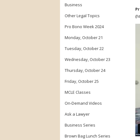
Business
Pr
Other Legal Topics
(
h
Pro Bono Week 2024
Monday, October 21
Tuesday, October 22
Wednesday, October 23
Thursday, October 24
Friday, October 25
MCLE Classes
On-Demand Videos
Ask a Lawyer
Business Series
Brown Bag Lunch Series