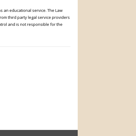
as an educational service. The Law
rom third party legal service providers
trol and is not responsible for the