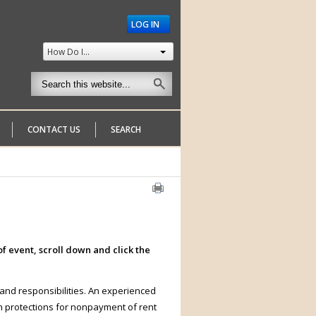
LOG IN
How Do I...
CONTACT US
SEARCH
f event, scroll down and click the
 and responsibilities. An experienced
on protections for nonpayment of rent