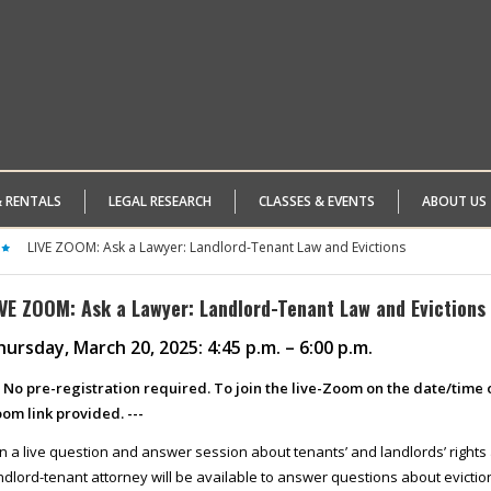
& RENTALS
LEGAL RESEARCH
CLASSES & EVENTS
ABOUT US
LIVE ZOOM: Ask a Lawyer: Landlord-Tenant Law and Evictions
IVE ZOOM: Ask a Lawyer: Landlord-Tenant Law and Evictions
ursday, March 20, 2025: 4:45 p.m. – 6:00 p.m.
- No pre-registration required. To join the live-Zoom on the date/time o
om link provided. ---
in a live question and answer session about tenants’ and landlords’ rights
ndlord-tenant attorney will be available to answer questions about evicti