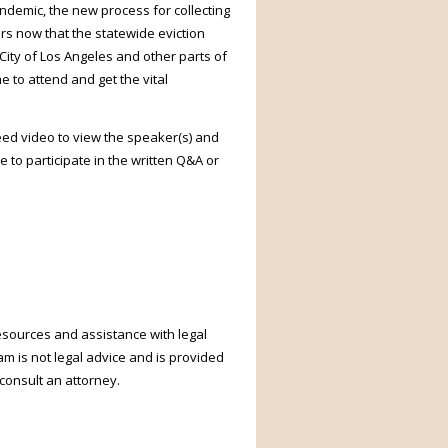
ndemic, the new process for collecting
ers now that the statewide eviction
City of Los Angeles and other parts of
 to attend and get the vital
need video to view the speaker(s) and
 to participate in the written Q&A or
resources and assistance with legal
m is not legal advice and is provided
uld consult an attorney.