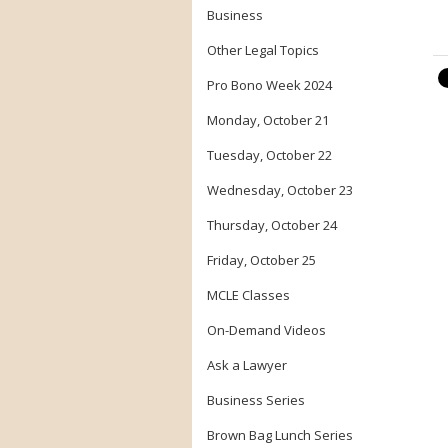
Business
Other Legal Topics
Pro Bono Week 2024
Monday, October 21
Tuesday, October 22
Wednesday, October 23
Thursday, October 24
Friday, October 25
MCLE Classes
On-Demand Videos
Ask a Lawyer
Business Series
Brown Bag Lunch Series