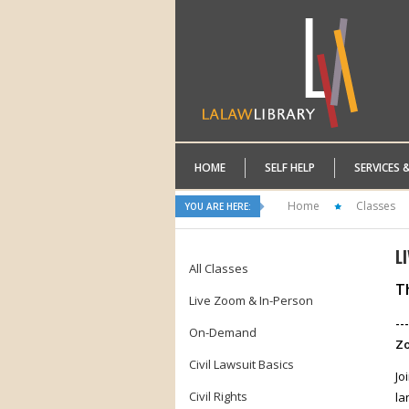
HOME
SELF HELP
SERVICES 
Home
Classes
YOU ARE HERE:
L
All Classes
Th
Live Zoom & In-Person
--
On-Demand
Zo
Civil Lawsuit Basics
Jo
Civil Rights
la