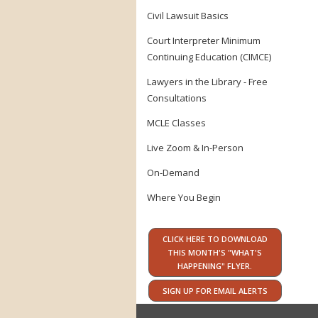
Civil Lawsuit Basics
Court Interpreter Minimum
Continuing Education (CIMCE)
Lawyers in the Library - Free
Consultations
MCLE Classes
Live Zoom & In-Person
On-Demand
Where You Begin
CLICK HERE TO DOWNLOAD
THIS MONTH'S "WHAT'S
HAPPENING" FLYER.
SIGN UP FOR EMAIL ALERTS