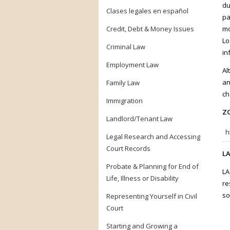
du
Clases legales en español
pa
Credit, Debt & Money Issues
mo
Lo
Criminal Law
in
Employment Law
Al
an
Family Law
ch
Immigration
ZO
Landlord/Tenant Law
h
Legal Research and Accessing
Court Records
LA
Probate & Planning for End of
LA
Life, Illness or Disability
re
so
Representing Yourself in Civil
Court
Starting and Growing a