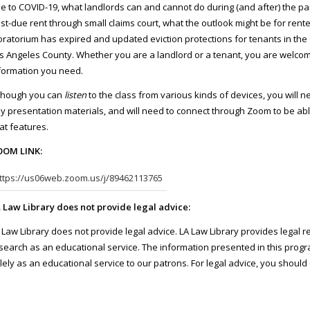
e to COVID-19, what landlords can and cannot do during (and after) the pa
st-due rent through small claims court, what the outlook might be for rent
ratorium has expired and updated eviction protections for tenants in the 
s Angeles County. Whether you are a landlord or a tenant, you are welcome
formation you need.
though you can
listen
to the class from various kinds of devices, you will 
y presentation materials, and will need to connect through Zoom to be able
at features.
OM LINK:
ttps://us06web.zoom.us/j/89462113765
 Law Library does not provide legal advice:
 Law Library does not provide legal advice. LA Law Library provides legal 
search as an educational service. The information presented in this progra
lely as an educational service to our patrons. For legal advice, you sho