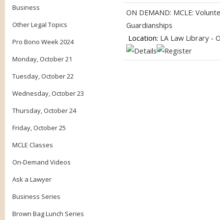
Business
ON DEMAND: MCLE: Volunteer
Other Legal Topics
Guardianships
Location:
LA Law Library - 
Pro Bono Week 2024
Monday, October 21
Tuesday, October 22
Wednesday, October 23
Thursday, October 24
Friday, October 25
MCLE Classes
On-Demand Videos
Ask a Lawyer
Business Series
Brown Bag Lunch Series