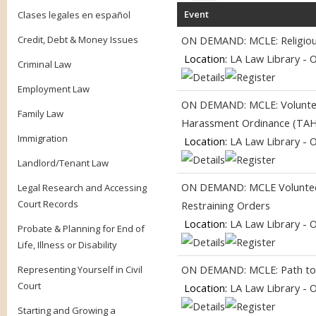
Event
Clases legales en español
Credit, Debt & Money Issues
ON DEMAND: MCLE: Religious 
Location:
LA Law Library - 
Criminal Law
Employment Law
ON DEMAND: MCLE: Volunteer
Family Law
Harassment Ordinance (TA
Immigration
Location:
LA Law Library - 
Landlord/Tenant Law
ON DEMAND: MCLE Volunteer
Legal Research and Accessing
Court Records
Restraining Orders
Location:
LA Law Library - 
Probate & Planning for End of
Life, Illness or Disability
ON DEMAND: MCLE: Path to Ci
Representing Yourself in Civil
Court
Location:
LA Law Library - 
Starting and Growing a