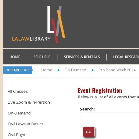
HOME
SELF HELP
SERVICES & RENTALS
LEGAL RESEAR
Home
On-Demand
Pro Bono Week 2024
YOU ARE HERE:
Event Registration
All Classes
Below is a list of all events that
Live Zoom & In-Person
Search:
On-Demand
Civil Lawsuit Basics
Civil Rights