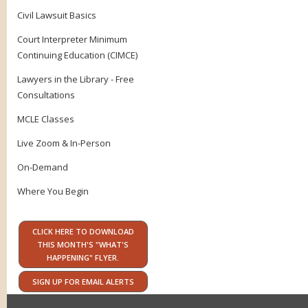
Civil Lawsuit Basics
Court Interpreter Minimum
Continuing Education (CIMCE)
Lawyers in the Library - Free
Consultations
MCLE Classes
Live Zoom & In-Person
On-Demand
Where You Begin
CLICK HERE TO DOWNLOAD
THIS MONTH'S "WHAT'S
HAPPENING" FLYER.
SIGN UP FOR EMAIL ALERTS