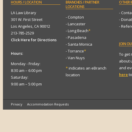
HOURS
/ LOCATION
BRANCHES
/ PARTNER
OTHER
I
LOCATIONS
LA Law Library
- Conta
- Compton
301 W. First Street
- Dona
- Lancaster
Los Angeles, CA 90012
- Refe
- Long Beach
*
213-785-2529
- Pasadena
Click Here for Directions
JOIN
OUR
- Santa Monica
- Torrance
*
Hours:
To get
- Van Nuys
about 
Monday - Friday:
and eve
*
indicates an eBranch
8:30 am – 6:00 pm
here
to
location
Saturday:
9:00 am – 5:00 pm
Privacy
Accommodation Requests