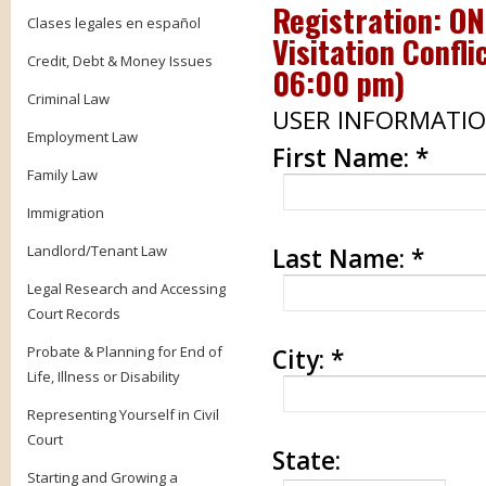
Registration: O
Clases legales en español
Visitation Confli
Credit, Debt & Money Issues
06:00 pm
)
Criminal Law
USER INFORMATI
Employment Law
First Name:
*
Family Law
Immigration
Landlord/Tenant Law
Last Name:
*
Legal Research and Accessing
Court Records
Probate & Planning for End of
City:
*
Life, Illness or Disability
Representing Yourself in Civil
Court
State:
Starting and Growing a