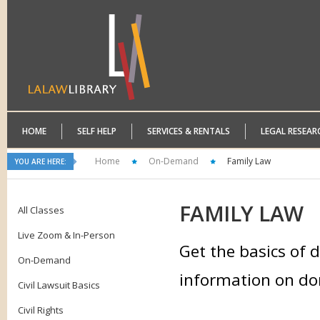
HOME
SELF HELP
SERVICES & RENTALS
LEGAL RESEAR
Home
On-Demand
Family Law
YOU ARE HERE:
FAMILY
LAW
All Classes
Live Zoom & In-Person
Get the basics of d
On-Demand
information on dom
Civil Lawsuit Basics
Civil Rights