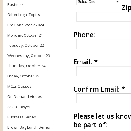
Business
Zip
Other Legal Topics
Pro Bono Week 2024
Phone:
Monday, October 21
Tuesday, October 22
Wednesday, October 23
Email:
*
Thursday, October 24
Friday, October 25
MCLE Classes
Confirm Email:
*
On-Demand Videos
Ask a Lawyer
Please let us know
Business Series
be part of:
Brown Bag Lunch Series