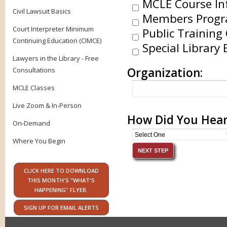
MCLE Course In
Civil Lawsuit Basics
Members Progr
Court Interpreter Minimum
Public Training 
Continuing Education (CIMCE)
Special Library 
Lawyers in the Library - Free
Organization:
Consultations
MCLE Classes
Live Zoom & In-Person
How Did You Hear
On-Demand
Where You Begin
CLICK HERE TO DOWNLOAD
THIS MONTH'S "WHAT'S
HAPPENING" FLYER.
SIGN UP FOR EMAIL ALERTS