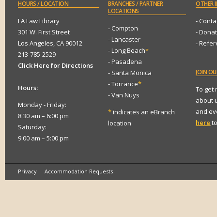
HOURS
/ LOCATION
BRANCHES
/ PARTNER
OTHER
I
LOCATIONS
LA Law Library
- Conta
- Compton
301 W. First Street
- Dona
- Lancaster
Los Angeles, CA 90012
- Refe
- Long Beach
*
213-785-2529
- Pasadena
Click Here for Directions
JOIN
OUR
- Santa Monica
- Torrance
*
Hours:
To get
- Van Nuys
about 
Monday - Friday:
and eve
*
indicates an eBranch
8:30 am – 6:00 pm
here
to
location
Saturday:
9:00 am – 5:00 pm
Privacy
Accommodation Requests