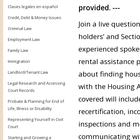
provided. ---
Clases legales en español
Credit, Debt & Money Issues
Join a live questi
Criminal Law
holders’ and Sectio
Employment Law
experienced spokes
Family Law
rental assistance 
Immigration
about finding hou
Landlord/Tenant Law
Legal Research and Accessing
with the Housing A
Court Records
covered will inclu
Probate & Planning for End of
Life, Illness or Disability
recertification, in
Representing Yourself in Civil
inspections and m
Court
communicating wit
Starting and Growing a