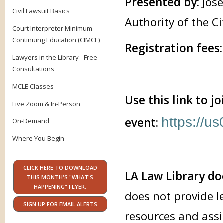
Presented by:
Jos
Civil Lawsuit Basics
Authority of the Ci
Court Interpreter Minimum
Continuing Education (CIMCE)
Registration fees:
Lawyers in the Library - Free
Consultations
MCLE Classes
Use this link to j
Live Zoom & In-Person
https://
event:
On-Demand
Where You Begin
CLICK HERE TO DOWNLOAD
LA Law Library do
THIS MONTH'S "WHAT'S
HAPPENING" FLYER.
does not provide l
SIGN UP FOR EMAIL ALERTS
resources and assi