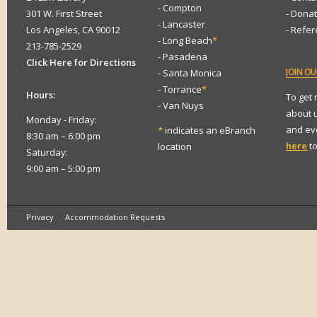
- Compton
301 W. First Street
- Dona
- Lancaster
Los Angeles, CA 90012
- Refe
- Long Beach
*
213-785-2529
- Pasadena
Click Here for Directions
JOIN
OUR
- Santa Monica
- Torrance
*
Hours:
To get
- Van Nuys
about 
Monday - Friday:
and eve
*
indicates an eBranch
8:30 am – 6:00 pm
here
to
location
Saturday:
9:00 am – 5:00 pm
Privacy
Accommodation Requests