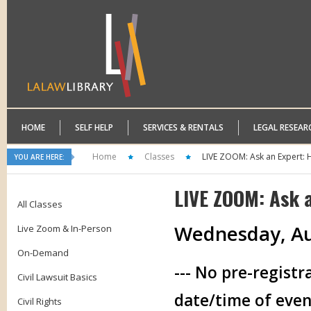
HOME
SELF HELP
SERVICES & RENTALS
LEGAL RESEAR
Home
Classes
LIVE ZOOM: Ask an Expert: 
YOU ARE HERE:
LIVE ZOOM: Ask 
All Classes
Wednesday, Au
Live Zoom & In-Person
On-Demand
--- No pre-registr
Civil Lawsuit Basics
date/time of even
Civil Rights