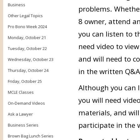
Business
problems. Whether 
Other Legal Topics
8 owner, attend an
Pro Bono Week 2024
you can listen to t
Monday, October 21
need video to view
Tuesday, October 22
and will need to c
Wednesday, October 23
in the written Q&A
Thursday, October 24
Friday, October 25
Although you can li
MCLE Classes
you will need vide
On-Demand Videos
materials, and wil
Ask a Lawyer
participate in the
Business Series
Brown Bag Lunch Series