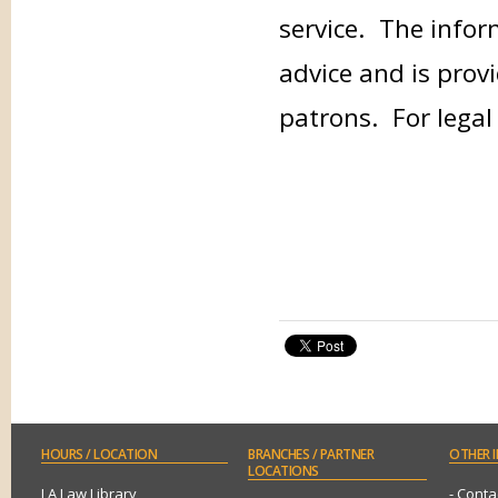
service. The infor
advice and is provi
patrons. For legal
HOURS
/ LOCATION
BRANCHES
/ PARTNER
OTHER
I
LOCATIONS
LA Law Library
- Conta