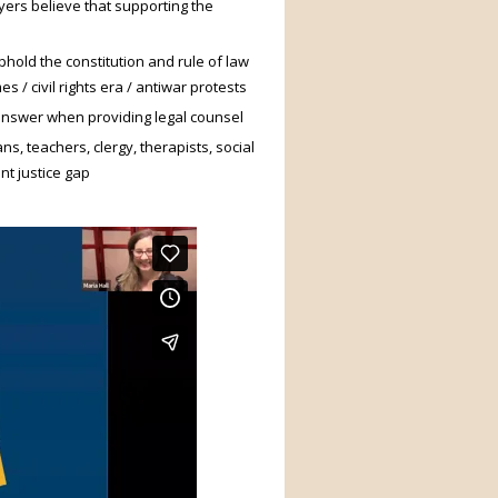
ers believe that supporting the
phold the constitution and rule of law
 / civil rights era / antiwar protests
 answer when providing legal counsel
s, teachers, clergy, therapists, social
nt justice gap