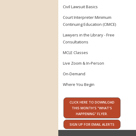
Civil Lawsuit Basics
Court Interpreter Minimum
Continuing Education (CIMCE)
Lawyers in the Library - Free
Consultations
MCLE Classes
Live Zoom & In-Person
On-Demand
Where You Begin
CLICK HERE TO DOWNLOAD
THIS MONTH'S "WHAT'S
HAPPENING" FLYER.
SIGN UP FOR EMAIL ALERTS