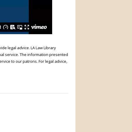
ide legal advice. LA Law Library
nal service. The information presented
rvice to our patrons. For legal advice,