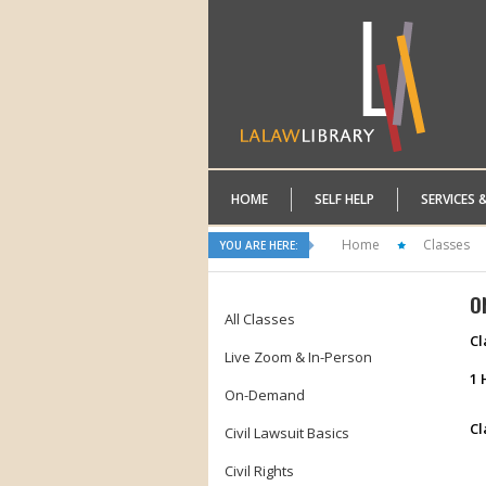
HOME
SELF HELP
SERVICES 
Home
Classes
YOU ARE HERE:
O
All Classes
Cl
Live Zoom & In-Person
1 
On-Demand
Cl
Civil Lawsuit Basics
Civil Rights