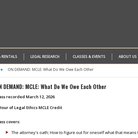
& RENTALS
LEGAL RESEARCH
CLASSES & EVENTS
ABOUT US
ON DEMAND: MCLE: What Do We Owe Each Other
N DEMAND: MCLE: What Do We Owe Each Other
ass recorded March 12, 2026
Hour of Legal Ethics MCLE Credit
ass covers:
The attorney's oath; How to Figure out for oneself what that means 