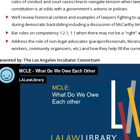
rules of conduct and court cases.How to navigate tension when lawy
constitution is at odds with a government's actions or policies
We’ll review historical context and examples of lawyers fighting to u
during democratic backsliding including a discussion of McCarthy times
Bar rules on competency 1.2.1, 1.1 when there may not be a "right"
Address the role of non-legal advocates (paraprofessionals, librarian
workers, community organizers, etc.) and how they help fill the curre
esented by: The Los Angeles Incubator Consortium