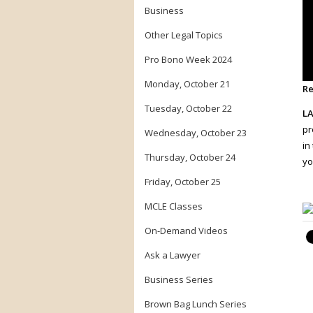
Business
Other Legal Topics
Pro Bono Week 2024
Monday, October 21
Re
Tuesday, October 22
LA
pr
Wednesday, October 23
in
Thursday, October 24
yo
Friday, October 25
MCLE Classes
On-Demand Videos
Ask a Lawyer
Business Series
Brown Bag Lunch Series