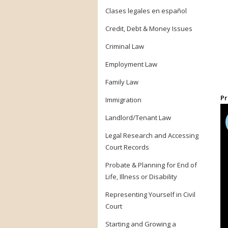
Clases legales en español
Credit, Debt & Money Issues
Criminal Law
Employment Law
Family Law
Pr
Immigration
Landlord/Tenant Law
Legal Research and Accessing
Court Records
Probate & Planning for End of
Life, Illness or Disability
Representing Yourself in Civil
Court
Starting and Growing a