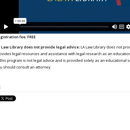
gistration fee: FREE
 Law Library does not provide legal advice:
LA Law Library does not prov
ovides legal resources and assistance with legal research as an educatio
 this program is not legal advice and is provided solely as an educational se
u should consult an attorney.