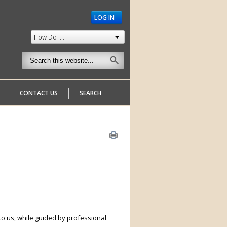
LOG IN
How Do I...
CONTACT US
SEARCH
to us, while guided by professional