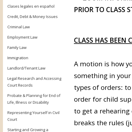
Clases legales en español
PRIOR TO CLASS S
Credit, Debt & Money Issues
Criminal Law
Employment Law
CLASS HAS BEEN 
Family Law
Immigration
A motion is how yo
Landlord/Tenant Law
something in your
Legal Research and Accessing
Court Records
types of orders: to
Probate & Planning for End of
order for child sup
Life, Illness or Disability
to get a rehearing 
Representing Yourself in Civil
Court
breaks the rules (
Starting and Growing a