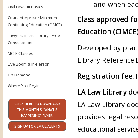
and when each
Civil Lawsuit Basics
Class approved f
Court Interpreter Minimum
Continuing Education (CIMCE)
Education (CIMCE)
Lawyers in the Library - Free
Consultations
Developed by prac
MCLE Classes
Library Reference 
Live Zoom & In-Person
Registration fee:
F
On-Demand
Where You Begin
LA Law Library doe
LA Law Library doe
CLICK HERE TO DOWNLOAD
THIS MONTH'S "WHAT'S
provides legal res
HAPPENING" FLYER.
SIGN UP FOR EMAIL ALERTS
educational servic