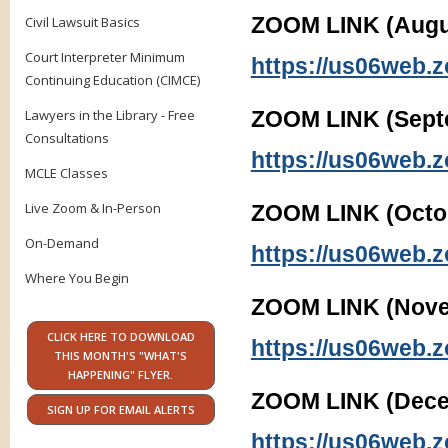
ZOOM LINK (Augus
Civil Lawsuit Basics
Court Interpreter Minimum
https://us06web.
Continuing Education (CIMCE)
Lawyers in the Library - Free
ZOOM LINK (Sept
Consultations
https://us06web.
MCLE Classes
Live Zoom & In-Person
ZOOM LINK (Octob
On-Demand
https://us06web.
Where You Begin
ZOOM LINK (Nove
CLICK HERE TO DOWNLOAD
https://us06web.
THIS MONTH'S "WHAT'S
HAPPENING" FLYER.
ZOOM LINK (Dece
SIGN UP FOR EMAIL ALERTS
https://us06web.