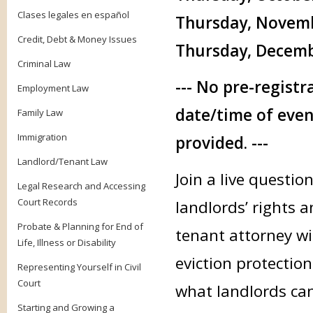
Clases legales en español
Thursday, Novembe
Credit, Debt & Money Issues
Thursday, Decembe
Criminal Law
--- No pre-registr
Employment Law
date/time of even
Family Law
Immigration
provided. ---
Landlord/Tenant Law
Join a live questi
Legal Research and Accessing
Court Records
landlords’ rights a
Probate & Planning for End of
tenant attorney wi
Life, Illness or Disability
eviction protectio
Representing Yourself in Civil
Court
what landlords can
Starting and Growing a