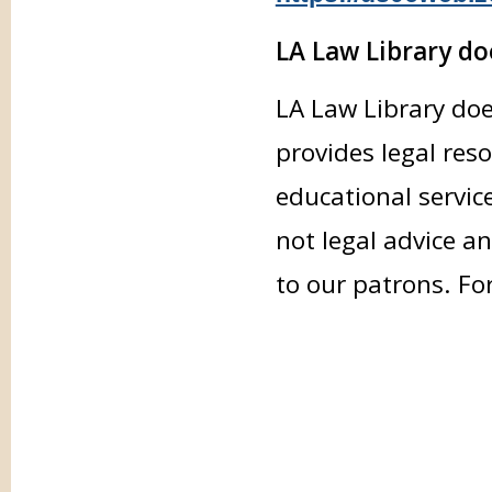
LA Law Library doe
LA Law Library doe
provides legal res
educational servic
not legal advice an
to our patrons. Fo