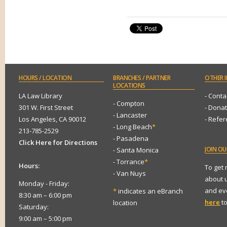
HOURS
/ LOCATION
BRANCHES
/ PARTNER
OTHER
I
LOCATIONS
LA Law Library
- Conta
- Compton
301 W. First Street
- Dona
- Lancaster
Los Angeles, CA 90012
- Refe
- Long Beach
*
213-785-2529
- Pasadena
Click Here for Directions
JOIN
OUR
- Santa Monica
- Torrance
*
Hours:
To get
- Van Nuys
about 
Monday - Friday:
and eve
*
indicates an eBranch
8:30 am – 6:00 pm
here
to
location
Saturday:
9:00 am – 5:00 pm