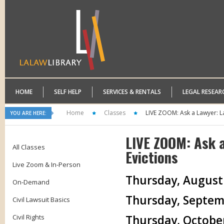
HOME
SELF HELP
SERVICES & RENTALS
LEGAL RESEAR
Home
Classes
LIVE ZOOM: Ask a Lawyer: L
YOU ARE HERE:
LIVE ZOOM: Ask 
All Classes
Evictions
Live Zoom & In-Person
Thursday, August 2
On-Demand
Thursday, Septemb
Civil Lawsuit Basics
Civil Rights
Thursday, October 