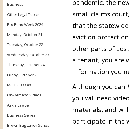
pandemic, the new 
Business
small claims court
Other Legal Topics
that the statewid
Pro Bono Week 2024
Monday, October 21
eviction protection
Tuesday, October 22
other parts of Los
Wednesday, October 23
a tenant, you are 
Thursday, October 24
information you n
Friday, October 25
Although you can
MCLE Classes
On-Demand Videos
you will need vide
Ask a Lawyer
materials, and wil
Business Series
participate in the
Brown Bag Lunch Series