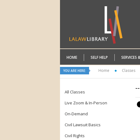
HOME
SELF HELP
SERVICES 
Home
Classes
YOU ARE HERE:
--
All Classes
Live Zoom & In-Person
On-Demand
Civil Lawsuit Basics
Civil Rights