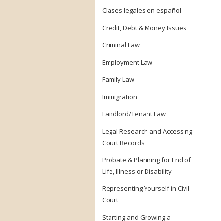
Clases legales en español
Credit, Debt & Money Issues
Criminal Law
Employment Law
Family Law
Immigration
Landlord/Tenant Law
Legal Research and Accessing
Court Records
Probate & Planning for End of
Life, Illness or Disability
Representing Yourself in Civil
Court
Starting and Growing a