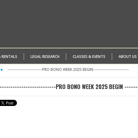
& RENTALS
LEGAL RESEARCH
CLASSES & EVENTS
ABOUT US
----------------------------PRO BONO WEEK 2025 BEGIN ----------------------------
--------------------------PRO BONO WEEK 2025 BEGIN --------