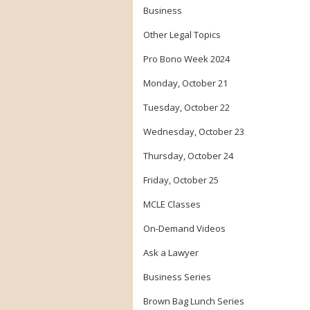
Business
Other Legal Topics
Pro Bono Week 2024
Monday, October 21
Tuesday, October 22
Wednesday, October 23
Thursday, October 24
Friday, October 25
MCLE Classes
On-Demand Videos
Ask a Lawyer
Business Series
Brown Bag Lunch Series