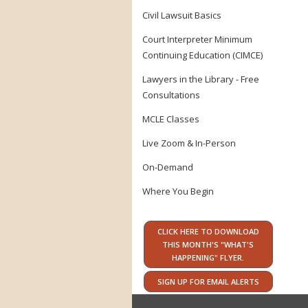
Civil Lawsuit Basics
Court Interpreter Minimum
Continuing Education (CIMCE)
Lawyers in the Library - Free
Consultations
MCLE Classes
Live Zoom & In-Person
On-Demand
Where You Begin
CLICK HERE TO DOWNLOAD
THIS MONTH'S "WHAT'S
HAPPENING" FLYER.
SIGN UP FOR EMAIL ALERTS