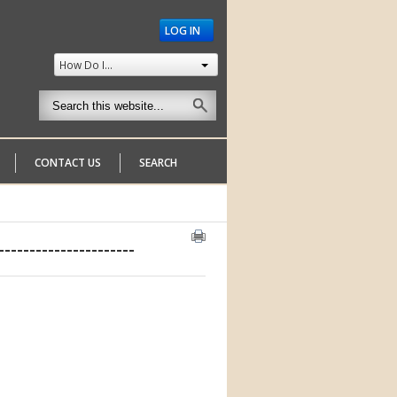
LOG IN
How Do I...
CONTACT US
SEARCH
--------------------