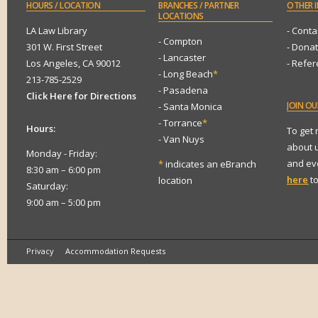
HOURS
/ LOCATION
BRANCHES
/ PARTNER
OTHER
I
LOCATIONS
LA Law Library
- Conta
- Compton
301 W. First Street
- Dona
- Lancaster
Los Angeles, CA 90012
- Refe
- Long Beach
*
213-785-2529
- Pasadena
Click Here for Directions
JOIN
OUR
- Santa Monica
- Torrance
*
Hours:
To get
- Van Nuys
about 
Monday - Friday:
and eve
*
indicates an eBranch
8:30 am – 6:00 pm
here
to
location
Saturday:
9:00 am – 5:00 pm
Privacy
Accommodation Requests