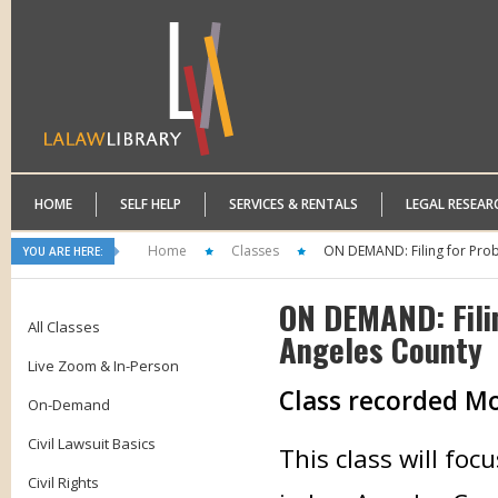
HOME
SELF HELP
SERVICES & RENTALS
LEGAL RESEAR
Home
Classes
ON DEMAND: Filing for Prob
YOU ARE HERE:
ON DEMAND: Fili
All Classes
Angeles County
Live Zoom & In-Person
Class recorded M
On-Demand
Civil Lawsuit Basics
This class will foc
Civil Rights