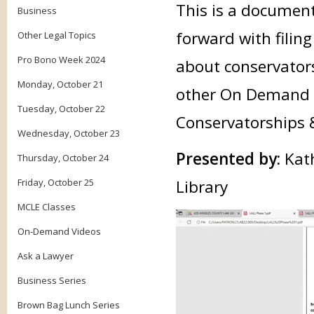
This is a document
Business
forward with filin
Other Legal Topics
Pro Bono Week 2024
about conservator
Monday, October 21
other On Demand cl
Tuesday, October 22
Conservatorships 
Wednesday, October 23
Presented by:
Kat
Thursday, October 24
Friday, October 25
Librar
MCLE Classes
On-Demand Videos
Ask a Lawyer
Business Series
Brown Bag Lunch Series