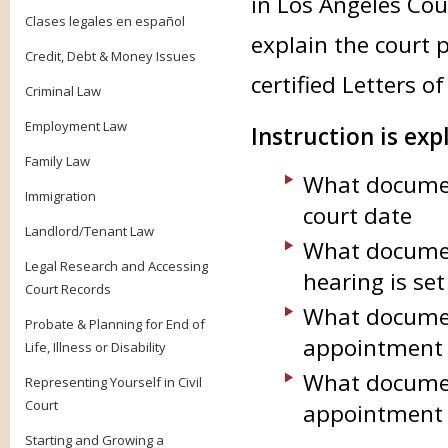
in Los Angeles Cou
Clases legales en español
explain the court 
Credit, Debt & Money Issues
certified Letters 
Criminal Law
Employment Law
Instruction is exp
Family Law
What documen
Immigration
court date
Landlord/Tenant Law
What documen
Legal Research and Accessing
hearing is se
Court Records
What documen
Probate & Planning for End of
appointment
Life, Illness or Disability
What documen
Representing Yourself in Civil
Court
appointment 
Starting and Growing a