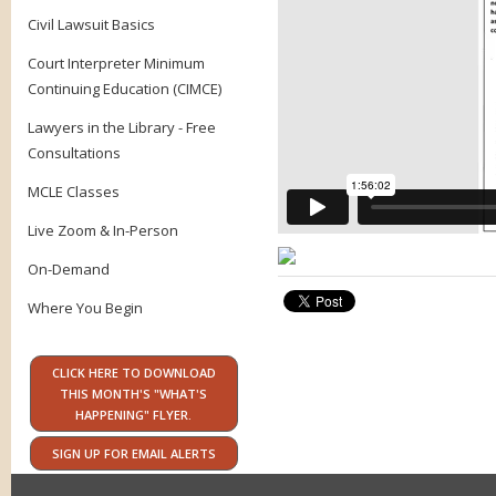
Civil Lawsuit Basics
Court Interpreter Minimum
Continuing Education (CIMCE)
Lawyers in the Library - Free
Consultations
MCLE Classes
Live Zoom & In-Person
On-Demand
Where You Begin
CLICK HERE TO DOWNLOAD
THIS MONTH'S "WHAT'S
HAPPENING" FLYER.
SIGN UP FOR EMAIL ALERTS