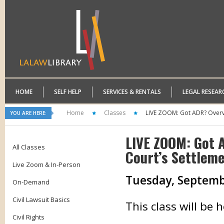
HOME
SELF HELP
SERVICES & RENTALS
LEGAL RESEAR
Home
Classes
LIVE ZOOM: Got ADR? Overvi
YOU ARE HERE:
LIVE ZOOM: Got 
All Classes
Court’s Settlem
Live Zoom & In-Person
Tuesday, September
On-Demand
Civil Lawsuit Basics
This class will be
Civil Rights