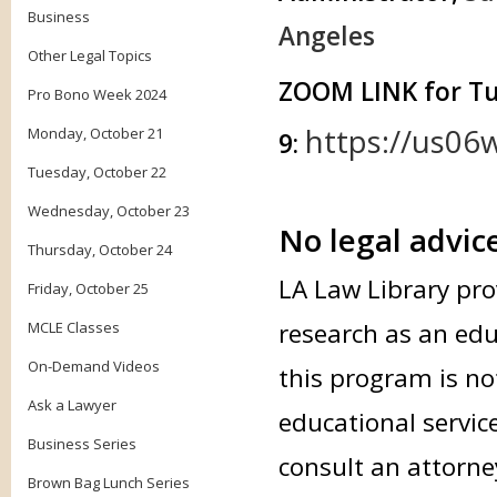
Business
Angeles
Other Legal Topics
ZOOM LINK for T
Pro Bono Week 2024
https://us06
Monday, October 21
9:
Tuesday, October 22
Wednesday, October 23
No legal advic
Thursday, October 24
LA Law Library pro
Friday, October 25
research as an edu
MCLE Classes
On-Demand Videos
this program is not
Ask a Lawyer
educational servic
Business Series
consult an attorne
Brown Bag Lunch Series