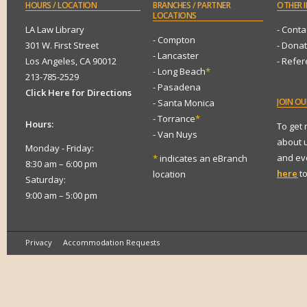
HOURS
/ LOCATION
BRANCHES
/ PARTNER
OTHER
I
LOCATIONS
LA Law Library
- Conta
- Compton
301 W. First Street
- Dona
- Lancaster
Los Angeles, CA 90012
- Refe
- Long Beach
*
213-785-2529
- Pasadena
Click Here for Directions
JOIN
OUR
- Santa Monica
- Torrance
*
Hours:
To get
- Van Nuys
about 
Monday - Friday:
and eve
*
indicates an eBranch
8:30 am – 6:00 pm
here
to
location
Saturday:
9:00 am – 5:00 pm
Privacy
Accommodation Requests