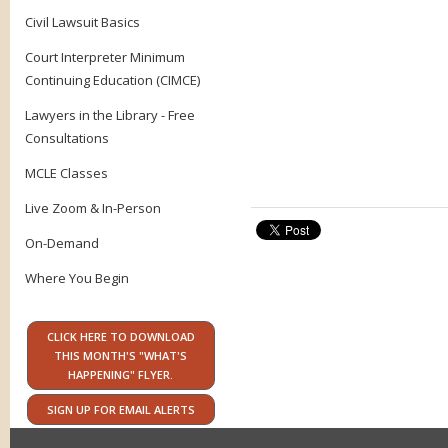
Civil Lawsuit Basics
Court Interpreter Minimum
Continuing Education (CIMCE)
Lawyers in the Library - Free
Consultations
MCLE Classes
Live Zoom & In-Person
On-Demand
Where You Begin
CLICK HERE TO DOWNLOAD
THIS MONTH'S "WHAT'S
HAPPENING" FLYER.
SIGN UP FOR EMAIL ALERTS