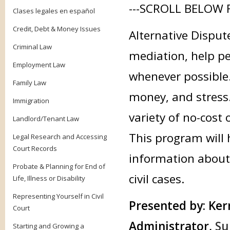
---SCROLL BELOW 
Clases legales en español
Credit, Debt & Money Issues
Alternative Disput
Criminal Law
mediation, help peo
Employment Law
whenever possible.
Family Law
money, and stress.
Immigration
variety of no-cost
Landlord/Tenant Law
This program will 
Legal Research and Accessing
Court Records
information about 
Probate & Planning for End of
civil cases.
Life, Illness or Disability
Representing Yourself in Civil
Presented by:
Kerr
Court
Administrator,
Su
Starting and Growing a