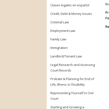
le
Clases legales en español
Pr
Credit, Debt & Money Issues
Fo
Criminal Law
Re
Employment Law
Family Law
Immigration
Landlord/Tenant Law
Legal Research and Accessing
Court Records
Probate & Planning for End of
Life, Illness or Disability
Representing Yourself in Civil
Court
Starting and Growing a