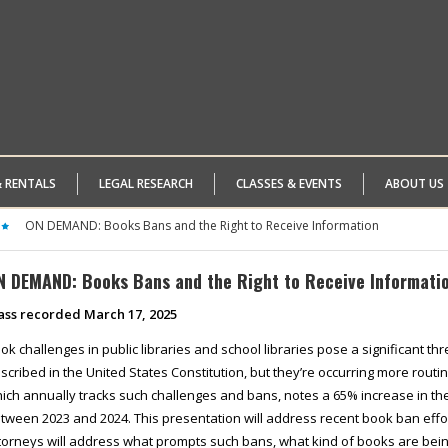
& RENTALS
LEGAL RESEARCH
CLASSES & EVENTS
ABOUT US
ON DEMAND: Books Bans and the Right to Receive Information
N DEMAND: Books Bans and the Right to Receive Informati
ass recorded March 17, 2025
ok challenges in public libraries and school libraries pose a significant th
scribed in the United States Constitution, but they’re occurring more routi
ich annually tracks such challenges and bans, notes a 65% increase in t
tween 2023 and 2024. This presentation will address recent book ban eff
torneys will address what prompts such bans, what kind of books are be