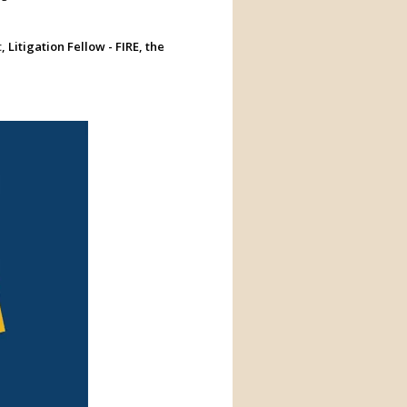
t
, Litigation Fellow - FIRE, the