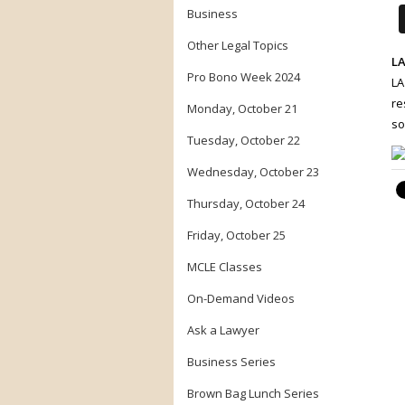
Business
Other Legal Topics
LA
Pro Bono Week 2024
LA
re
Monday, October 21
so
Tuesday, October 22
Wednesday, October 23
Thursday, October 24
Friday, October 25
MCLE Classes
On-Demand Videos
Ask a Lawyer
Business Series
Brown Bag Lunch Series