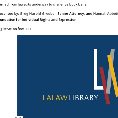
arned from lawsuits underway to challenge book bans.
esented by:
Greg Harold Greubel
, Senior Attorney, and
Hannah Abbot
undation for Individual Rights and Expression
gistration fee:
FREE