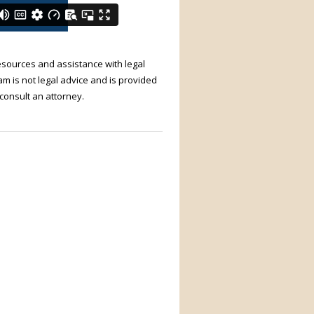
resources and assistance with legal
m is not legal advice and is provided
 consult an attorney.