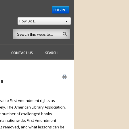
LOG IN
How Do I...
CONTACT US
SEARCH
on
reat to First Amendment rights as
nely. The American Library Association,
he number of challenged books
orts nationwide. First Amendment
ing removed, and what lessons can be