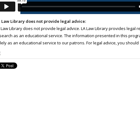
 Law Library does not provide legal advice:
 Law Library does not provide legal advice. LA Law Library provides legal 
search as an educational service. The information presented in this progra
lely as an educational service to our patrons. For legal advice, you should