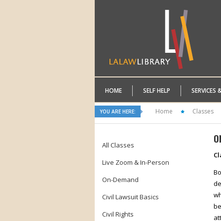
HOME
SELF HELP
SERVICES 
Home
Classes
YOU ARE HERE:
O
All Classes
Cl
Live Zoom & In-Person
Bo
On-Demand
de
wh
Civil Lawsuit Basics
be
Civil Rights
at