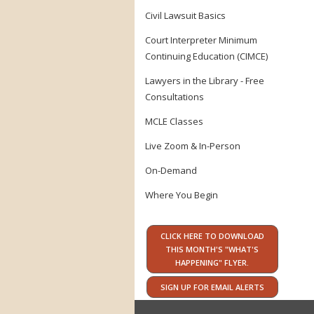
Civil Lawsuit Basics
Court Interpreter Minimum
Continuing Education (CIMCE)
Lawyers in the Library - Free
Consultations
MCLE Classes
Live Zoom & In-Person
On-Demand
Where You Begin
CLICK HERE TO DOWNLOAD
THIS MONTH'S "WHAT'S
HAPPENING" FLYER.
SIGN UP FOR EMAIL ALERTS