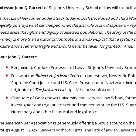
ofessor John Q. Barrett
of St. John’s University School of Law will co-facilit
s the rule of law comes under attack today in both developed and Third Wor
agically portrays what can happen when the just rule of law disappears – repl
eeps aside the rights and dignity of selected populations. The story of the fat
rmany is more than a historical footnote; it is a wake-up call that a system of
nsiderations remains fragile and should never be taken for granted.” Amer. 
out John Q. Barrett:
Benjamin N. Cardozo Professor of Law at St. John’s University Schoo
Fellow at the
Robert H. Jackson Center
in Jamestown, New York. Rober
Supreme Court Justice and U.S. Chief Prosecutor of Nazi war criminal
originator of
The Jackson List
https://thejacksonlist.com/
Graduate of Georgetown University and Harvard Law School, forme
investigator and regular lecturer and commentator on the U.S. Supre
Nuremberg and other historical and legal topics.
he American Bar Association is generously offering a 50% discount on t
rough August 1, 2025.
Lawyers Without Rights: The Fate of Jewish Lawyers i