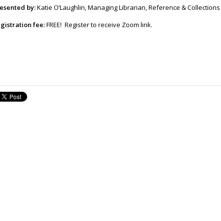
esented by:
Katie O’Laughlin, Managing Librarian, Reference & Collections
gistration fee:
FREE! Register to receive Zoom link.