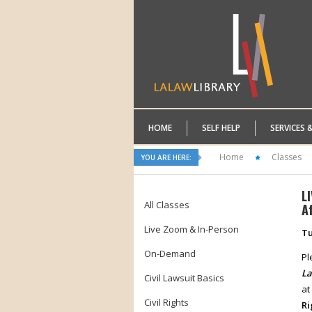
HOME
SELF HELP
SERVICES 
Home
Classes
YOU ARE HERE:
L
All Classes
A
Live Zoom & In-Person
Tu
On-Demand
Pl
La
Civil Lawsuit Basics
at
Civil Rights
Ri