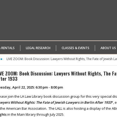
& RENTALS
LEGAL RESEARCH
CLASSES & EVENTS
ABOUT US
LIVE ZOOM: Book Discussion: Lawyers Without Rights, The Fate of Jewish La
IVE ZOOM: Book Discussion: Lawyers Without Rights, The Fat
fter 1933
esday, April 22, 2025: 6:30 pm - 8:00 pm
ease join the LA Law Library book discussion group for this very special 
wyers Without Rights: The Fate of Jewish Lawyers
in Berlin After 1933
*, 
 the American Bar Association. The LALL is also hosting a display of the ABA
ghts
in the Main library through July 2025.