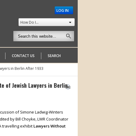
LOG IN
How Do I...
CONTACT US
SEARCH
wyers in Berlin After 1933
e of Jewish Lawyers in Berlin
discussion of Simone Ladwig-Winters
edited by Bill Choyke, LWR Coordinator
 travelling exhibit
Lawyers Without