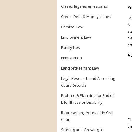
Clases legales en español
Pr
Credit, Debt & Money Issues
“
A
tr
Criminal Law
sw
Employment Law
Ge
co
Family Law
Ab
Immigration
Landlord/Tenant Law
Legal Research and Accessing
Court Records
Probate & Planning for End of
Life, Illness or Disability
Representing Yourself in Civil
Court
*T
th
Starting and Growing a