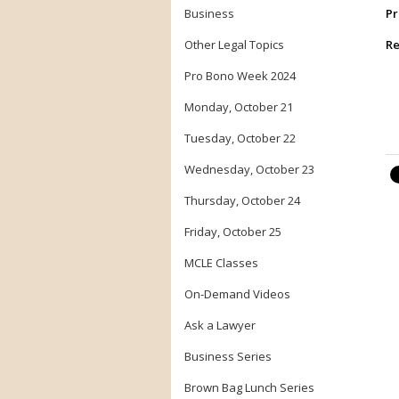
Business
Pr
Other Legal Topics
Re
Pro Bono Week 2024
Monday, October 21
Tuesday, October 22
Wednesday, October 23
Thursday, October 24
Friday, October 25
MCLE Classes
On-Demand Videos
Ask a Lawyer
Business Series
Brown Bag Lunch Series