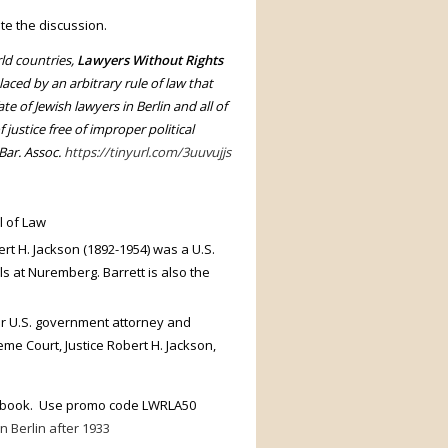
ate the discussion.
ld countries,
Lawyers Without Rights
aced by an arbitrary rule of law that
e of Jewish lawyers in Berlin and all of
 justice free of improper political
Bar. Assoc.
https://tinyurl.com/3uuvujjs
l of Law
t H. Jackson (1892-1954) was a U.S.
s at Nuremberg. Barrett is also the
r U.S. government attorney and
me Court, Justice Robert H. Jackson,
he book. Use promo code LWRLA50
n Berlin after 1933