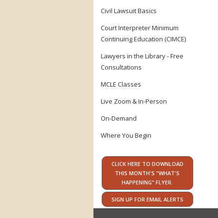
Civil Lawsuit Basics
Court Interpreter Minimum
Continuing Education (CIMCE)
Lawyers in the Library - Free
Consultations
MCLE Classes
Live Zoom & In-Person
On-Demand
Where You Begin
CLICK HERE TO DOWNLOAD
THIS MONTH'S "WHAT'S
HAPPENING" FLYER.
SIGN UP FOR EMAIL ALERTS