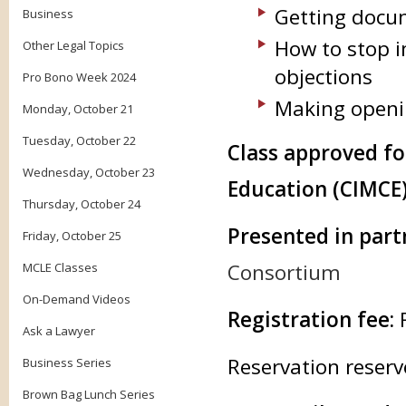
Getting docu
Business
How to stop i
Other Legal Topics
objections
Pro Bono Week 2024
Making openi
Monday, October 21
Tuesday, October 22
Class approved f
Wednesday, October 23
Education (CIMCE)
Thursday, October 24
Presented in part
Friday, October 25
Consortium
MCLE Classes
On-Demand Videos
Registration fee:
Ask a Lawyer
Reservation reserv
Business Series
Brown Bag Lunch Series