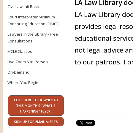
LA Law Library doe
Civil Lawsuit Basics
LA Law Library doe
Court Interpreter Minimum
Continuing Education (CIMCE)
provides legal res
Lawyers in the Library - Free
educational servic
Consultations
not legal advice an
MCLE Classes
to our patrons. Fo
Live Zoom & In-Person
On-Demand
Where You Begin
CLICK HERE TO DOWNLOAD
THIS MONTH'S "WHAT'S
HAPPENING" FLYER.
SIGN UP FOR EMAIL ALERTS