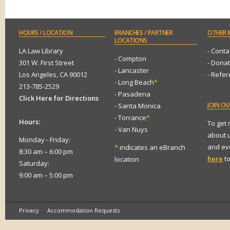
HOURS
/ LOCATION
BRANCHES
/ PARTNER
OTHER
I
LOCATIONS
LA Law Library
- Conta
- Compton
301 W. First Street
- Dona
- Lancaster
Los Angeles, CA 90012
- Refe
- Long Beach
*
213-785-2529
- Pasadena
Click Here for Directions
JOIN
OUR
- Santa Monica
- Torrance
*
Hours:
To get
- Van Nuys
about 
Monday - Friday:
and eve
*
indicates an eBranch
8:30 am – 6:00 pm
here
to
location
Saturday:
9:00 am – 5:00 pm
Privacy
Accommodation Requests