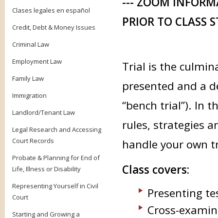
--- ZOOM INFORM
Clases legales en español
PRIOR TO CLASS S
Credit, Debt & Money Issues
Criminal Law
Employment Law
Trial is the culmin
Family Law
presented and a dec
Immigration
“bench trial”). In 
Landlord/Tenant Law
rules, strategies 
Legal Research and Accessing
Court Records
handle your own tri
Probate & Planning for End of
Class covers:
Life, Illness or Disability
Representing Yourself in Civil
Presenting te
Court
Cross-examini
Starting and Growing a