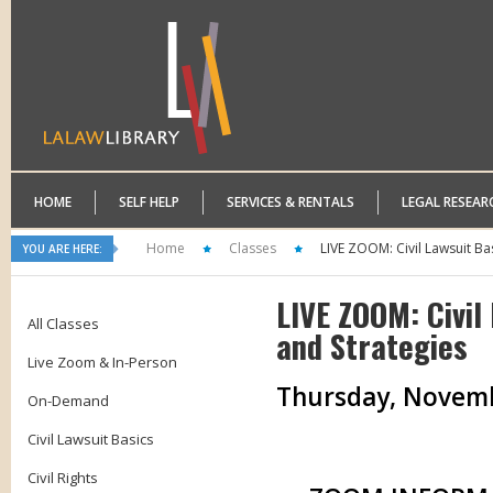
HOME
SELF HELP
SERVICES & RENTALS
LEGAL RESEAR
Home
Classes
LIVE ZOOM: Civil Lawsuit Bas
YOU ARE HERE:
LIVE ZOOM: Civil
All Classes
and Strategies
Live Zoom & In-Person
Thursday, November
On-Demand
Civil Lawsuit Basics
Civil Rights