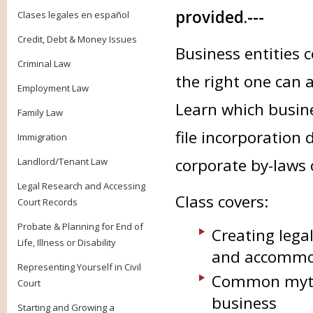
provided.---
Clases legales en español
Credit, Debt & Money Issues
Business entities
Criminal Law
the right one can 
Employment Law
Learn which busine
Family Law
file incorporation
Immigration
corporate by-laws 
Landlord/Tenant Law
Legal Research and Accessing
Class covers:
Court Records
Probate & Planning for End of
Creating legal
Life, Illness or Disability
and accommod
Representing Yourself in Civil
Common myths
Court
business
Starting and Growing a