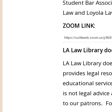
Student Bar Associ
Law and Loyola La
ZOOM LINK:
https://us06web.zoom.us/j/85
LA Law Library doe
LA Law Library doe
provides legal res
educational servic
is not legal advice
to our patrons. Fo