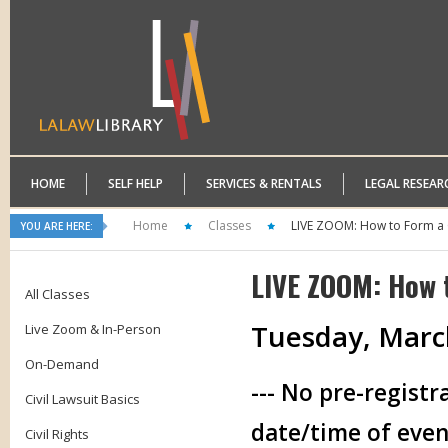
HOME
SELF HELP
SERVICES & RENTALS
LEGAL RESEAR
Home
Classes
LIVE ZOOM: How to Form a 
YOU ARE HERE:
LIVE ZOOM: How 
All Classes
Tuesday, March
Live Zoom & In-Person
On-Demand
--- No pre-registr
Civil Lawsuit Basics
date/time of even
Civil Rights