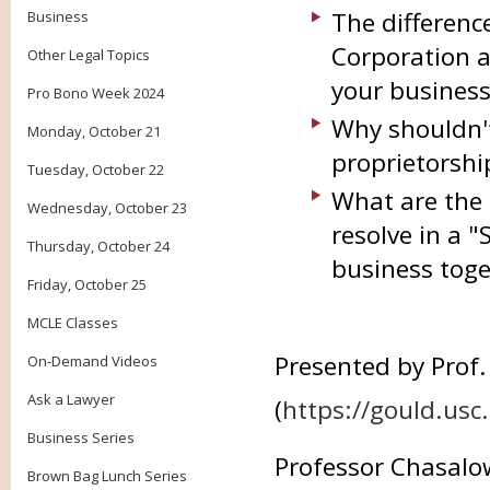
The differenc
Business
Corporation a
Other Legal Topics
your busines
Pro Bono Week 2024
Why shouldn't
Monday, October 21
proprietorshi
Tuesday, October 22
What are the 
Wednesday, October 23
resolve in a 
Thursday, October 24
business toge
Friday, October 25
MCLE Classes
Presented by Prof
On-Demand Videos
Ask a Lawyer
(
https://gould.usc
Business Series
Professor Chasalo
Brown Bag Lunch Series