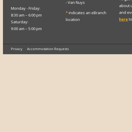
- Van Nuys
about 
Monday - Friday:
and eve
*
indicates an eBranch
8:30 am – 6:00 pm
here
to
location
Saturday:
9:00 am – 5:00 pm
Privacy
Accommodation Requests