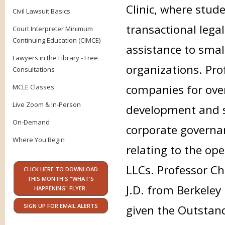
Clinic, where stud
Civil Lawsuit Basics
transactional lega
Court Interpreter Minimum
Continuing Education (CIMCE)
assistance to smal
Lawyers in the Library - Free
organizations. Pr
Consultations
companies for over 
MCLE Classes
Live Zoom & In-Person
development and st
On-Demand
corporate governan
Where You Begin
relating to the op
LLCs. Professor Ch
CLICK HERE TO DOWNLOAD
THIS MONTH'S "WHAT'S
J.D. from Berkeley
HAPPENING" FLYER.
SIGN UP FOR EMAIL ALERTS
given the Outstan