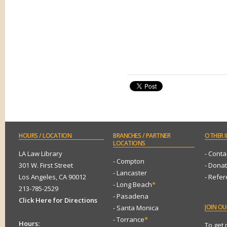
HOURS
/ LOCATION
BRANCHES
/ PARTNER
OTHER
I
LOCATIONS
LA Law Library
- Conta
- Compton
301 W. First Street
- Dona
- Lancaster
Los Angeles, CA 90012
- Refe
- Long Beach
*
213-785-2529
- Pasadena
Click Here for Directions
JOIN
OUR
- Santa Monica
- Torrance
*
Hours:
To get