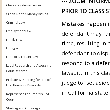
--- ZOOM INFORM
Clases legales en español
PRIOR TO CLASS S
Credit, Debt & Money Issues
Mistakes happen in
Criminal Law
Employment Law
defendant may fail
Family Law
time, resulting in 
Immigration
defendant to disput
Landlord/Tenant Law
respond to a defen
Legal Research and Accessing
Court Records
lawsuit. In this cl
Probate & Planning for End of
judge to “set asid
Life, Illness or Disability
in California state
Representing Yourself in Civil
Court
Starting and Growing a