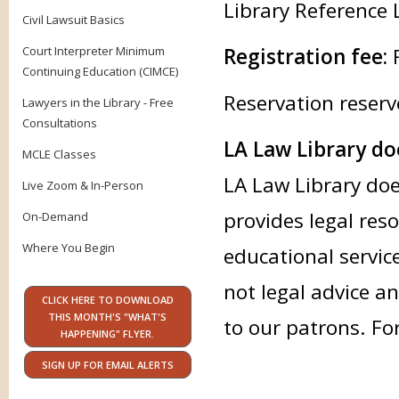
Library Reference 
Civil Lawsuit Basics
Court Interpreter Minimum
Registration fee:
Continuing Education (CIMCE)
Reservation reserv
Lawyers in the Library - Free
Consultations
LA Law Library doe
MCLE Classes
LA Law Library doe
Live Zoom & In-Person
provides legal res
On-Demand
Where You Begin
educational servic
not legal advice an
CLICK HERE TO DOWNLOAD
THIS MONTH'S "WHAT'S
to our patrons. Fo
HAPPENING" FLYER.
SIGN UP FOR EMAIL ALERTS