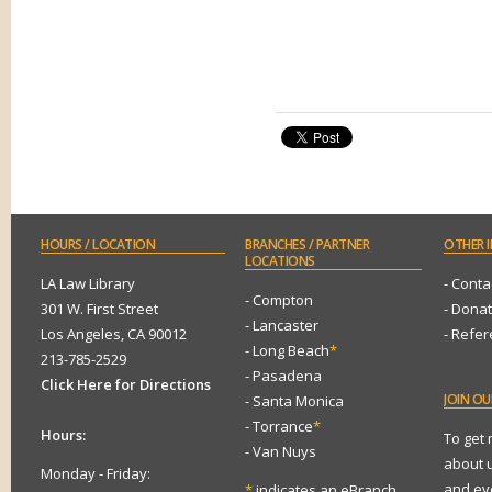
HOURS
/ LOCATION
BRANCHES
/ PARTNER
OTHER
I
LOCATIONS
LA Law Library
- Conta
- Compton
301 W. First Street
- Dona
- Lancaster
Los Angeles, CA 90012
- Refe
- Long Beach
*
213-785-2529
- Pasadena
Click Here for Directions
JOIN
OUR
- Santa Monica
- Torrance
*
Hours:
To get
- Van Nuys
about 
Monday - Friday:
and eve
*
indicates an eBranch