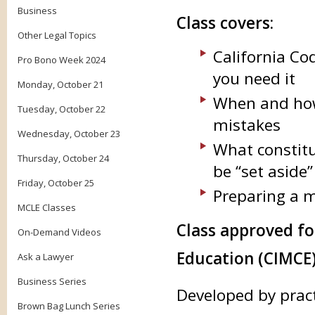
Business
Class covers:
Other Legal Topics
California Cod
Pro Bono Week 2024
you need it
Monday, October 21
When and how 
Tuesday, October 22
mistakes
Wednesday, October 23
What constitu
Thursday, October 24
be “set aside”
Friday, October 25
Preparing a m
MCLE Classes
Class approved f
On-Demand Videos
Education (CIMCE)
Ask a Lawyer
Business Series
Developed by prac
Brown Bag Lunch Series