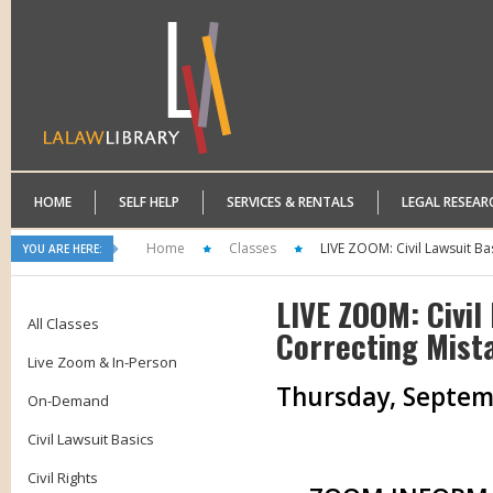
HOME
SELF HELP
SERVICES & RENTALS
LEGAL RESEAR
Home
Classes
LIVE ZOOM: Civil Lawsuit Ba
YOU ARE HERE:
LIVE ZOOM: Civil
All Classes
Correcting Mist
Live Zoom & In-Person
Thursday, Septembe
On-Demand
Civil Lawsuit Basics
Civil Rights