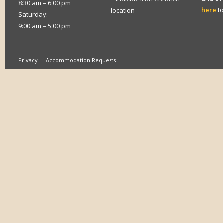
8:30 am – 6:00 pm
here
to
location
Saturday:
9:00 am – 5:00 pm
Privacy
Accommodation Requests