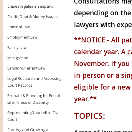
Consultations may
Clases legales en español
depending on the 
Credit, Debt & Money Issues
lawyers with expe
Criminal Law
Employment Law
**NOTICE - A
ll pa
Family Law
calendar year. A c
Immigration
November. If you 
Landlord/Tenant Law
in-person or a si
Legal Research and Accessing
Court Records
eligible for a new
Probate & Planning for End of
year.**
Life, Illness or Disability
Representing Yourself in Civil
TOPICS:
Court
Starting and Growing a