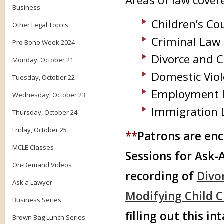
Areas of law cove
Business
Children’s Co
Other Legal Topics
Criminal Law
Pro Bono Week 2024
Divorce and 
Monday, October 21
Domestic Vio
Tuesday, October 22
Employment 
Wednesday, October 23
Immigration 
Thursday, October 24
Friday, October 25
**
Patrons are enc
MCLE Classes
Sessions for Ask-
On-Demand Videos
recording of
Divo
Ask a Lawyer
Modifying Child 
Business Series
filling out this in
Brown Bag Lunch Series