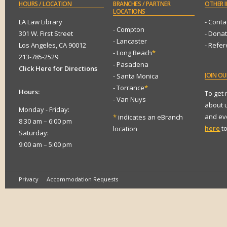
HOURS
/ LOCATION
BRANCHES
/ PARTNER
OTHER
I
LOCATIONS
LA Law Library
- Conta
- Compton
301 W. First Street
- Dona
- Lancaster
Los Angeles, CA 90012
- Refe
- Long Beach
*
213-785-2529
- Pasadena
Click Here for Directions
JOIN
OUR
- Santa Monica
- Torrance
*
Hours:
To get
- Van Nuys
about 
Monday - Friday:
and eve
*
indicates an eBranch
8:30 am – 6:00 pm
here
to
location
Saturday:
9:00 am – 5:00 pm
Privacy
Accommodation Requests