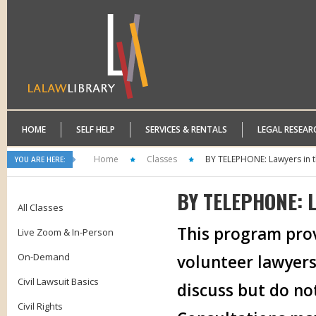
HOME
SELF HELP
SERVICES & RENTALS
LEGAL RESEAR
Home
Classes
BY TELEPHONE: Lawyers in t
YOU ARE HERE:
BY TELEPHONE: L
All Classes
This program prov
Live Zoom & In-Person
On-Demand
volunteer lawyers
Civil Lawsuit Basics
discuss but do no
Civil Rights