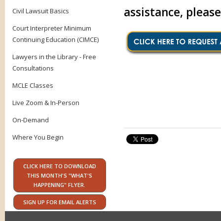
assistance, pleas
Civil Lawsuit Basics
Court Interpreter Minimum
Continuing Education (CIMCE)
Lawyers in the Library - Free
Consultations
MCLE Classes
Live Zoom & In-Person
On-Demand
Where You Begin
CLICK HERE TO DOWNLOAD
THIS MONTH'S "WHAT'S
HAPPENING" FLYER.
SIGN UP FOR EMAIL ALERTS