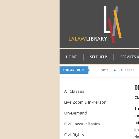
HOME
SELF HELP
SERVICES 
Home
Classes
YOU ARE HERE:
O
All Classes
Cl
Live Zoom & In-Person
Th
On-Demand
th
at
Civil Lawsuit Basics
le
Civil Rights
de