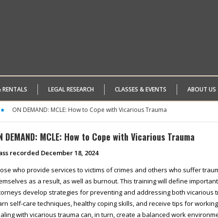
& RENTALS
LEGAL RESEARCH
CLASSES & EVENTS
ABOUT US
ON DEMAND: MCLE: How to Cope with Vicarious Trauma
N DEMAND: MCLE: How to Cope with Vicarious Trauma
ass recorded December 18, 2024
ose who provide services to victims of crimes and others who suffer tra
emselves as a result, as well as burnout. This training will define important
torneys develop strategies for preventing and addressing both vicarious 
arn self-care techniques, healthy coping skills, and receive tips for working
aling with vicarious trauma can, in turn, create a balanced work environme