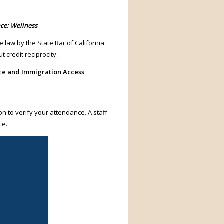
ce: Wellness
e law by the State Bar of California.
 credit reciprocity.
ice and Immigration Access
on to verify your attendance. A staff
ce.