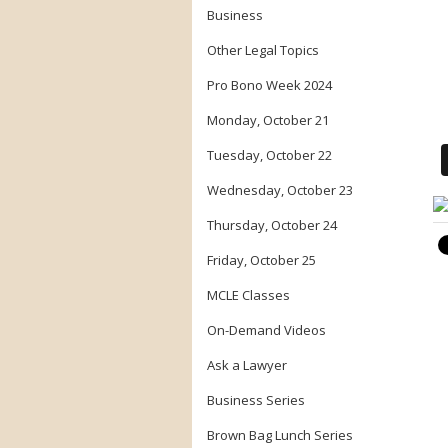
Business
Other Legal Topics
Pro Bono Week 2024
Monday, October 21
Tuesday, October 22
Wednesday, October 23
Thursday, October 24
Friday, October 25
MCLE Classes
On-Demand Videos
Ask a Lawyer
Business Series
Brown Bag Lunch Series