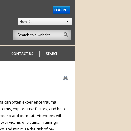
LOG IN
How Do I...
CONTACT US
SEARCH
uma can often experience trauma
 terms, explore risk factors, and help
trauma and burnout. Attendees will
 with victims of trauma. Training in
nt and minimize the risk of re-