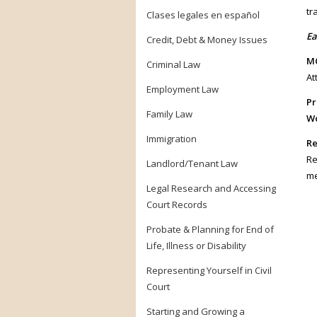
tr
Clases legales en español
Ea
Credit, Debt & Money Issues
MC
Criminal Law
At
Employment Law
Pr
Family Law
Wo
Immigration
Re
Re
Landlord/Tenant Law
me
Legal Research and Accessing
Court Records
Probate & Planning for End of
Life, Illness or Disability
Representing Yourself in Civil
Court
Starting and Growing a