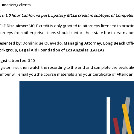
aumatizing clients.
rn 1.0 hour California participatory MCLE credit in subtopic of Competen
LE Disclaimer:
MCLE credit is only granted to attorneys licensed to practic
torneys from other jurisdictions should contact their state bar to learn about
esented by:
Dominique Quevedo
, Managing Attorney, Long Beach Off
rkgroup, Legal Aid Foundation of Los Angeles (LAFLA)
gistration fee:
$20
gister first, then watch the recording to the end and complete the evaluati
mber will email you the course materials and your Certificate of Attendan