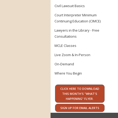
Civil Lawsuit Basics
Court Interpreter Minimum
Continuing Education (CIMCE)
Lawyers in the Library - Free
Consultations
MCLE Classes
Live Zoom & In-Person
On-Demand
Where You Begin
CLICK HERE TO DOWNLOAD
THIS MONTH'S "WHAT'S
HAPPENING" FLYER.
SIGN UP FOR EMAIL ALERTS