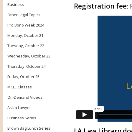
Registration fee:
Business
Other Legal Topics
Pro Bono Week 2024
Monday, October 21
Tuesday, October 22
Wednesday, October 23
Thursday, October 24
Friday, October 25
MCLE Classes
On-Demand Videos
Ask a Lawyer
Business Series
Brown Bag Lunch Series
LA Law Library doe