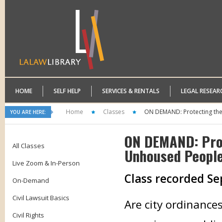
HOME
SELF HELP
SERVICES & RENTALS
LEGAL RESEAR
Home
Classes
ON DEMAND: Protecting the 
YOU ARE HERE:
ON DEMAND: Prot
All Classes
Unhoused Peopl
Live Zoom & In-Person
Class recorded S
On-Demand
Civil Lawsuit Basics
Are city ordinance
Civil Rights