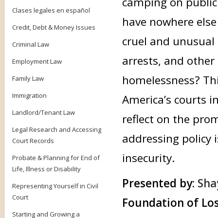
camping on public
Clases legales en español
have nowhere else
Credit, Debt & Money Issues
cruel and unusual 
Criminal Law
arrests, and other
Employment Law
homelessness? This
Family Law
Immigration
America’s courts i
Landlord/Tenant Law
reflect on the pro
Legal Research and Accessing
addressing policy 
Court Records
insecurity.
Probate & Planning for End of
Life, Illness or Disability
Presented by:
Sha
Representing Yourself in Civil
Court
Foundation of Los
Starting and Growing a