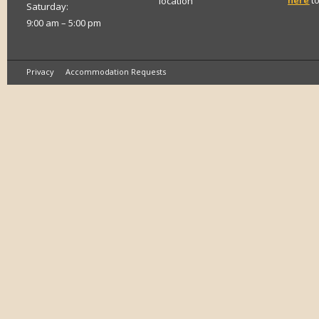
here
to
location
Saturday:
9:00 am – 5:00 pm
Privacy
Accommodation Requests