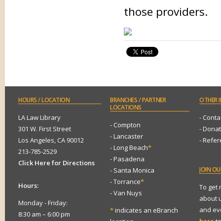
those providers.
HOURS
/ LOCATION
BRANCHES
/ PARTNER
OTHER
I
LOCATIONS
LA Law Library
- Conta
- Compton
301 W. First Street
- Dona
- Lancaster
Los Angeles, CA 90012
- Refe
- Long Beach
*
213-785-2529
- Pasadena
Click Here for Directions
JOIN
OUR
- Santa Monica
- Torrance
*
Hours:
To get
- Van Nuys
about 
Monday - Friday:
and eve
*
indicates an eBranch
8:30 am – 6:00 pm