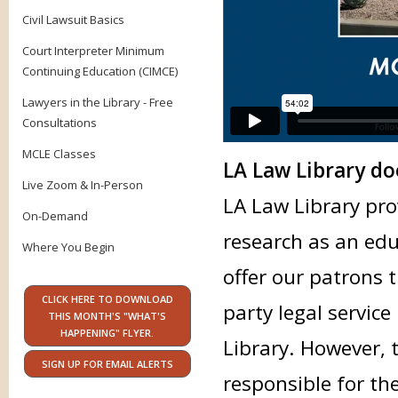
Civil Lawsuit Basics
Court Interpreter Minimum
Continuing Education (CIMCE)
Lawyers in the Library - Free
Consultations
MCLE Classes
LA Law Library doe
Live Zoom & In-Person
LA Law Library pro
On-Demand
research as an edu
Where You Begin
offer our patrons 
CLICK HERE TO DOWNLOAD
party legal service
THIS MONTH'S "WHAT'S
HAPPENING" FLYER.
Library. However, 
SIGN UP FOR EMAIL ALERTS
responsible for th