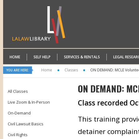
HOME
SELF HELP
SERVICES & RENTALS
LEGAL RESEAR
Home
Classes
ON DEMAND: MCLE Volunteer
YOU ARE HERE:
ON DEMAND: MCLE
All Classes
Class recorded Oc
Live Zoom & In-Person
On-Demand
This training prov
Civil Lawsuit Basics
detainer complaint 
Civil Rights