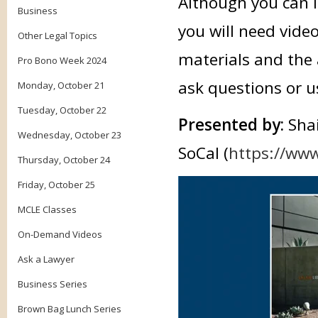
Although you can li
Business
you will need vide
Other Legal Topics
materials and the 
Pro Bono Week 2024
ask questions or u
Monday, October 21
Tuesday, October 22
Presented by:
Sha
Wednesday, October 23
SoCal (
https://www
Thursday, October 24
Friday, October 25
MCLE Classes
On-Demand Videos
Ask a Lawyer
Business Series
Brown Bag Lunch Series