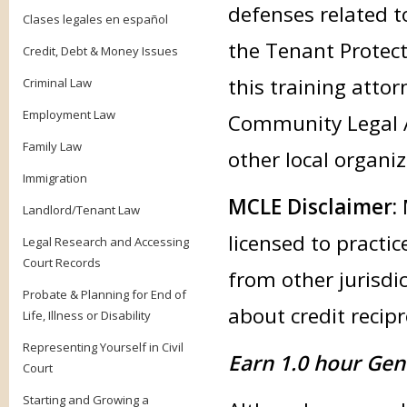
defenses related to
Clases legales en español
the Tenant Protect
Credit, Debt & Money Issues
this training attor
Criminal Law
Employment Law
Community Legal Aid
Family Law
other local organ
Immigration
MCLE Disclaimer:
Landlord/Tenant Law
licensed to practic
Legal Research and Accessing
Court Records
from other jurisdic
Probate & Planning for End of
about credit recipr
Life, Illness or Disability
Representing Yourself in Civil
Earn 1.0 hour Gen
Court
Starting and Growing a