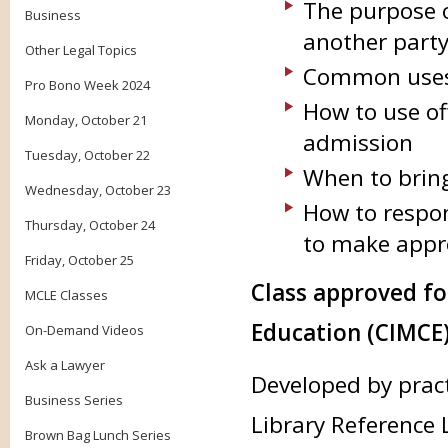
The purpose o
Business
another part
Other Legal Topics
Common uses 
Pro Bono Week 2024
How to use of
Monday, October 21
admission
Tuesday, October 22
When to brin
Wednesday, October 23
How to respon
Thursday, October 24
to make appro
Friday, October 25
Class approved f
MCLE Classes
Education (CIMCE)
On-Demand Videos
Ask a Lawyer
Developed by prac
Business Series
Library Reference 
Brown Bag Lunch Series