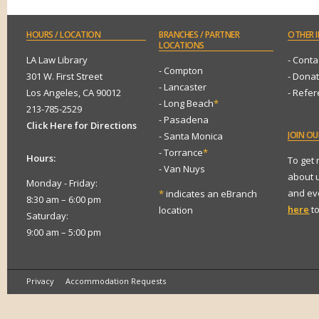
HOURS
/ LOCATION
BRANCHES
/ PARTNER
OTHER
I
LOCATIONS
LA Law Library
- Conta
- Compton
301 W. First Street
- Dona
- Lancaster
Los Angeles, CA 90012
- Refe
- Long Beach
*
213-785-2529
- Pasadena
Click Here for Directions
JOIN
OUR
- Santa Monica
- Torrance
*
Hours:
To get
- Van Nuys
about 
Monday - Friday:
and eve
*
indicates an eBranch
8:30 am – 6:00 pm
here
to
location
Saturday:
9:00 am – 5:00 pm
Privacy
Accommodation Requests