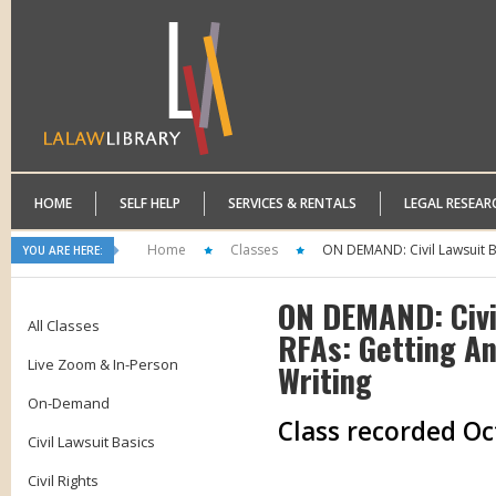
HOME
SELF HELP
SERVICES & RENTALS
LEGAL RESEAR
Home
Classes
ON DEMAND: Civil Lawsuit Ba
YOU ARE HERE:
ON DEMAND: Civil
All Classes
RFAs: Getting An
Live Zoom & In-Person
Writing
On-Demand
Class recorded Oc
Civil Lawsuit Basics
Civil Rights