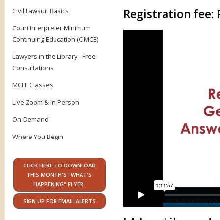
Civil Lawsuit Basics
Registration fee:
Court Interpreter Minimum
Continuing Education (CIMCE)
Lawyers in the Library - Free
Consultations
MCLE Classes
Live Zoom & In-Person
On-Demand
Where You Begin
CLICK HERE TO DOWNLOAD
THIS MONTH'S "WHAT'S
HAPPENING" FLYER.
SIGN UP FOR EMAIL ALERTS