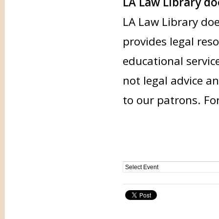
LA Law Library doe
LA Law Library doe
provides legal res
educational servic
not legal advice an
to our patrons. Fo