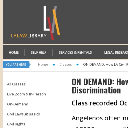
HOME
SELF HELP
SERVICES & RENTALS
LEGAL RESEAR
Home
Classes
ON DEMAND: How LA Civil Ri
YOU ARE HERE:
ON DEMAND: How 
All Classes
Discrimination
Live Zoom & In-Person
Class recorded Oc
On-Demand
Civil Lawsuit Basics
Angelenos often ne
Civil Rights