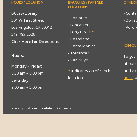
HOURS
/ LOCATION
BRANCHES
/ PARTNER
OTHER
I
LOCATIONS
LA Law Library
- Conta
- Compton
301 W. First Street
- Dona
- Lancaster
Los Angeles, CA 90012
- Refe
- Long Beach
*
213-785-2529
- Pasadena
Click Here for Directions
JOIN
OUR
- Santa Monica
- Torrance
*
Hours:
To get
- Van Nuys
about 
Monday - Friday:
and eve
*
indicates an eBranch
8:30 am – 6:00 pm
here
to
location
Saturday:
9:00 am – 5:00 pm
Privacy
Accommodation Requests