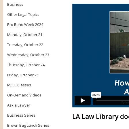
Business
Other Legal Topics
Pro Bono Week 2024
Monday, October 21
Tuesday, October 22
Wednesday, October 23
Thursday, October 24
Friday, October 25
MCLE Classes
On-Demand Videos
Ask a Lawyer
LA Law Library do
Business Series
Brown Bag Lunch Series