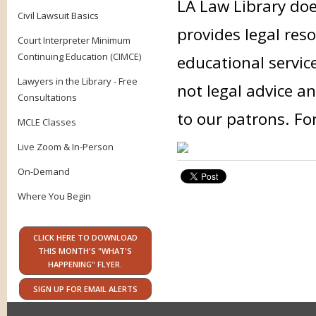
LA Law Library doe
Civil Lawsuit Basics
provides legal res
Court Interpreter Minimum
Continuing Education (CIMCE)
educational servic
Lawyers in the Library - Free
not legal advice an
Consultations
to our patrons. Fo
MCLE Classes
Live Zoom & In-Person
On-Demand
Where You Begin
CLICK HERE TO DOWNLOAD
THIS MONTH'S "WHAT'S
HAPPENING" FLYER.
SIGN UP FOR EMAIL ALERTS