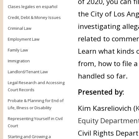
of 2020, you can fi
Clases legales en español
the City of Los Ang
Credit, Debt & Money Issues
investigating alleg
Criminal Law
related to commer
Employment Law
Learn what kinds o
Family Law
Immigration
from, how to file 
Landlord/Tenant Law
handled so far.
Legal Research and Accessing
Court Records
Presented by:
Probate & Planning for End of
Kim Kasreliovich (
K
Life, Illness or Disability
Representing Yourself in Civil
Equity Department 
Court
Civil Rights Depa
Starting and Growing a