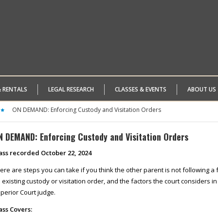
& RENTALS
LEGAL RESEARCH
CLASSES & EVENTS
ABOUT US
ON DEMAND: Enforcing Custody and Visitation Orders
N DEMAND: Enforcing Custody and Visitation Orders
ass recorded October 22, 2024
ere are steps you can take if you think the other parent is not following a
 existing custody or visitation order, and the factors the court considers i
perior Court judge.
ass Covers: