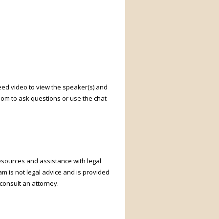
need video to view the speaker(s) and
oom to ask questions or use the chat
resources and assistance with legal
m is not legal advice and is provided
 consult an attorney.