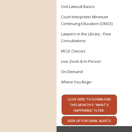
Civil Lawsuit Basics
Court Interpreter Minimum
Continuing Education (CIMCE)
Lawyers in the Library - Free
Consultations
MCLE Classes
Live Zoom & In-Person
On-Demand
Where You Begin
CLICK HERE TO DOWNLOAD
THIS MONTH'S "WHAT'S
HAPPENING" FLYER.
SIGN UP FOR EMAIL ALERTS