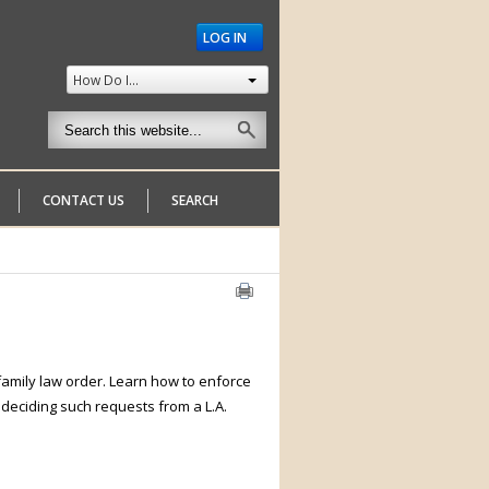
LOG IN
How Do I...
CONTACT US
SEARCH
 family law order. Learn how to enforce
n deciding such requests from a L.A.