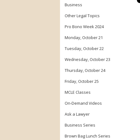
Business
Other Legal Topics
Pro Bono Week 2024
Monday, October 21
Tuesday, October 22
Wednesday, October 23
Thursday, October 24
Friday, October 25
MCLE Classes
On-Demand Videos
Ask a Lawyer
Business Series
Brown Bag Lunch Series