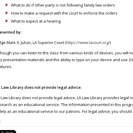
What to do if other party is not following family law orders
How to make a request with the court to enforce the orders
What to expect at a hearing
esented by:
dge Mark A. Juhas, LA Superior Court (
https://www.lacourt.org/
)
though you can listen to the class from various kinds of devices, you will 
y presentation materials and the ability to type on your device and use Z
atures.
 Law Library does not provide legal advice
:
 Law Library does not provide legal advice. LA Law Library provides legal 
search as an educational service. The information presented in this progra
lely as an educational service to our patrons. For legal advice, you should