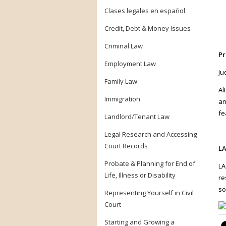
Clases legales en español
Credit, Debt & Money Issues
Criminal Law
Pr
Employment Law
Ju
Family Law
Al
Immigration
an
fe
Landlord/Tenant Law
Legal Research and Accessing
Court Records
LA
Probate & Planning for End of
LA
Life, Illness or Disability
re
so
Representing Yourself in Civil
Court
Starting and Growing a