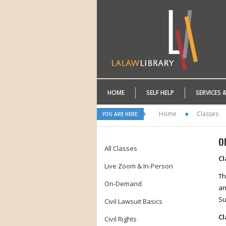
HOME
SELF HELP
SERVICES 
Home
Classes
YOU ARE HERE:
O
All Classes
Cl
Live Zoom & In-Person
Th
On-Demand
an
Su
Civil Lawsuit Basics
Cl
Civil Rights