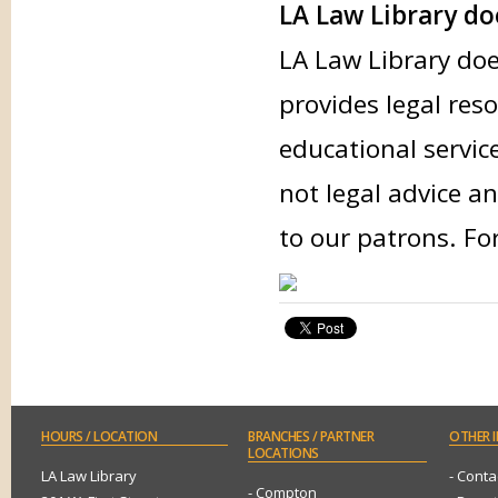
LA Law Library doe
LA Law Library doe
provides legal res
educational servic
not legal advice an
to our patrons. Fo
HOURS
/ LOCATION
BRANCHES
/ PARTNER
OTHER
I
LOCATIONS
LA Law Library
- Conta
- Compton