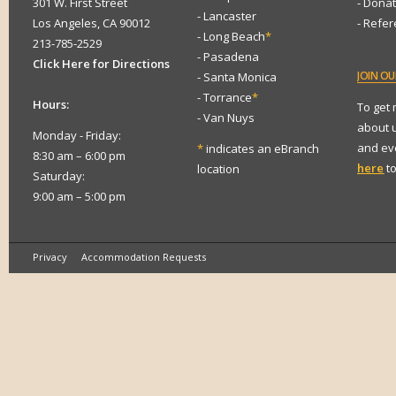
301 W. First Street
- Dona
- Lancaster
Los Angeles, CA 90012
- Refe
- Long Beach
*
213-785-2529
- Pasadena
Click Here for Directions
JOIN
OUR
- Santa Monica
- Torrance
*
Hours:
To get
- Van Nuys
about 
Monday - Friday:
and eve
*
indicates an eBranch
8:30 am – 6:00 pm
here
to
location
Saturday:
9:00 am – 5:00 pm
Privacy
Accommodation Requests