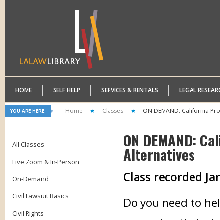
HOME
SELF HELP
SERVICES & RENTALS
LEGAL RESEAR
Home
Classes
ON DEMAND: California Pro
YOU ARE HERE:
ON DEMAND: Cali
All Classes
Alternatives
Live Zoom & In-Person
Class recorded Ja
On-Demand
Civil Lawsuit Basics
Do you need to hel
Civil Rights