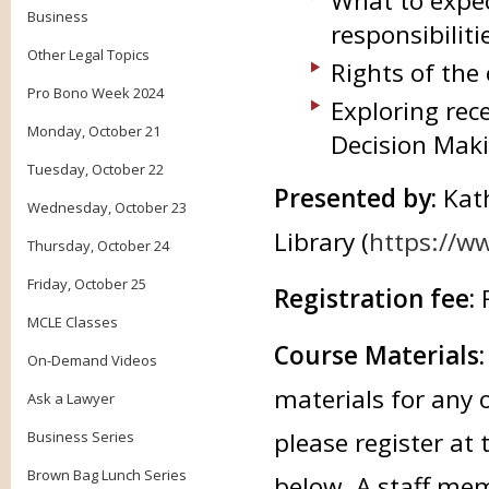
What to expec
Business
responsibiliti
Other Legal Topics
Rights of the
Pro Bono Week 2024
Exploring rec
Monday, October 21
Decision Maki
Tuesday, October 22
Presented by:
Kat
Wednesday, October 23
Library (
https://ww
Thursday, October 24
Friday, October 25
Registration fee:
MCLE Classes
Course Materials
On-Demand Videos
materials for any 
Ask a Lawyer
please register at 
Business Series
Brown Bag Lunch Series
below. A staff mem