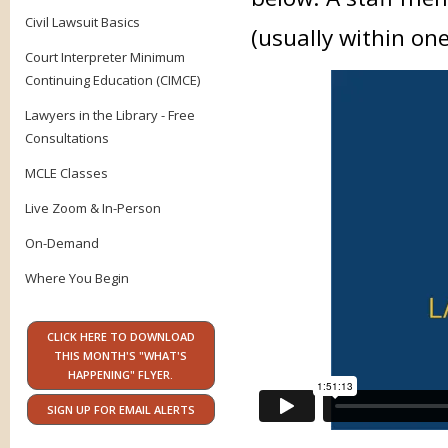
Civil Lawsuit Basics
(usually within on
Court Interpreter Minimum
Continuing Education (CIMCE)
Lawyers in the Library - Free
Consultations
MCLE Classes
Live Zoom & In-Person
On-Demand
Where You Begin
CLICK HERE TO DOWNLOAD
THIS MONTH'S "WHAT'S
HAPPENING" FLYER.
SIGN UP FOR EMAIL ALERTS