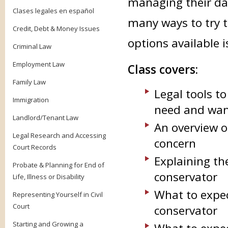
managing their dail
Clases legales en español
many ways to try t
Credit, Debt & Money Issues
options available i
Criminal Law
Employment Law
Class covers:
Family Law
Legal tools t
Immigration
need and want
Landlord/Tenant Law
An overview o
Legal Research and Accessing
concern
Court Records
Explaining th
Probate & Planning for End of
conservator
Life, Illness or Disability
What to expec
Representing Yourself in Civil
Court
conservator
Starting and Growing a