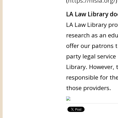
(
https://nlsla.org/
)
LA Law Library doe
LA Law Library pro
research as an edu
offer our patrons 
party legal service
Library. However, 
responsible for th
those providers.