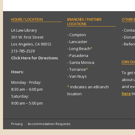
HOURS
/ LOCATION
BRANCHES
/ PARTNER
OTHER
I
LOCATIONS
LA Law Library
- Conta
- Compton
301 W. First Street
- Dona
- Lancaster
Los Angeles, CA 90012
- Refe
- Long Beach
*
213-785-2529
- Pasadena
Click Here for Directions
JOIN
OUR
- Santa Monica
- Torrance
*
Hours:
To get
- Van Nuys
about 
Monday - Friday:
and eve
*
indicates an eBranch
8:30 am – 6:00 pm
here
to
location
Saturday:
9:00 am – 5:00 pm
Privacy
Accommodation Requests