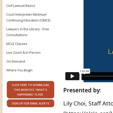
Civil Lawsuit Basics
Court Interpreter Minimum
Continuing Education (CIMCE)
Lawyers in the Library - Free
Consultations
MCLE Classes
Live Zoom & In-Person
On-Demand
Where You Begin
CLICK HERE TO DOWNLOAD
Presented by:
THIS MONTH'S "WHAT'S
HAPPENING" FLYER.
Lily Choi, Staff A
SIGN UP FOR EMAIL ALERTS