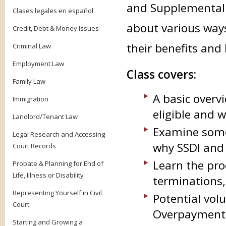
and Supplemental Se
Clases legales en español
about various ways
Credit, Debt & Money Issues
their benefits and 
Criminal Law
Employment Law
Class covers:
Family Law
A basic overv
Immigration
eligible and 
Landlord/Tenant Law
Examine some
Legal Research and Accessing
why SSDI and 
Court Records
Learn the pro
Probate & Planning for End of
Life, Illness or Disability
terminations
Representing Yourself in Civil
Potential volu
Court
Overpayment 
Starting and Growing a