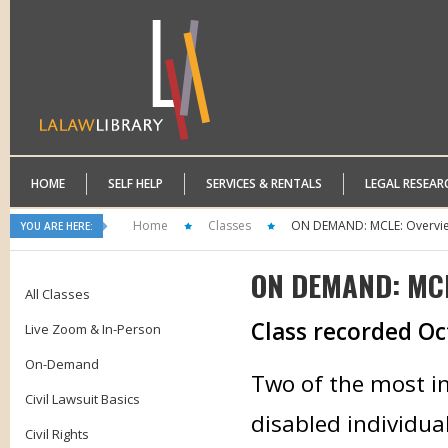
HOME
SELF HELP
SERVICES & RENTALS
LEGAL RESEAR
Home
Classes
ON DEMAND: MCLE: Overview 
YOU ARE HERE:
ON DEMAND: MCLE
All Classes
Class recorded Oc
Live Zoom & In-Person
On-Demand
Two of the most im
Civil Lawsuit Basics
disabled individual
Civil Rights