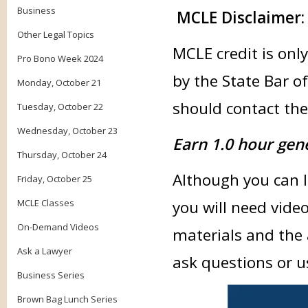
Business
MCLE Disclaimer:
Other Legal Topics
MCLE credit is only
Pro Bono Week 2024
by the State Bar of
Monday, October 21
should contact thei
Tuesday, October 22
Wednesday, October 23
Earn 1.0 hour gen
Thursday, October 24
Although you can li
Friday, October 25
MCLE Classes
you will need vide
On-Demand Videos
materials and the 
Ask a Lawyer
ask questions or u
Business Series
Brown Bag Lunch Series