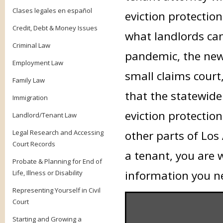
Clases legales en español
eviction protectio
Credit, Debt & Money Issues
what landlords can
Criminal Law
pandemic, the new 
Employment Law
small claims court
Family Law
that the statewid
Immigration
eviction protection
Landlord/Tenant Law
Legal Research and Accessing
other parts of Los
Court Records
a tenant, you are 
Probate & Planning for End of
information you n
Life, Illness or Disability
Representing Yourself in Civil
Court
Starting and Growing a