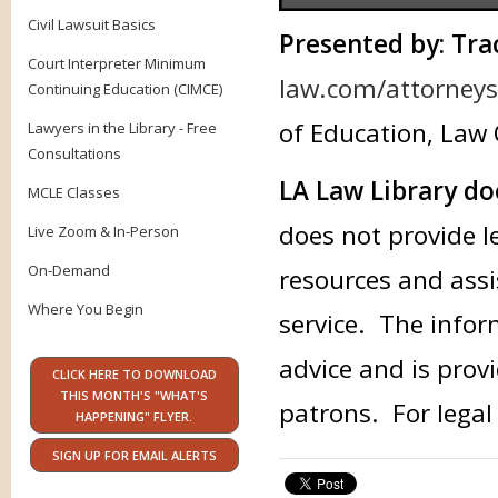
Civil Lawsuit Basics
Presented by: Tra
Court Interpreter Minimum
law.com/attorneys/
Continuing Education (CIMCE)
of Education, Law 
Lawyers in the Library - Free
Consultations
LA Law Library do
MCLE Classes
does not provide l
Live Zoom & In-Person
On-Demand
resources and assi
Where You Begin
service. The infor
advice and is provi
CLICK HERE TO DOWNLOAD
THIS MONTH'S "WHAT'S
patrons. For legal
HAPPENING" FLYER.
SIGN UP FOR EMAIL ALERTS