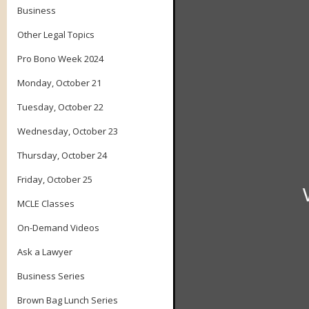
Business
Other Legal Topics
Pro Bono Week 2024
Monday, October 21
Tuesday, October 22
Wednesday, October 23
Thursday, October 24
Friday, October 25
MCLE Classes
On-Demand Videos
Ask a Lawyer
Business Series
Brown Bag Lunch Series