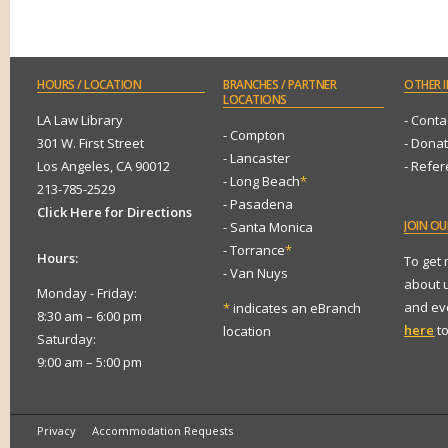
HOURS
/ LOCATION
BRANCHES
/ PARTNER
OTHER
I
LOCATIONS
LA Law Library
- Conta
- Compton
301 W. First Street
- Dona
- Lancaster
Los Angeles, CA 90012
- Refe
- Long Beach
*
213-785-2529
- Pasadena
Click Here for Directions
JOIN
OUR
- Santa Monica
- Torrance
*
Hours:
To get
- Van Nuys
about 
Monday - Friday:
and eve
*
indicates an eBranch
8:30 am – 6:00 pm
here
to
location
Saturday:
9:00 am – 5:00 pm
Privacy
Accommodation Requests