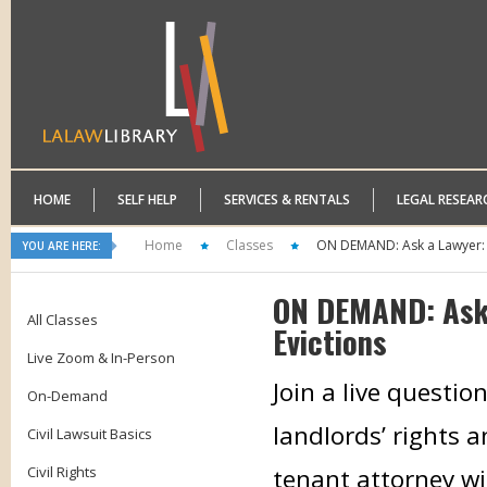
HOME
SELF HELP
SERVICES & RENTALS
LEGAL RESEAR
Home
Classes
ON DEMAND: Ask a Lawyer: 
YOU ARE HERE:
ON DEMAND: Ask 
All Classes
Evictions
Live Zoom & In-Person
Join a live questi
On-Demand
landlords’ rights a
Civil Lawsuit Basics
Civil Rights
tenant attorney wi