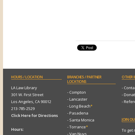
HOURS
/ LOCATION
BRANCHES
/ PARTNER
OTHER
I
LOCATIONS
LA Law Library
- Conta
- Compton
301 W. First Street
- Dona
- Lancaster
Los Angeles, CA 90012
- Refe
- Long Beach
*
213-785-2529
- Pasadena
Click Here for Directions
JOIN
OUR
- Santa Monica
- Torrance
*
Hours:
To get
- Van Nuys