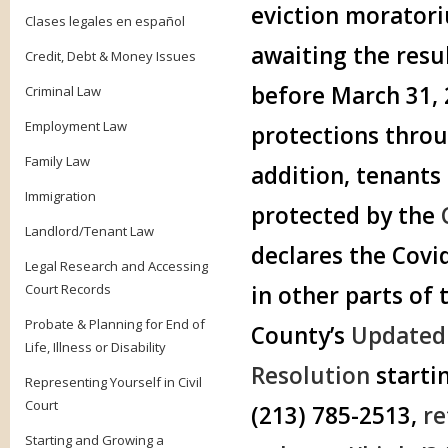
eviction morator
Clases legales en español
awaiting the resul
Credit, Debt & Money Issues
before March 31, 2
Criminal Law
Employment Law
protections throu
Family Law
addition, tenants 
Immigration
protected by the
Landlord/Tenant Law
declares the Covi
Legal Research and Accessing
Court Records
in other parts of
Probate & Planning for End of
County’s
Updated 
Life, Illness or Disability
Resolution
starti
Representing Yourself in Civil
Court
(213) 785-2513,
re
Starting and Growing a