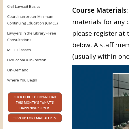
Civil Lawsuit Basics
Course Materials
Court Interpreter Minimum
materials for any 
Continuing Education (CIMCE)
please register at 
Lawyers in the Library - Free
Consultations
below. A staff mem
MCLE Classes
(usually within on
Live Zoom & In-Person
On-Demand
Where You Begin
CLICK HERE TO DOWNLOAD
THIS MONTH'S "WHAT'S
HAPPENING" FLYER.
SIGN UP FOR EMAIL ALERTS