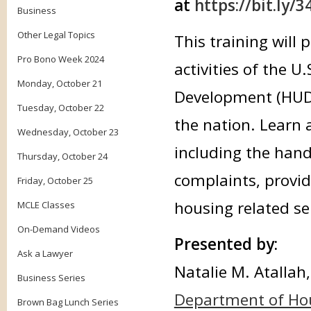
at
https://bit.ly/
Business
Other Legal Topics
This training will
Pro Bono Week 2024
activities of the 
Monday, October 21
Development (HUD)
Tuesday, October 22
the nation. Learn 
Wednesday, October 23
including the hand
Thursday, October 24
complaints, provid
Friday, October 25
housing related se
MCLE Classes
On-Demand Videos
Presented by:
Ask a Lawyer
Natalie M. Atallah,
Business Series
Department of Ho
Brown Bag Lunch Series