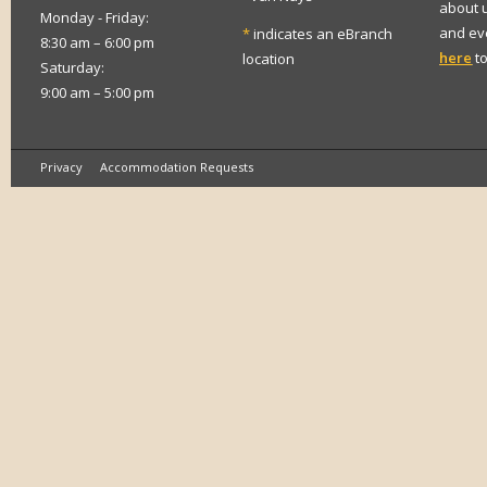
about 
Monday - Friday:
and eve
*
indicates an eBranch
8:30 am – 6:00 pm
here
to
location
Saturday:
9:00 am – 5:00 pm
Privacy
Accommodation Requests