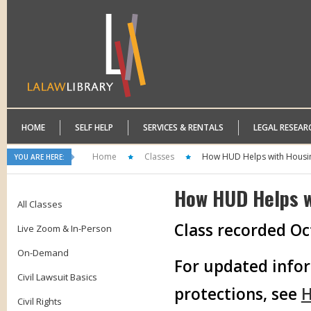
HOME
SELF HELP
SERVICES & RENTALS
LEGAL RESEAR
Home
Classes
How HUD Helps with Housin
YOU ARE HERE:
How HUD Helps w
All Classes
Class recorded Oc
Live Zoom & In-Person
On-Demand
For updated infor
Civil Lawsuit Basics
protections, see
H
Civil Rights