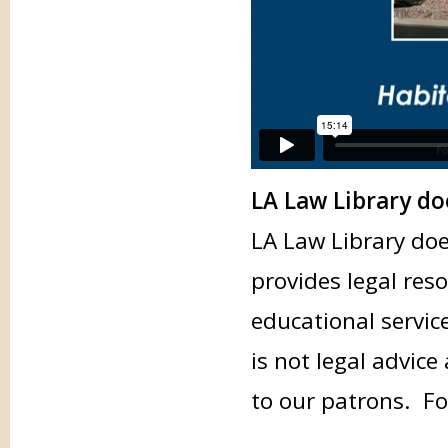
LA Law Library do
LA Law Library doe
provides legal res
educational servic
is not legal advice
to our patrons. Fo