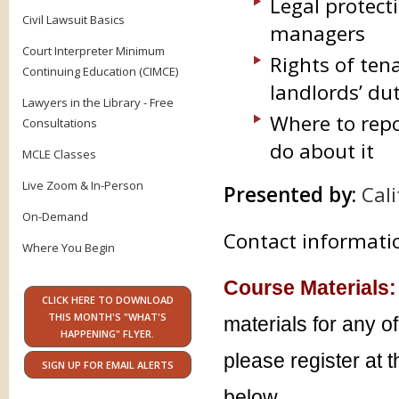
Legal protect
Civil Lawsuit Basics
managers
Court Interpreter Minimum
Rights of ten
Continuing Education (CIMCE)
landlords’ du
Lawyers in the Library - Free
Where to repo
Consultations
do about it
MCLE Classes
Live Zoom & In-Person
Presented by:
Cal
On-Demand
Contact informatio
Where You Begin
Course Materials:
CLICK HERE TO DOWNLOAD
THIS MONTH'S "WHAT'S
materials for any o
HAPPENING" FLYER.
please register at 
SIGN UP FOR EMAIL ALERTS
below.