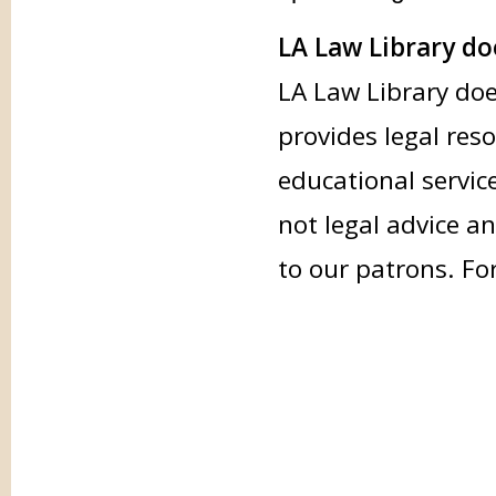
LA Law Library doe
LA Law Library doe
provides legal res
educational servic
not legal advice an
to our patrons. Fo