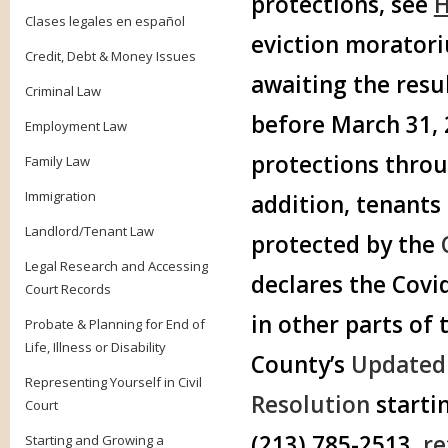
protections, see
H
Clases legales en español
eviction morator
Credit, Debt & Money Issues
awaiting the resul
Criminal Law
before March 31, 2
Employment Law
protections throu
Family Law
Immigration
addition, tenants 
Landlord/Tenant Law
protected by the
Legal Research and Accessing
declares the Covi
Court Records
in other parts of
Probate & Planning for End of
Life, Illness or Disability
County’s
Updated 
Representing Yourself in Civil
Resolution
starti
Court
(213) 785-2513,
re
Starting and Growing a