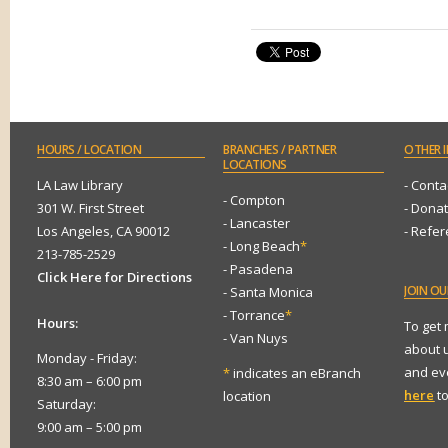
HOURS
/ LOCATION
BRANCHES
/ PARTNER
OTHER
I
LOCATIONS
LA Law Library
- Conta
- Compton
301 W. First Street
- Dona
- Lancaster
Los Angeles, CA 90012
- Refe
- Long Beach
*
213-785-2529
- Pasadena
Click Here for Directions
JOIN
OUR
- Santa Monica
- Torrance
*
Hours:
To get
- Van Nuys
about 
Monday - Friday:
and eve
*
indicates an eBranch
8:30 am – 6:00 pm
here
to
location
Saturday:
9:00 am – 5:00 pm