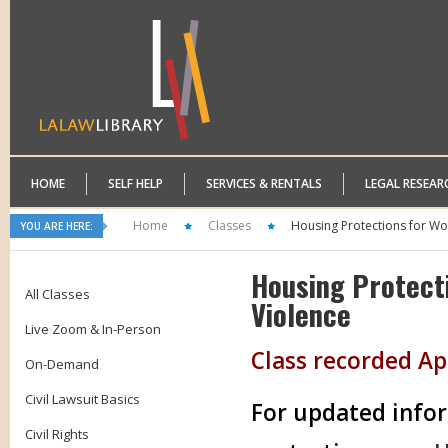
HOME
SELF HELP
SERVICES & RENTALS
LEGAL RESEAR
Home
Classes
Housing Protections for Wo
YOU ARE HERE:
Housing Protect
All Classes
Violence
Live Zoom & In-Person
Class recorded Apr
On-Demand
Civil Lawsuit Basics
For updated infor
Civil Rights