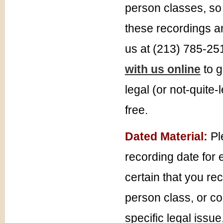
person classes, so 
these recordings an
us at (213) 785-25
with us online
to g
legal (or not-quite-
free.
Dated Material:
Pl
recording date for 
certain that you re
person class, or co
specific legal issue