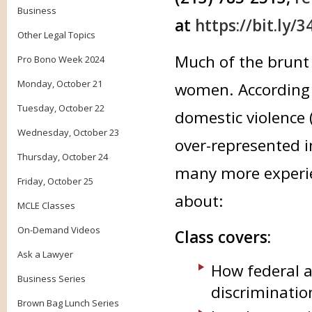
Business
at
https://bit.ly/
Other Legal Topics
Much of the brunt 
Pro Bono Week 2024
Monday, October 21
women. According t
Tuesday, October 22
domestic violence
Wednesday, October 23
over-represented i
Thursday, October 24
many more experien
Friday, October 25
about:
MCLE Classes
On-Demand Videos
Class covers:
Ask a Lawyer
How federal a
Business Series
discriminatio
Brown Bag Lunch Series