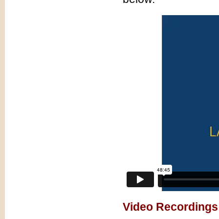
Video Recordings