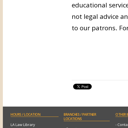
educational servic
not legal advice an
to our patrons. Fo
HOURS
/ LOCATION
BRANCHES
/ PARTNER
OTHER
I
LOCATIONS
LA Law Library
- Conta