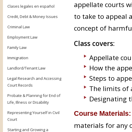
appellate courts wi
Clases legales en español
to take to appeal 
Credit, Debt & Money Issues
concept of harmful,
Criminal Law
Employment Law
Class covers:
Family Law
Appellate cou
Immigration
How the appell
Landlord/Tenant Law
Steps to appe
Legal Research and Accessing
Court Records
The limits of
Probate & Planning for End of
Designating t
Life, Illness or Disability
Course Materials
Representing Yourself in Civil
Court
materials for any 
Starting and Growing a