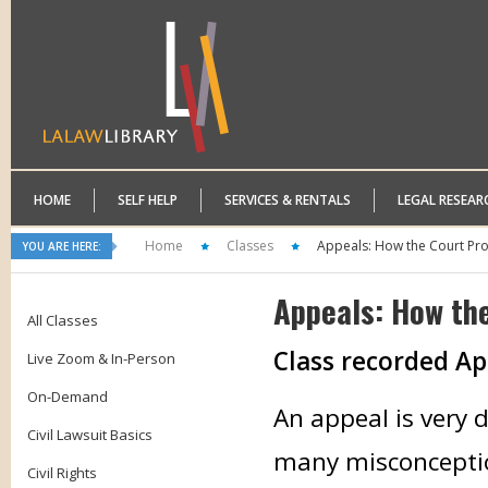
HOME
SELF HELP
SERVICES & RENTALS
LEGAL RESEAR
Home
Classes
Appeals: How the Court Pr
YOU ARE HERE:
Appeals: How th
All Classes
Class recorded Apr
Live Zoom & In-Person
On-Demand
An appeal is very d
Civil Lawsuit Basics
many misconcepti
Civil Rights