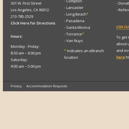
- Compton
301 W. First Street
- Dona
- Lancaster
Los Angeles, CA 90012
- Refe
- Long Beach
*
213-785-2529
- Pasadena
Click Here for Directions
JOIN
OUR
- Santa Monica
- Torrance
*
Hours:
To get
- Van Nuys
about 
Monday - Friday:
and eve
*
indicates an eBranch
8:30 am – 6:00 pm
here
to
location
Saturday:
9:00 am – 5:00 pm
Privacy
Accommodation Requests