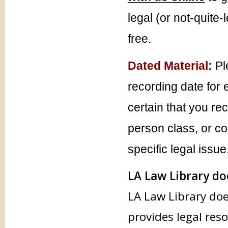
legal (or not-quite-
free.
Dated Material:
Pl
recording date for 
certain that you re
person class, or co
specific legal issue
LA Law Library doe
LA Law Library doe
provides legal res