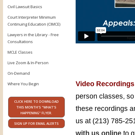
Civil Lawsuit Basics
Court Interpreter Minimum
Continuing Education (CIMCE)
Lawyers in the Library - Free
Consultations
MCLE Classes
Live Zoom & In-Person
On-Demand
Video Recordings
Where You Begin
person classes, so 
CLICK HERE TO DOWNLOAD
these recordings an
THIS MONTH'S "WHAT'S
HAPPENING" FLYER.
us at (213) 785-25
SIGN UP FOR EMAIL ALERTS
with us online
to g