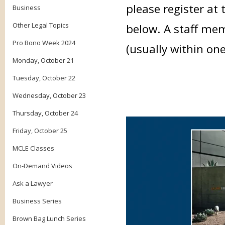
please register at 
Business
Other Legal Topics
below. A staff mem
Pro Bono Week 2024
(usually within on
Monday, October 21
Tuesday, October 22
Wednesday, October 23
Thursday, October 24
Friday, October 25
MCLE Classes
On-Demand Videos
Ask a Lawyer
Business Series
Brown Bag Lunch Series