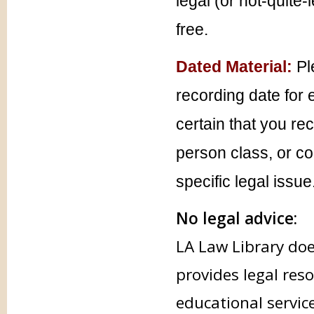
legal (or not-quite-
free.
Dated Material:
Pl
recording date for 
certain that you re
person class, or co
specific legal issue
No legal advice:
LA Law Library doe
provides legal res
educational servic