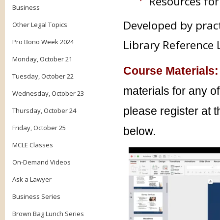
Resources for
Business
Developed by prac
Other Legal Topics
Pro Bono Week 2024
Library Reference 
Monday, October 21
Course Materials:
Tuesday, October 22
materials for any o
Wednesday, October 23
please register at 
Thursday, October 24
Friday, October 25
below.
MCLE Classes
On-Demand Videos
Ask a Lawyer
Business Series
Brown Bag Lunch Series