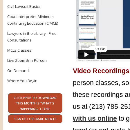
Civil Lawsuit Basics
Court Interpreter Minimum
Continuing Education (CIMCE)
Lawyers in the Library - Free
Consultations
MCLE Classes
Live Zoom & In-Person
Video Recordings
On-Demand
Where You Begin
person classes, so 
these recordings an
CLICK HERE TO DOWNLOAD
THIS MONTH'S "WHAT'S
us at (213) 785-25
HAPPENING" FLYER.
with us online
to g
SIGN UP FOR EMAIL ALERTS