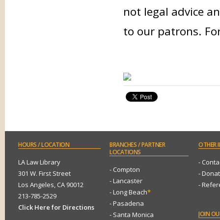
not legal advice an
to our patrons. Fo
HOURS
/ LOCATION
BRANCHES
/ PARTNER
OTHER
I
LOCATIONS
LA Law Library
- Conta
- Compton
301 W. First Street
- Dona
- Lancaster
Los Angeles, CA 90012
- Refe
- Long Beach
*
213-785-2529
- Pasadena
Click Here for Directions
JOIN
OUR
- Santa Monica