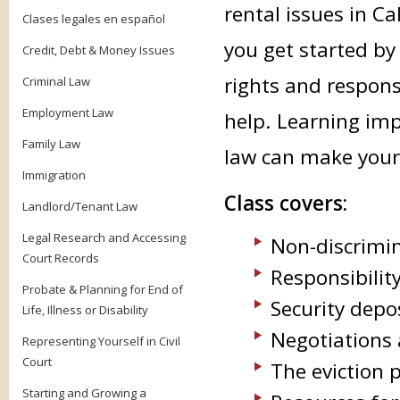
rental issues in Ca
Clases legales en español
you get started by
Credit, Debt & Money Issues
rights and respons
Criminal Law
Employment Law
help. Learning im
Family Law
law can make your 
Immigration
Class covers:
Landlord/Tenant Law
Legal Research and Accessing
Non-discrimin
Court Records
Responsibilit
Probate & Planning for End of
Security depo
Life, Illness or Disability
Negotiations
Representing Yourself in Civil
Court
The eviction 
Starting and Growing a