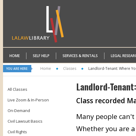
HOME
SELF HELP
SERVICES & RENTALS
LEGAL RESEAR
Home
Classes
Landlord-Tenant: Where Yo
YOU ARE HERE:
Landlord-Tenant
All Classes
Class recorded
Ma
Live Zoom & In-Person
On-Demand
Many people can't a
Civil Lawsuit Basics
Whether you are a 
Civil Rights