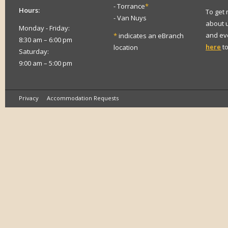
- Torrance
*
Hours:
To get
- Van Nuys
about 
Monday - Friday:
and eve
*
indicates an eBranch
8:30 am – 6:00 pm
here
to
location
Saturday:
9:00 am – 5:00 pm
Privacy
Accommodation Requests